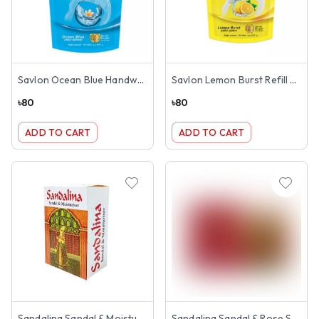
Savlon Ocean Blue Handwash Refill 170ml
Savlon Lemon Burst Refill Handwash 170ml
৳
80
৳
80
ADD TO CART
ADD TO CART
Sandalina Sandal & Moisturizer Soap 125gm
Sandalina Sandal & Rose Soap 150gm