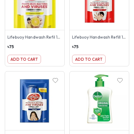
Lifebuoy Handwash Refil 170ml
Lifebuoy Handwash Refill 170ml
৳
75
৳
75
ADD TO CART
ADD TO CART