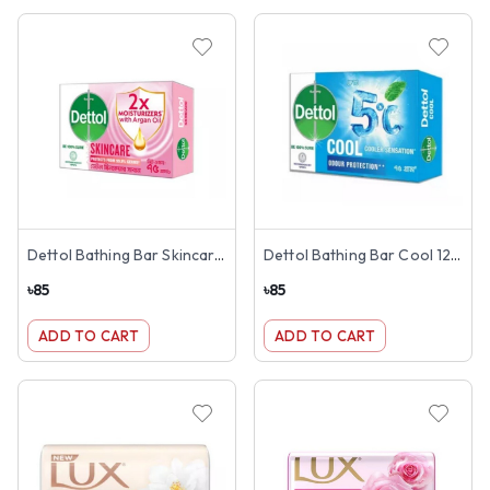
Dettol Bathing Bar Skincare 125g
Dettol Bathing Bar Cool 125g
৳
85
৳
85
ADD TO CART
ADD TO CART