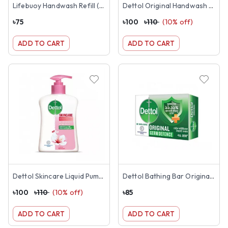
Lifebuoy Handwash Refill (Blue-170ml)
Dettol Original Handwash 200ml
৳
75
৳
100
৳
110
(
10
% off)
ADD TO CART
ADD TO CART
Dettol Skincare Liquid Pump 200ml
Dettol Bathing Bar Original 125g
৳
100
৳
110
(
10
% off)
৳
85
ADD TO CART
ADD TO CART