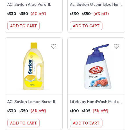
ACI Savlon Aloe Vera 1L
Aci Savlon Ocean Blue Handwash 1L
৳
330
৳
350
(
6
% off)
৳
330
৳
350
(
6
% off)
ADD TO CART
ADD TO CART
ACI Savlon Lemon Burst 1L
Lifebuoy HandWash Mild care-200ml
৳
330
৳
350
(
6
% off)
৳
100
৳
105
(
5
% off)
ADD TO CART
ADD TO CART