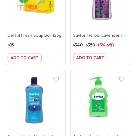
Dettol Fresh Soap Bar 125g
Savlon Herbal Lavender Handwash 1 Litre
৳
85
৳
340
৳
350
(
3
% off)
ADD TO CART
ADD TO CART