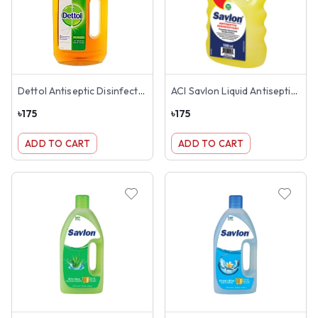
Dettol Antiseptic Disinfectant Liquid 500ml
ACI Savlon Liquid Antiseptic 500ml
৳
175
৳
175
ADD TO CART
ADD TO CART