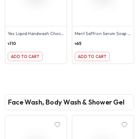
Yes Liquid Handwash Chocolate 250ml
Meril Saffron Serum Soap Bar 100gm
৳
110
৳
65
ADD TO CART
ADD TO CART
Face Wash, Body Wash & Shower Gel