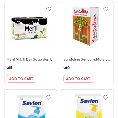
Meril Milk & Beli Soap Bar 100g
Sandalina Sandal & Moisturiser Soap 100g
৳
65
৳
60
ADD TO CART
ADD TO CART