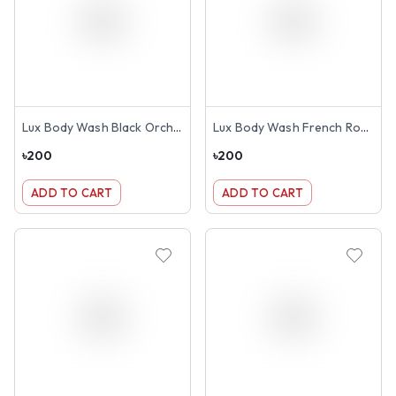
Lux Body Wash Black Orchid Scent & Juniper Oil 245ml
Lux Body Wash French Rose & Almond 245ml
৳
200
৳
200
ADD TO CART
ADD TO CART