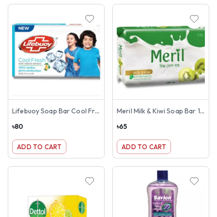
Lifebuoy Soap Bar Cool Fresh 150g
Meril Milk & Kiwi Soap Bar 100g
৳
80
৳
65
ADD TO CART
ADD TO CART