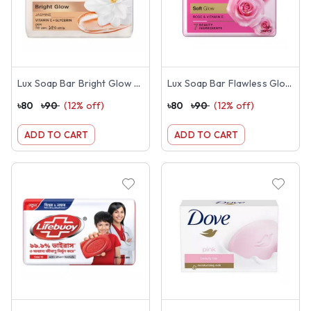
Lux Soap Bar Bright Glow 150g
Lux Soap Bar Flawless Glow 150g
৳
80
৳
90
(
12
% off)
৳
80
৳
90
(
12
% off)
ADD TO CART
ADD TO CART