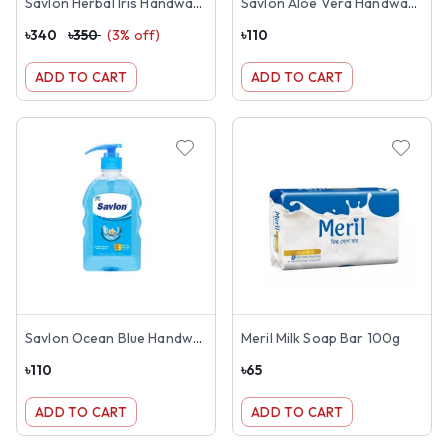
Savlon Herbal Iris Handwash 1 Litre
Savlon Aloe Vera Handwash 200ml
৳
340
৳
350
(
3
% off)
৳
110
ADD TO CART
ADD TO CART
Savlon Ocean Blue Handwash 200ml
Meril Milk Soap Bar 100g
৳
110
৳
65
ADD TO CART
ADD TO CART