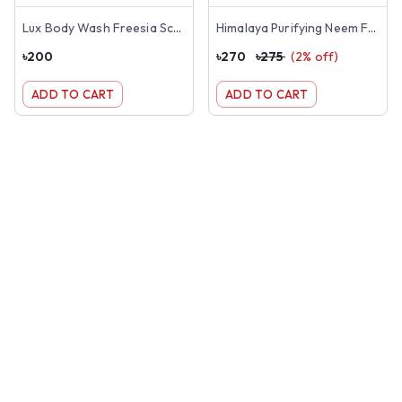
Lux Body Wash Freesia Scent & Aloe Vera 245ml
Himalaya Purifying Neem Face Wash 150ml
৳
200
৳
270
৳
275
(
2
% off)
ADD TO CART
ADD TO CART