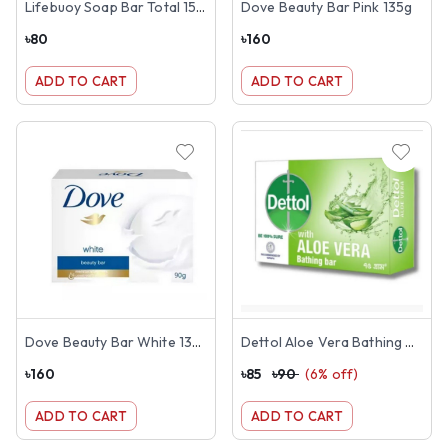
Lifebuoy Soap Bar Total 150g
Dove Beauty Bar Pink 135g
৳
80
৳
160
ADD TO CART
ADD TO CART
Dove Beauty Bar White 135g
Dettol Aloe Vera Bathing Bar 125g
৳
160
৳
85
৳
90
(
6
% off)
ADD TO CART
ADD TO CART