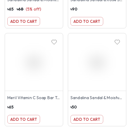
৳
65
৳
68
(
5
% off)
৳
90
ADD TO CART
ADD TO CART
Meril Vitamin C Soap Bar Tangerine Orange 100g
Sandalina Sandal & Moisturiser Soap 75g
৳
65
৳
50
ADD TO CART
ADD TO CART