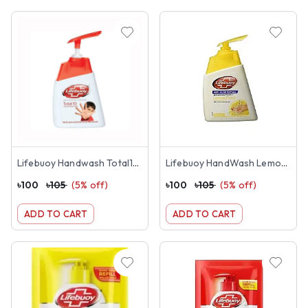
Lifebuoy Handwash Total10 (200ml)
Lifebuoy HandWash Lemon Fresh 200ML
৳
100
৳
105
(
5
% off)
৳
100
৳
105
(
5
% off)
ADD TO CART
ADD TO CART