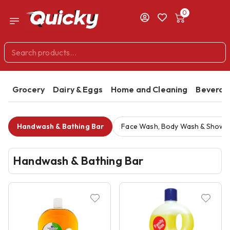
0
Grocery
Dairy & Eggs
Home and Cleaning
Beverag
Handwash & Bathing Bar
Face Wash, Body Wash & Showe
Handwash & Bathing Bar