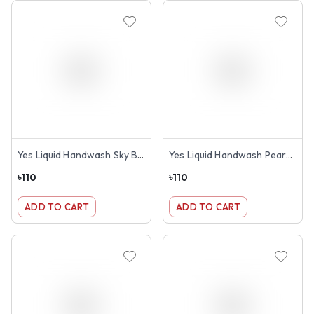
Yes Liquid Handwash Sky Blue 250ml
Yes Liquid Handwash Pears Pink Transparent 250ml
৳
110
৳
110
ADD TO CART
ADD TO CART