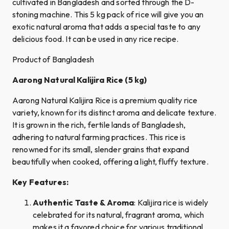
cultivated in Bangladesh and sorted through the D-
stoning machine. This 5 kg pack of rice will give you an
exotic natural aroma that adds a special taste to any
delicious food. It can be used in any rice recipe.
Product of Bangladesh
Aarong Natural Kalijira Rice (5 kg)
Aarong Natural Kalijira Rice is a premium quality rice
variety, known for its distinct aroma and delicate texture.
It is grown in the rich, fertile lands of Bangladesh,
adhering to natural farming practices. This rice is
renowned for its small, slender grains that expand
beautifully when cooked, offering a light, fluffy texture.
Key Features:
Authentic Taste & Aroma
: Kalijira rice is widely
celebrated for its natural, fragrant aroma, which
makes it a favored choice for various traditional