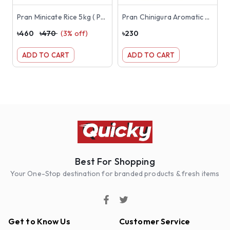
Pran Minicate Rice 5kg ( Premium Jirashail )
Pran Chinigura Aromatic Rice 1kg
৳
460
৳
470
(
3
% off)
৳
230
৳
ADD TO CART
ADD TO CART
Best For Shopping
Your One-Stop destination for branded products & fresh items
Get to Know Us
Customer Service