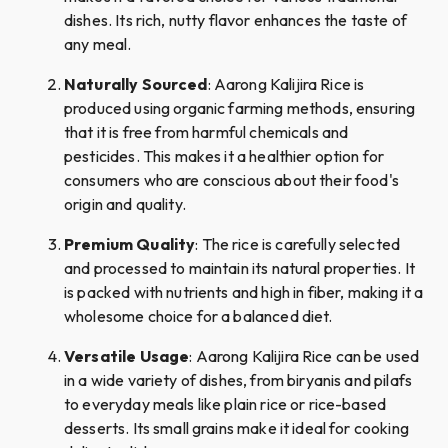
dishes. Its rich, nutty flavor enhances the taste of
any meal.
Naturally Sourced
: Aarong Kalijira Rice is
produced using organic farming methods, ensuring
that it is free from harmful chemicals and
pesticides. This makes it a healthier option for
consumers who are conscious about their food's
origin and quality.
Premium Quality
: The rice is carefully selected
and processed to maintain its natural properties. It
is packed with nutrients and high in fiber, making it a
wholesome choice for a balanced diet.
Versatile Usage
: Aarong Kalijira Rice can be used
in a wide variety of dishes, from biryanis and pilafs
to everyday meals like plain rice or rice-based
desserts. Its small grains make it ideal for cooking