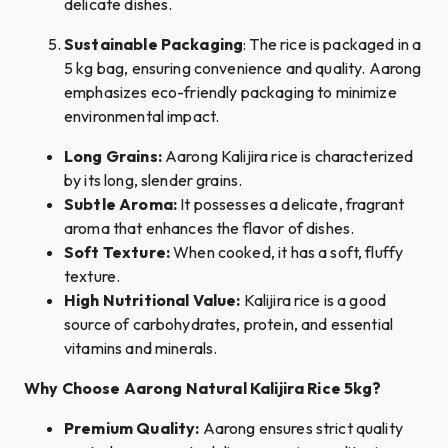
delicate dishes.
Sustainable Packaging
: The rice is packaged in a
5 kg bag, ensuring convenience and quality. Aarong
emphasizes eco-friendly packaging to minimize
environmental impact.
Long Grains:
Aarong Kalijira rice is characterized
by its long, slender grains.
Subtle Aroma:
It possesses a delicate, fragrant
aroma that enhances the flavor of dishes.
Soft Texture:
When cooked, it has a soft, fluffy
texture.
High Nutritional Value:
Kalijira rice is a good
source of carbohydrates, protein, and essential
vitamins and minerals.
Why Choose Aarong Natural Kalijira Rice 5kg?
Premium Quality:
Aarong ensures strict quality