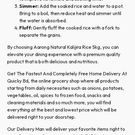
Simmer:
Add the soaked rice and water to a pot.
Bring to a boil, then reduce heat and simmer until
the water is absorbed.
Fluff:
Gently fluff the cooked rice with a fork to
separate the grains.
By choosing Aarong Natural Kalijira Rice 5kg, you can
elevate your dining experience with a premium quality
product that is both delicious and nutritious.
Get The Fastest And Completely Free Home Delivery At
Quicky Bd, the online grocery shop where all products
starting from daily necessities such as onions, potatoes,
vegetables, oil, spices to frozen food, snacks and
cleaning materials and so much more, you will find
everything at the best and lowest price which will be
delivered right to your doorstep.
Our Delivery Man will deliver your favorite items right to