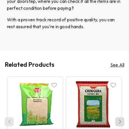
your doorstep, where you can check if all the items are in
perfect condition before paying !!
With a proven track record of positive quality, you can
rest assured that you're in good hands.
Related Products
See All