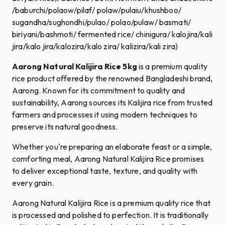
/baburchi/polaow/pilaf/ polaw/pulaiu​/khushboo/
sugandha/sughondhi/pulao/ polao/pulaw/ basmati/
biriyani/bashmoti/ fermented rice/ chinigura/ kalojira/kali
jira/kalo jira/kalozira/kalo zira/ kalizira/kali zira)
Aarong Natural Kalijira Rice 5kg
is a premium quality
rice product offered by the renowned Bangladeshi brand,
Aarong. Known for its commitment to quality and
sustainability, Aarong sources its Kalijira rice from trusted
farmers and processes it using modern techniques to
preserve its natural goodness.
Whether you're preparing an elaborate feast or a simple,
comforting meal, Aarong Natural Kalijira Rice promises
to deliver exceptional taste, texture, and quality with
every grain.
Aarong Natural Kalijira Rice is a premium quality rice that
is processed and polished to perfection. It is traditionally