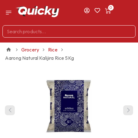
0
Grocery
Rice
Aarong Natural Kalijira Rice 5Kg