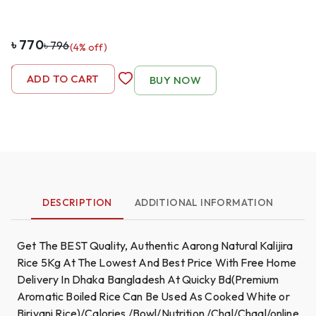
৳
770
৳
796
(
4
% off)
-
1
+
ADD TO CART
BUY NOW
DESCRIPTION
ADDITIONAL INFORMATION
Get The BEST Quality, Authentic Aarong Natural Kalijira
Rice 5Kg At The Lowest And Best Price With Free Home
Delivery In Dhaka Bangladesh At Quicky Bd(Premium
Aromatic Boiled Rice Can Be Used As Cooked White or
Biriyani Rice)/Calories /Bowl/Nutrition /Chal/Chaal/online