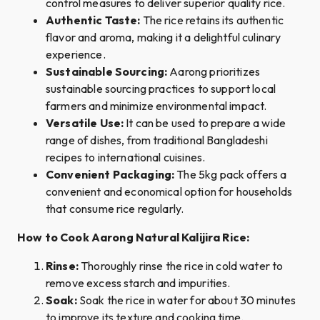
control measures to deliver superior quality rice.
Authentic Taste:
The rice retains its authentic
flavor and aroma, making it a delightful culinary
experience.
Sustainable Sourcing:
Aarong prioritizes
sustainable sourcing practices to support local
farmers and minimize environmental impact.
Versatile Use:
It can be used to prepare a wide
range of dishes, from traditional Bangladeshi
recipes to international cuisines.
Convenient Packaging:
The 5kg pack offers a
convenient and economical option for households
that consume rice regularly.
How to Cook Aarong Natural Kalijira Rice:
Rinse:
Thoroughly rinse the rice in cold water to
remove excess starch and impurities.
Soak:
Soak the rice in water for about 30 minutes
to improve its texture and cooking time.