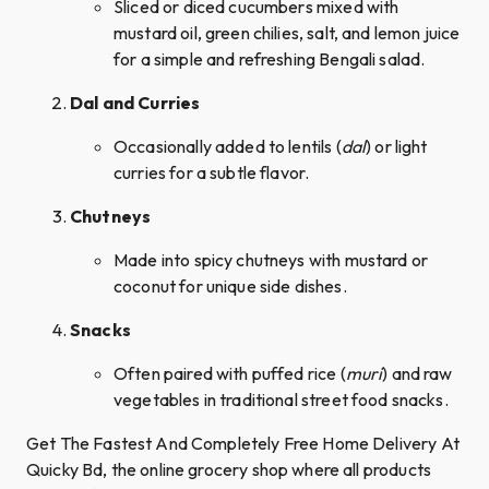
Sliced or diced cucumbers mixed with
mustard oil, green chilies, salt, and lemon juice
for a simple and refreshing Bengali salad.
Dal and Curries
Occasionally added to lentils (
dal
) or light
curries for a subtle flavor.
Chutneys
Made into spicy chutneys with mustard or
coconut for unique side dishes.
Snacks
Often paired with puffed rice (
muri
) and raw
vegetables in traditional street food snacks.
Get The Fastest And Completely Free Home Delivery At
Quicky Bd, the online grocery shop where all products