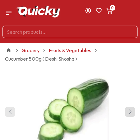
0
Grocery
Fruits & Vegetables
Cucumber 500g ( Deshi Shosha )