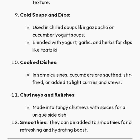
texture.
Cold Soups and Dips
:
Used in chilled soups like gazpacho or
cucumber yogurt soups.
Blended with yogurt, garlic, and herbs for dips
like tzatziki.
Cooked Dishes
:
In some cuisines, cucumbers are sautéed, stir-
fried, or added to light curries and stews.
Chutneys and Relishes
:
Made into tangy chutneys with spices for a
unique side dish.
Smoothies:
They can be added to smoothies for a
refreshing and hydrating boost.