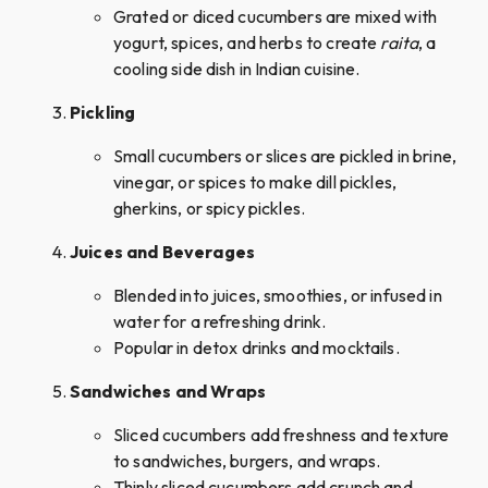
Grated or diced cucumbers are mixed with
yogurt, spices, and herbs to create
raita
, a
cooling side dish in Indian cuisine.
Pickling
Small cucumbers or slices are pickled in brine,
vinegar, or spices to make dill pickles,
gherkins, or spicy pickles.
Juices and Beverages
Blended into juices, smoothies, or infused in
water for a refreshing drink.
Popular in detox drinks and mocktails.
Sandwiches and Wraps
Sliced cucumbers add freshness and texture
to sandwiches, burgers, and wraps.
Thinly sliced cucumbers add crunch and