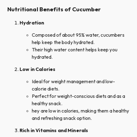
Nutritional Benefits of Cucumber
Hydration
Composed of about 95% water, cucumbers
help keep the body hydrated.
Their high water content helps keep you
hydrated.
Low in Calories
Ideal for weight management and low-
calorie diets.
Perfect for weight-conscious diets and as a
healthy snack.
hey are low in calories, making them a healthy
and refreshing snack option.
Rich in Vitamins and Minerals