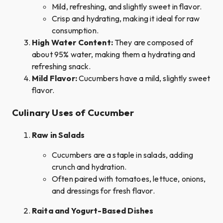
Mild, refreshing, and slightly sweet in flavor.
Crisp and hydrating, making it ideal for raw
consumption.
High Water Content:
They are composed of
about 95% water, making them a hydrating and
refreshing snack.
Mild Flavor:
Cucumbers have a mild, slightly sweet
flavor.
Culinary Uses of Cucumber
Raw in Salads
Cucumbers are a staple in salads, adding
crunch and hydration.
Often paired with tomatoes, lettuce, onions,
and dressings for fresh flavor.
Raita and Yogurt-Based Dishes