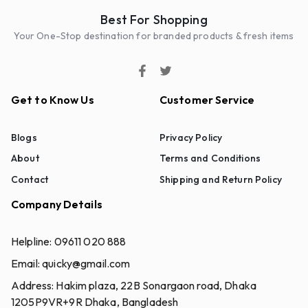
Best For Shopping
Your One-Stop destination for branded products & fresh items
Get to Know Us
Customer Service
Blogs
Privacy Policy
About
Terms and Conditions
Contact
Shipping and Return Policy
Company Details
Helpline:
09611 020 888
Email:
quicky@gmail.com
Address:
Hakim plaza, 22B Sonargaon road, Dhaka
1205P9VR+9R Dhaka, Bangladesh