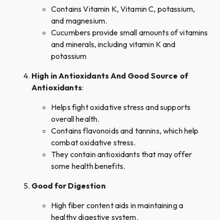
Contains Vitamin K, Vitamin C, potassium,
and magnesium.
Cucumbers provide small amounts of vitamins
and minerals, including vitamin K and
potassium
High in Antioxidants And Good Source of
Antioxidants
:
Helps fight oxidative stress and supports
overall health.
Contains flavonoids and tannins, which help
combat oxidative stress.
They contain antioxidants that may offer
some health benefits.
Good for Digestion
High fiber content aids in maintaining a
healthy digestive system.