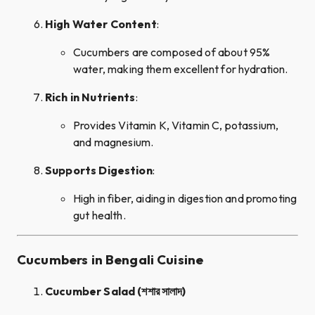
High Water Content
:
Cucumbers are composed of about 95%
water, making them excellent for hydration.
Rich in Nutrients
:
Provides Vitamin K, Vitamin C, potassium,
and magnesium.
Supports Digestion
:
High in fiber, aiding in digestion and promoting
gut health.
Cucumbers in Bengali Cuisine
Cucumber Salad (শশার সালাদ)