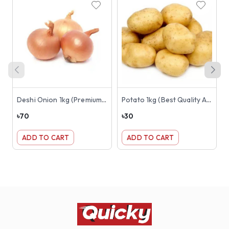
Deshi Onion 1kg (Premium Best Quality)
Potato 1kg (Best Quality Aloo or Alu)
৳
70
৳
30
৳
ADD TO CART
ADD TO CART