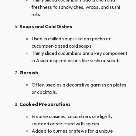
freshness to sandwiches, wraps, and sushi
rolls.
Soups and Cold Dishes
Used in chilled soups like gazpacho or
cucumber-based cold soups.
Thinly sliced cucumbers are a key component
in Asian-inspired dishes like sushi or salads.
Garnish
Often used as a decorative garnish on plates
or cocktails.
Cooked Preparations
In some cuisines, cucumbers are lightly
sautéed or stir-fried with spices.
Added to curries or stews for a unique