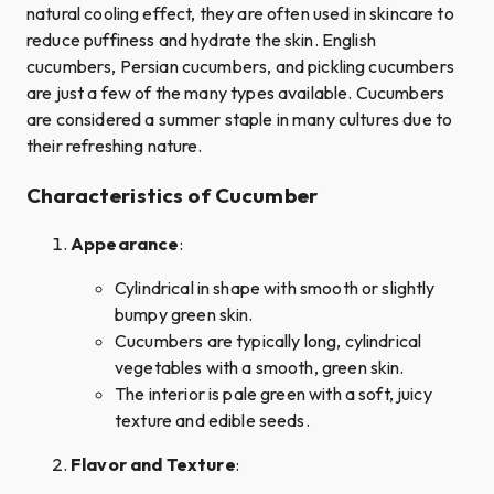
natural cooling effect, they are often used in skincare to
reduce puffiness and hydrate the skin. English
cucumbers, Persian cucumbers, and pickling cucumbers
are just a few of the many types available. Cucumbers
are considered a summer staple in many cultures due to
their refreshing nature.
Characteristics of Cucumber
Appearance
:
Cylindrical in shape with smooth or slightly
bumpy green skin.
Cucumbers are typically long, cylindrical
vegetables with a smooth, green skin.
The interior is pale green with a soft, juicy
texture and edible seeds.
Flavor and Texture
: