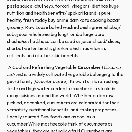
pasta sauce, chutneys, torkari, vinegars) diet has huge
nutrition and health benefits/ upokarita and is pure
healthy fresh today buy online dam koto cooking bazar
grocery. Raw Loose boiled washed deshi green/shobuj/
sobuj sour whole sea big long/ lomba large boro
shosha/sosha /shosa can be used as juice, sliced/ slices,
shorbot water,kimchi, gherkin which has vitamin,
nutrients and also has skin benefits
A Cool and Refreshing Vegetable
Cucumber
(
Cucumis
sativus
) is a widely cultivated vegetable belonging to the
gourd family (Cucurbitaceae). Known for its refreshing
taste and high water content, cucumber is a staple in
many cuisines around the world. Whether eaten raw,
pickled, or cooked, cucumbers are celebrated for their
versatility, nutritional benefits, and cooling properties.
Locally sourced.Few foods are as cool as a
cucumber.While most people think of cucumbers as
vegetables, they are actually a fruit.Cucumbers are