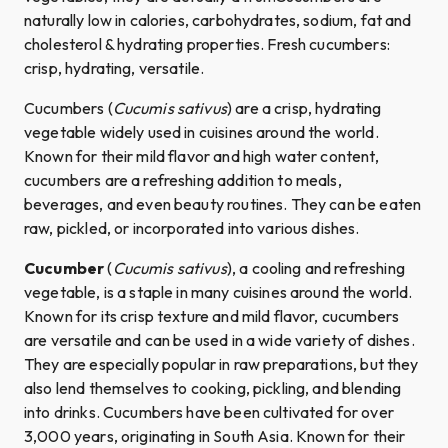
naturally low in calories, carbohydrates, sodium, fat and
cholesterol & hydrating properties. Fresh cucumbers:
crisp, hydrating, versatile.
Cucumbers (
Cucumis sativus
) are a crisp, hydrating
vegetable widely used in cuisines around the world.
Known for their mild flavor and high water content,
cucumbers are a refreshing addition to meals,
beverages, and even beauty routines. They can be eaten
raw, pickled, or incorporated into various dishes.
Cucumber
(
Cucumis sativus
), a cooling and refreshing
vegetable, is a staple in many cuisines around the world.
Known for its crisp texture and mild flavor, cucumbers
are versatile and can be used in a wide variety of dishes.
They are especially popular in raw preparations, but they
also lend themselves to cooking, pickling, and blending
into drinks. Cucumbers have been cultivated for over
3,000 years, originating in South Asia. Known for their