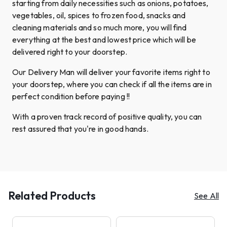
starting from daily necessities such as onions, potatoes,
vegetables, oil, spices to frozen food, snacks and
cleaning materials and so much more, you will find
everything at the best and lowest price which will be
delivered right to your doorstep.
Our Delivery Man will deliver your favorite items right to
your doorstep, where you can check if all the items are in
perfect condition before paying !!
With a proven track record of positive quality, you can
rest assured that you're in good hands.
Related Products
See All