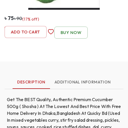
৳
75
৳
90
(
17
% off)
-
1
+
ADD TO CART
BUY NOW
DESCRIPTION
ADDITIONAL INFORMATION
Get The BEST Quality, Authentic Premium Cucumber
500g ( Shosha ) At The Lowest And Best Price With Free
Home Delivery In Dhaka,Bangladesh At Quicky Bd (Used
In mixed vegetables curry, stir fry salad dressing, pickles,
soups, sauces, cooked, rice stuffed dishes, dal, curry