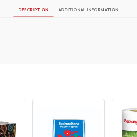
DESCRIPTION
ADDITIONAL INFORMATION