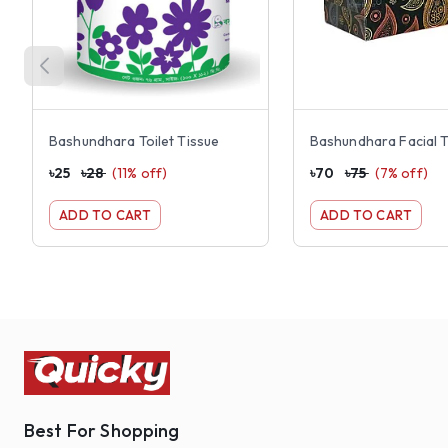
Bashundhara Toilet Tissue
৳
25
৳
28
(
11
% off)
৳
70
৳
75
(
7
% off)
ADD TO CART
ADD TO CART
Best For Shopping