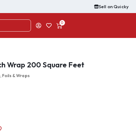
Sell on Quicky
0
ch Wrap 200 Square Feet
, Foils & Wraps