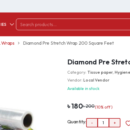
IES
 & Wraps
Diamond Pre Stretch Wrap 200 Square Feet
Diamond Pre Stret
Category:
Tissue paper, Hygiene
Vendor:
Local Vendor
Available in stock
৳
180
৳
200
(
10
% off)
Quantity:
-
1
+