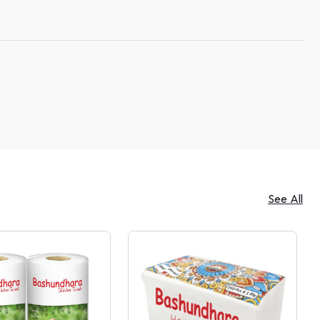
See All