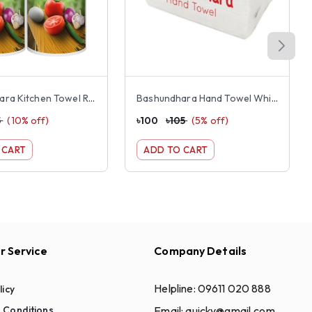
Bashundhara Kitchen Towel Rolls double pack
Bashundhara Hand Towel White 250 pcs
5
(
10
% off)
৳
100
৳
105
(
5
% off)
 CART
ADD TO CART
 Service
Company Details
Helpline:
09611 020 888
licy
Email:
quicky@gmail.com
 Conditions