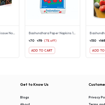
Bashundhara Facial Tissue Non Perfumed Box 120×2 ply
Bashundhara Paper Napkins 13" Unscented 100pcs
৳
70
৳
75
(
7
% off)
৳
150
৳
16
ADD TO CART
ADD TO
Get to Know Us
Customer
Blogs
Privacy Po
About
Terms and