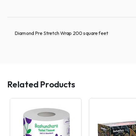
Diamond Pre Stretch Wrap 200 square feet
Related Products