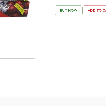
BUY NOW
ADD TO C