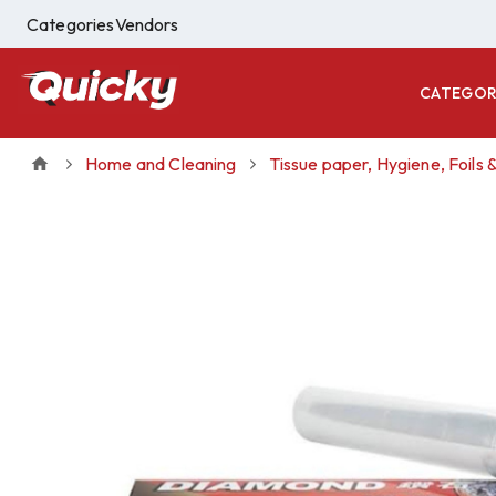
Categories
Vendors
CATEGOR
Home and Cleaning
Tissue paper, Hygiene, Foils