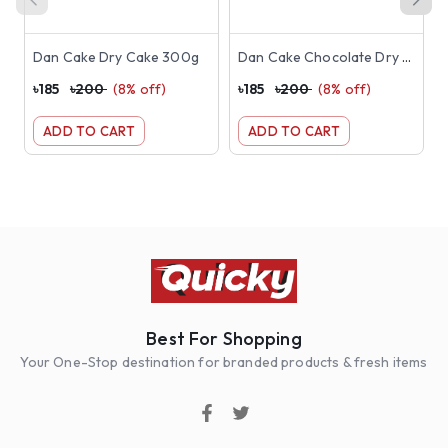
Dan Cake Dry Cake 300g
Dan Cake Chocolate Dry Cake 300g
৳
185
৳
200
(
8
% off)
৳
185
৳
200
(
8
% off)
৳
ADD TO CART
ADD TO CART
Best For Shopping
Your One-Stop destination for branded products & fresh items