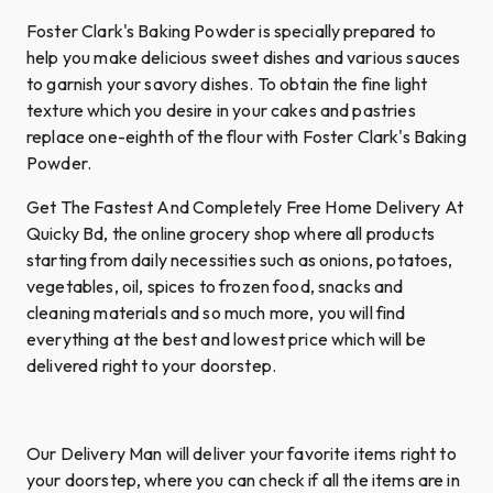
Foster Clark's Baking Powder is specially prepared to
help you make delicious sweet dishes and various sauces
to garnish your savory dishes. To obtain the fine light
texture which you desire in your cakes and pastries
replace one-eighth of the flour with Foster Clark's Baking
Powder.
Get The Fastest And Completely Free Home Delivery At
Quicky Bd, the online grocery shop where all products
starting from daily necessities such as onions, potatoes,
vegetables, oil, spices to frozen food, snacks and
cleaning materials and so much more, you will find
everything at the best and lowest price which will be
delivered right to your doorstep.
Our Delivery Man will deliver your favorite items right to
your doorstep, where you can check if all the items are in