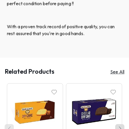
perfect condition before paying !!
With a proven track record of positive quality, you can
rest assured that you're in good hands.
Related Products
See All