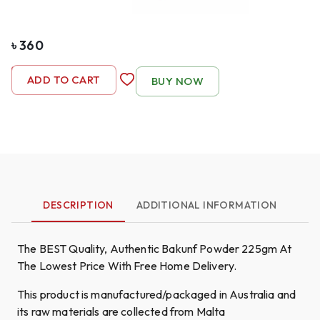
৳
360
-
1
+
ADD TO CART
BUY NOW
DESCRIPTION
ADDITIONAL INFORMATION
The BEST Quality, Authentic Bakunf Powder 225gm At
The Lowest Price With Free Home Delivery.
This product is manufactured/packaged in Australia and
its raw materials are collected from Malta