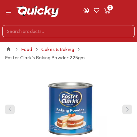
0
Food
Cakes & Baking
Foster Clark's Baking Powder 225gm