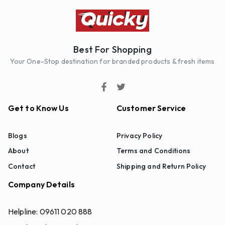
Best For Shopping
Your One-Stop destination for branded products & fresh items
Get to Know Us
Customer Service
Blogs
Privacy Policy
About
Terms and Conditions
Contact
Shipping and Return Policy
Company Details
Helpline:
09611 020 888