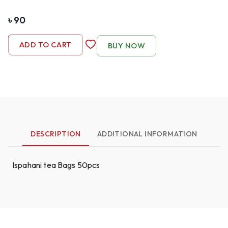
৳
90
-
1
+
ADD TO CART
BUY NOW
DESCRIPTION
ADDITIONAL INFORMATION
Ispahani tea Bags 50pcs