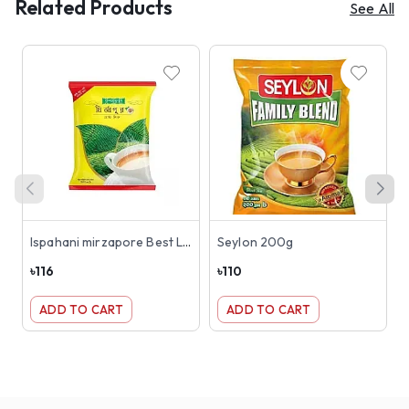
Related Products
See All
Ispahani mirzapore Best Leaf 200g
Seylon 200g
৳
116
৳
110
৳
ADD TO CART
ADD TO CART