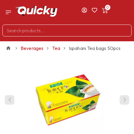
0
Beverages
Tea
Ispahani Tea bags 50pcs