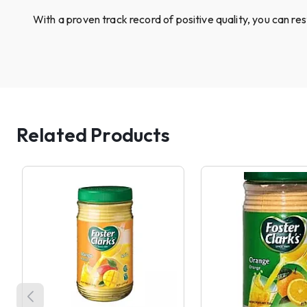
With a proven track record of positive quality, you can re
Related Products