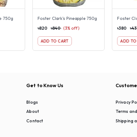
ge 750g
Foster Clark's Pineapple 750g
৳
820
৳
840
(
3
% off)
৳
380
৳
4
ADD TO CART
ADD TO
Get to Know Us
Customer
Blogs
Privacy Po
About
Terms and
Contact
Shipping a