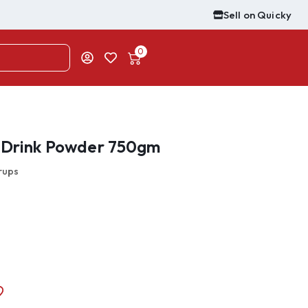
Sell on Quicky
0
t Drink Powder 750gm
rups