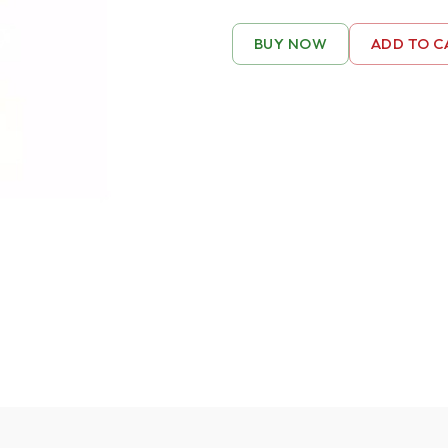
BUY NOW
ADD TO C