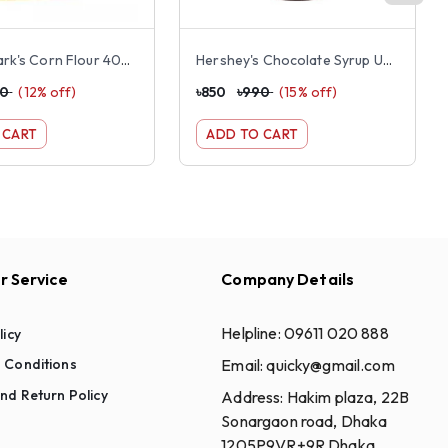
Foster Clark's Corn Flour 400g
Hershey's Chocolate Syrup US 680gm
30
(
12
% off)
৳
850
৳
990
(
15
% off)
 CART
ADD TO CART
 Service
Company Details
Helpline:
09611 020 888
licy
Email:
quicky@gmail.com
 Conditions
nd Return Policy
Address:
Hakim plaza, 22B
Sonargaon road, Dhaka
1205P9VR+9R Dhaka,