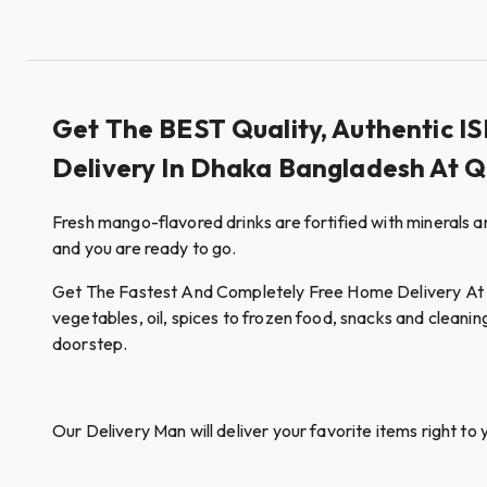
Get The BEST Quality, Authentic 
Delivery In Dhaka Bangladesh At 
Fresh mango-flavored drinks are fortified with minerals an
and you are ready to go.
Get The Fastest And Completely Free Home Delivery At Qui
vegetables, oil, spices to frozen food, snacks and cleanin
doorstep.
Our Delivery Man will deliver your favorite items right to 