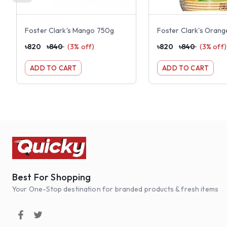
Foster Clark's Mango 750g
Foster Clark's Oran
৳
820
৳
840
(
3
% off)
৳
820
৳
840
(
3
% off)
ADD TO CART
ADD TO CART
Best For Shopping
Your One-Stop destination for branded products & fresh items