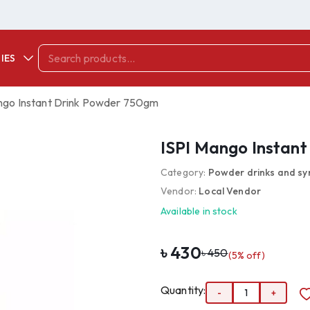
IES
ngo Instant Drink Powder 750gm
ISPI Mango Instan
Category:
Powder drinks and sy
Vendor:
Local Vendor
Available in stock
৳
430
৳
450
(
5
% off)
Quantity:
-
1
+