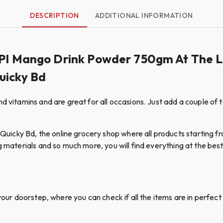
DESCRIPTION
ADDITIONAL INFORMATION
ISPI Mango Drink Powder 750gm At The 
Quicky Bd
d vitamins and are great for all occasions. Just add a couple of 
cky Bd, the online grocery shop where all products starting fro
g materials and so much more, you will find everything at the best 
your doorstep, where you can check if all the items are in perfect 