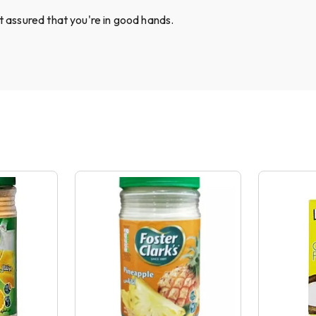
st assured that you're in good hands.