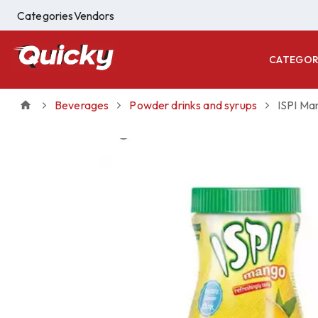
Categories
Vendors
CATEGOR
Beverages
Powder drinks and syrups
ISPI Ma