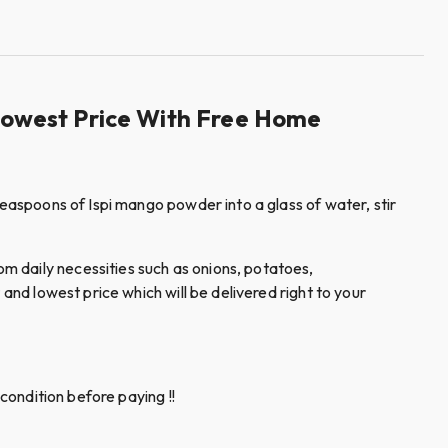
Lowest Price With Free Home
teaspoons of Ispi mango powder into a glass of water, stir
m daily necessities such as onions, potatoes,
and lowest price which will be delivered right to your
condition before paying !!