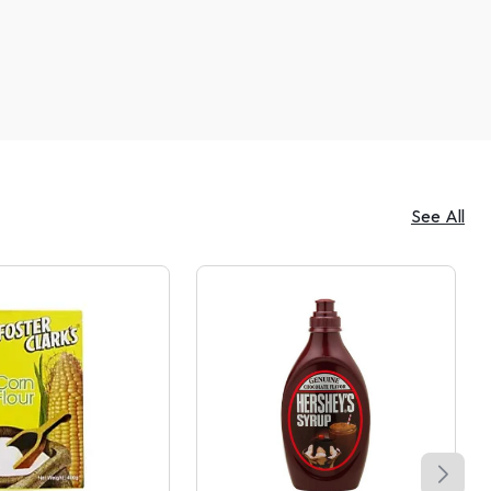
See All