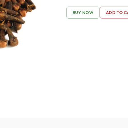
BUY NOW
ADD TO C