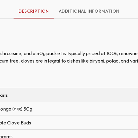
DESCRIPTION
ADDITIONAL INFORMATION
hi cuisine, and a 50g packet is typically priced at 100৳, renowne
tree, cloves are integral to dishes like biryani, polao, and vari
ails
ongo (লবঙ্গ) 50g
le Clove Buds
grams