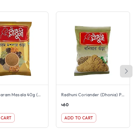
Radhuni Garam Masala 40g (Gorom Mosola)
Radhuni Coriander (Dhonia) Powder 100g
৳
60
 CART
ADD TO CART