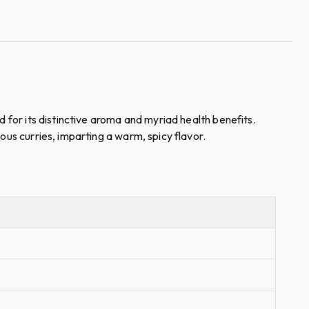
d for its distinctive aroma and myriad health benefits.
ous curries, imparting a warm, spicy flavor.