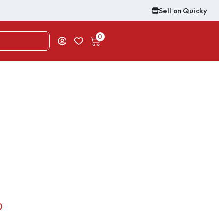
Sell on Quicky
0