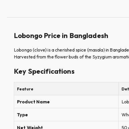
Lobongo Price in Bangladesh
Lobongo (clove) is a cherished spice (masala) in Banglades
Harvested from the flower buds of the Syzygium aromaticum 
Key Specifications
Feature
Det
Product Name
Lob
Type
Who
Net Weight
50 