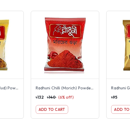
Radhuni Turmeric (Holud) Powder 200g
Radhuni Chilli (Morich) Powder 200g
৳
132
৳
140
(
6
% off)
৳
95
ADD TO CART
ADD TO