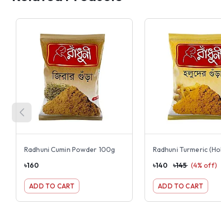
Radhuni Cumin Powder 100g
৳
160
৳
140
৳
145
(
4
% off)
ADD TO CART
ADD TO CART