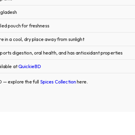
gladesh
led pouch for freshness
re in a cool, dry place away from sunlight
ports digestion, oral health, and has antioxidant properties
ilable at
QuickieBD
 — explore the full
Spices Collection
here.