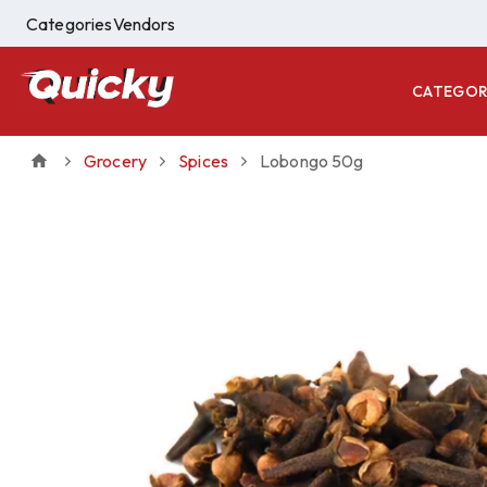
Categories
Vendors
CATEGOR
Grocery
Spices
Lobongo 50g