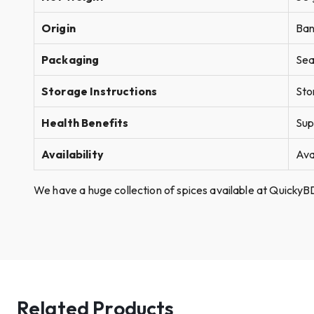
Origin
Ban
Packaging
Sea
Storage Instructions
Sto
Health Benefits
Sup
Availability
Ava
We have a huge collection of spices available at QuickyBD
Related Products