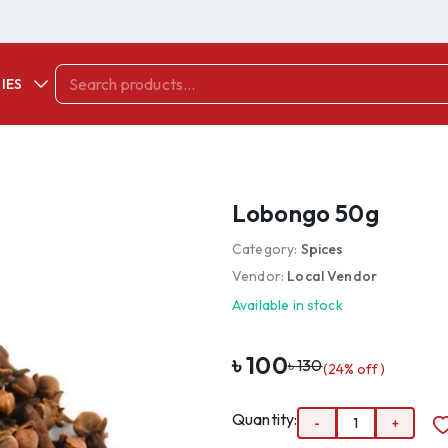
IES
Lobongo 50g
Category:
Spices
Vendor:
Local Vendor
Available in stock
৳
100
৳
130
(
24
% off)
Quantity:
-
1
+