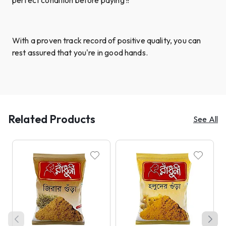
With a proven track record of positive quality, you can
rest assured that you're in good hands.
Related Products
See All