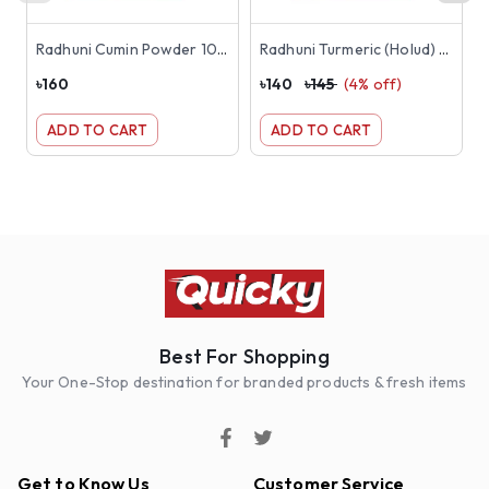
Radhuni Cumin Powder 100g
Radhuni Turmeric (Holud) Powder 200g
৳
160
৳
140
৳
145
(
4
% off)
৳
ADD TO CART
ADD TO CART
Best For Shopping
Your One-Stop destination for branded products & fresh items
Get to Know Us
Customer Service