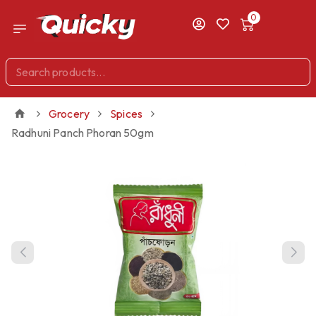
0
Grocery
Spices
Radhuni Panch Phoran 50gm