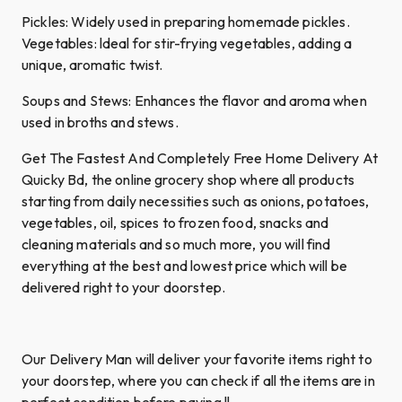
Pickles: Widely used in preparing homemade pickles.
Vegetables: ldeal for stir-frying vegetables, adding a
unique, aromatic twist.
Soups and Stews: Enhances the flavor and aroma when
used in broths and stews.
Get The Fastest And Completely Free Home Delivery At
Quicky Bd, the online grocery shop where all products
starting from daily necessities such as onions, potatoes,
vegetables, oil, spices to frozen food, snacks and
cleaning materials and so much more, you will find
everything at the best and lowest price which will be
delivered right to your doorstep.
Our Delivery Man will deliver your favorite items right to
your doorstep, where you can check if all the items are in
perfect condition before paying !!