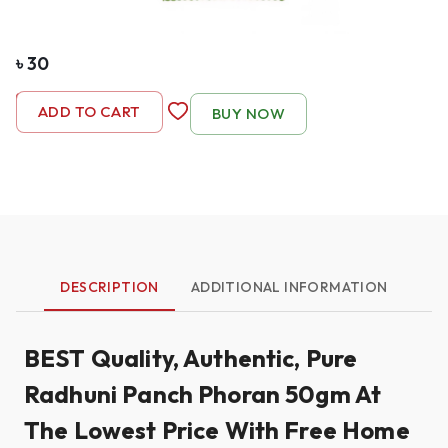
৳
30
-
1
+
ADD TO CART
BUY NOW
DESCRIPTION
ADDITIONAL INFORMATION
BEST Quality, Authentic, Pure
Radhuni Panch Phoran 50gm At
The Lowest Price With Free Home