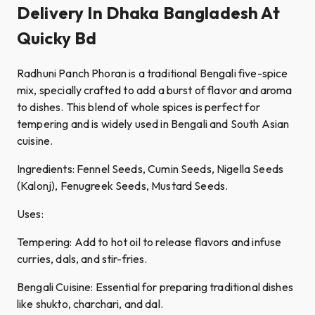
Delivery In Dhaka Bangladesh At
Quicky Bd
Radhuni Panch Phoran is a traditional Bengali five-spice
mix, specially crafted to add a burst of flavor and aroma
to dishes. This blend of whole spices is perfect for
tempering and is widely used in Bengali and South Asian
cuisine.
Ingredients: Fennel Seeds, Cumin Seeds, Nigella Seeds
(Kalonj), Fenugreek Seeds, Mustard Seeds.
Uses:
Tempering: Add to hot oil to release flavors and infuse
curries, dals, and stir-fries.
Bengali Cuisine: Essential for preparing traditional dishes
like shukto, charchari, and dal.