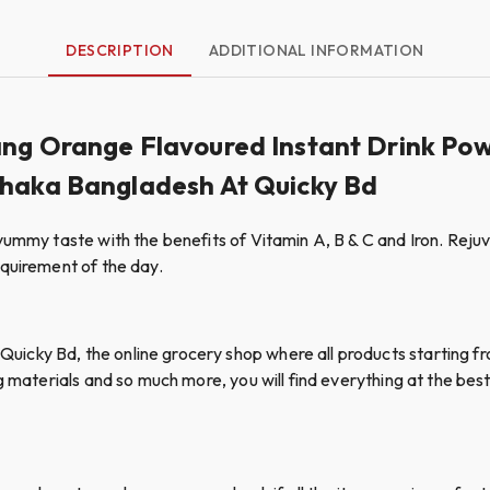
DESCRIPTION
ADDITIONAL INFORMATION
ang Orange Flavoured Instant Drink Po
Dhaka Bangladesh At Quicky Bd
ummy taste with the benefits of Vitamin A, B & C and Iron. Rejuve
equirement of the day.
cky Bd, the online grocery shop where all products starting fro
g materials and so much more, you will find everything at the best 