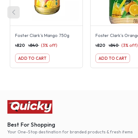
Foster Clark's Mango 750g
Foster Clark's Oran
৳
820
৳
840
(
3
% off)
৳
820
৳
840
(
3
% off)
ADD TO CART
ADD TO CART
Best For Shopping
Your One-Stop destination for branded products & fresh items