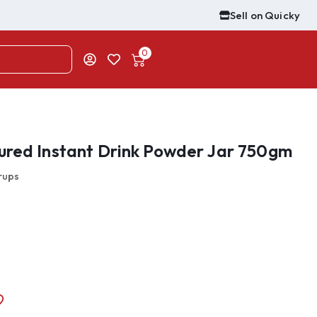
Sell on Quicky
0
ured Instant Drink Powder Jar 750gm
rups