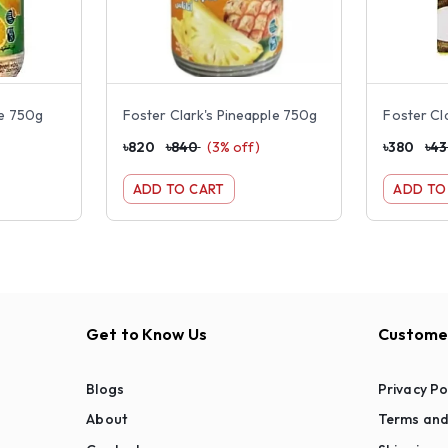
ge 750g
Foster Clark's Pineapple 750g
৳
820
৳
840
(
3
% off)
৳
380
৳
4
ADD TO CART
ADD TO
Get to Know Us
Customer
Blogs
Privacy Po
About
Terms and