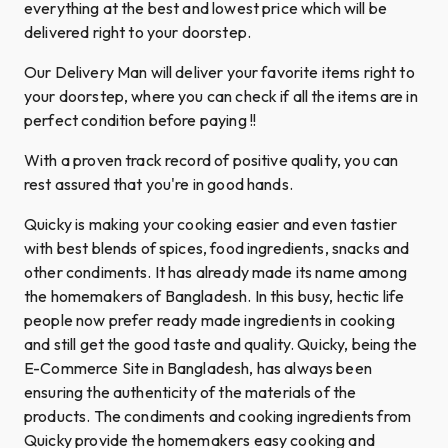
everything at the best and lowest price which will be
delivered right to your doorstep.
Our Delivery Man will deliver your favorite items right to
your doorstep, where you can check if all the items are in
perfect condition before paying !!
With a proven track record of positive quality, you can
rest assured that you're in good hands.
Quicky is making your cooking easier and even tastier
with best blends of spices, food ingredients, snacks and
other condiments. It has already made its name among
the homemakers of Bangladesh. In this busy, hectic life
people now prefer ready made ingredients in cooking
and still get the good taste and quality. Quicky, being the
E-Commerce Site in Bangladesh, has always been
ensuring the authenticity of the materials of the
products. The condiments and cooking ingredients from
Quicky provide the homemakers easy cooking and