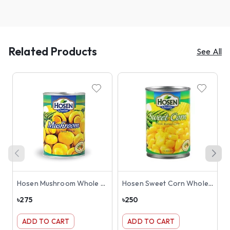
Related Products
See All
Hosen Mushroom Whole Can 425g
Hosen Sweet Corn Whole Kernel Can 400gm
৳
275
৳
250
৳
ADD TO CART
ADD TO CART