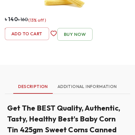
৳
140
৳
160
(
13
% off)
-
1
+
ADD TO CART
BUY NOW
DESCRIPTION
ADDITIONAL INFORMATION
Get The BEST Quality, Authentic,
Tasty, Healthy Best's Baby Corn
Tin 425gm Sweet Corns Canned