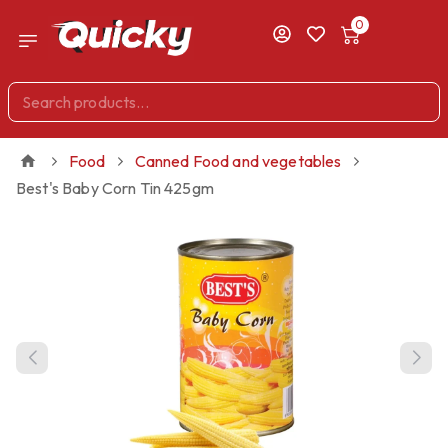
0
Food
Canned Food and vegetables
Best's Baby Corn Tin 425gm