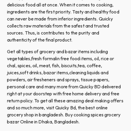
delicious food all at once. When it comes to cooking,
ingredients are the first priority. Tasty and healthy food
can never be made from inferior ingredients. Quicky
collects raw materials from the safest and trusted
sources. Thus, is contributes to the purity and
authenticity of the final product.
Get all types of grocery and bazar items including
vegetables,fresh formalin free food items, oil, rice or
chal, spices, oil, meat, fish, biscuits,tea, coffee,
juices,soft drinks, bazar items,cleaning liquids and
powders, air fresheners and sprays, tissue papers,
personal care and many more from Quicky BD delivered
right at your doorstep with free home delivery and free
return policy. To get all these amazing deal making offers
and so much more, visit Quicky Bd, the best online
grocery shop in bangladesh. Buy cooking spices grocery
bazar Online in Dhaka, Bangladesh.