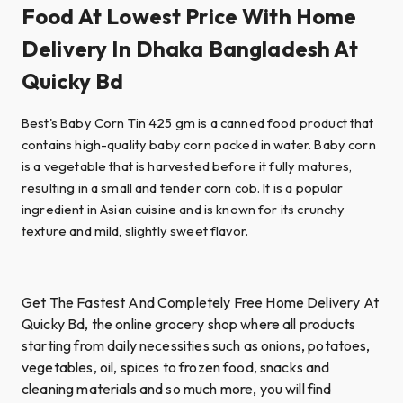
Food At Lowest Price With Home
Delivery In Dhaka Bangladesh At
Quicky Bd
Best's Baby Corn Tin 425 gm is a canned food product that
contains high-quality baby corn packed in water. Baby corn
is a vegetable that is harvested before it fully matures,
resulting in a small and tender corn cob. It is a popular
ingredient in Asian cuisine and is known for its crunchy
texture and mild, slightly sweet flavor.
Get The Fastest And Completely Free Home Delivery At
Quicky Bd, the online grocery shop where all products
starting from daily necessities such as onions, potatoes,
vegetables, oil, spices to frozen food, snacks and
cleaning materials and so much more, you will find