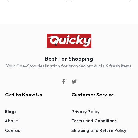
Best For Shopping
Your One-Stop destination for branded products & fresh items
Get to Know Us
Customer Service
Blogs
Privacy Policy
About
Terms and Conditions
Contact
Shipping and Return Policy