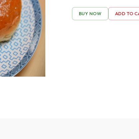
BUY NOW
ADD TO C