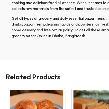
cooking and delicious food all at once. When it comes to c
collects raw materials from the safest and trusted sources.
Get all types of grocery and daily essential bazar items incl
drinks, bazar items,cleaning liquids and powders, air fre
home delivery and free return policy. To get all these am
grocery bazar Online in Dhaka, Bangladesh.
Related Products