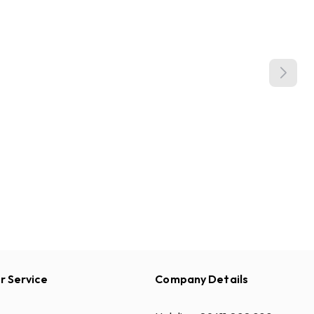
 Service
Company Details