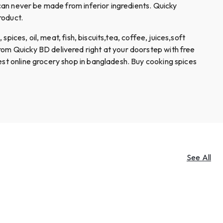
 can never be made from inferior ingredients. Quicky
roduct.
spices, oil, meat, fish, biscuits,tea, coffee, juices,soft
rom Quicky BD delivered right at your doorstep with free
est online grocery shop in bangladesh. Buy cooking spices
See All