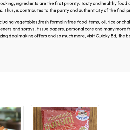
ooking, ingredients are the first priority. Tasty and healthy food
 Thus, is contributes to the purity and authenticity of the final p
uding vegetables,fresh formalin free food items, oil, rice or chal, 
sheners and sprays, tissue papers, personal care and many more f
azing deal making offers and so much more, visit Quicky Bd, the b