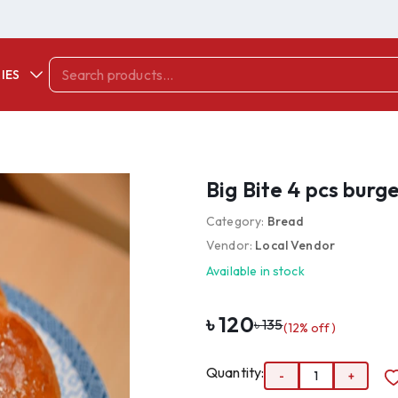
IES
Big Bite 4 pcs burg
Category:
Bread
Vendor:
Local Vendor
Available in stock
৳
120
৳
135
(
12
% off)
Quantity:
-
1
+