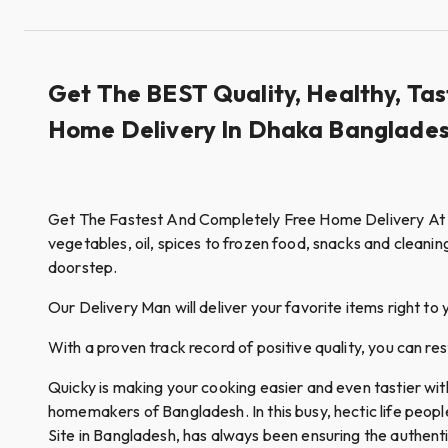
Get The BEST Quality, Healthy, Tas
Home Delivery In Dhaka Banglades
Get The Fastest And Completely Free Home Delivery At Qui
vegetables, oil, spices to frozen food, snacks and cleanin
doorstep.
Our Delivery Man will deliver your favorite items right to 
With a proven track record of positive quality, you can re
Quicky is making your cooking easier and even tastier wi
homemakers of Bangladesh. In this busy, hectic life peop
Site in Bangladesh, has always been ensuring the authent