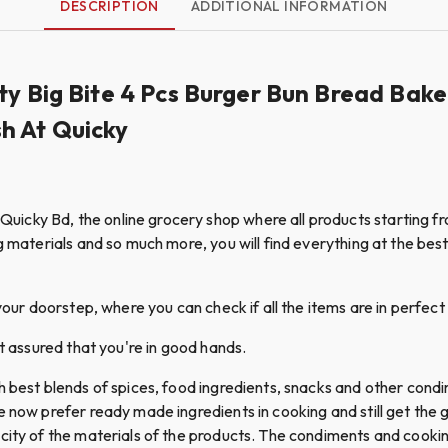
DESCRIPTION
ADDITIONAL INFORMATION
ty Big Bite 4 Pcs Burger Bun Bread Bake
h At Quicky
cky Bd, the online grocery shop where all products starting fro
g materials and so much more, you will find everything at the best 
your doorstep, where you can check if all the items are in perfect 
st assured that you're in good hands.
th best blends of spices, food ingredients, snacks and other con
le now prefer ready made ingredients in cooking and still get th
icity of the materials of the products. The condiments and coo