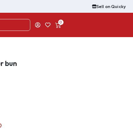
Sell on Quicky
0
er bun