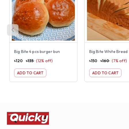
Big Bite 4 pcs burger bun
Big Bite White Brea
৳
120
৳
135
(
12
% off)
৳
150
৳
160
(
7
% off)
ADD TO CART
ADD TO CART