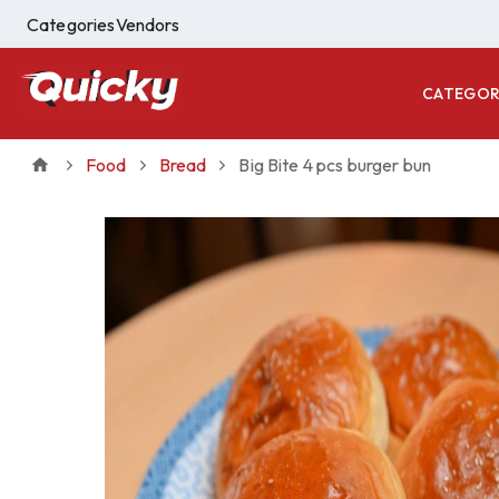
Categories
Vendors
CATEGOR
Food
Bread
Big Bite 4 pcs burger bun