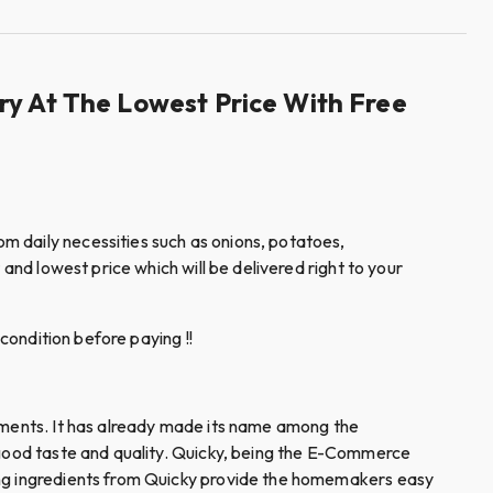
ry At The Lowest Price With Free
m daily necessities such as onions, potatoes,
and lowest price which will be delivered right to your
condition before paying !!
diments. It has already made its name among the
e good taste and quality. Quicky, being the E-Commerce
king ingredients from Quicky provide the homemakers easy