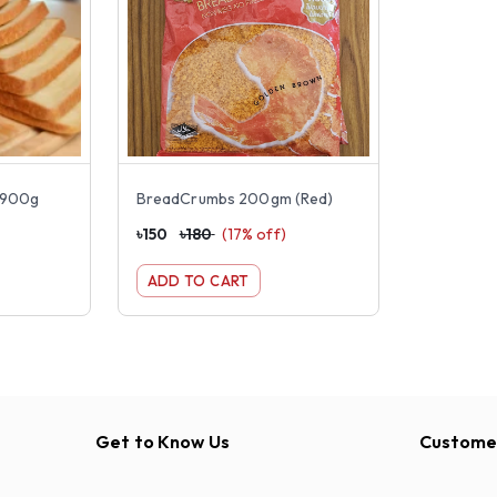
d 900g
BreadCrumbs 200gm (Red)
৳
150
৳
180
(
17
% off)
ADD TO CART
Get to Know Us
Customer