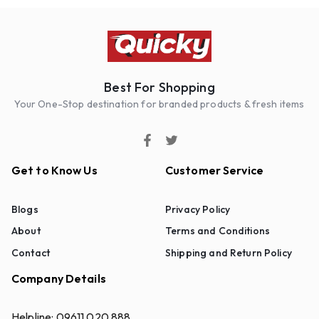
Best For Shopping
Your One-Stop destination for branded products & fresh items
Get to Know Us
Customer Service
Blogs
Privacy Policy
About
Terms and Conditions
Contact
Shipping and Return Policy
Company Details
Helpline:
09611 020 888