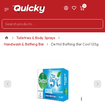
0
Toiletries & Body Sprays
Handwash & Bathing Bar
Dettol Bathing Bar Cool 125g