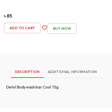
৳
85
-
1
+
ADD TO CART
BUY NOW
DESCRIPTION
ADDITIONAL INFORMATION
Detol Bodywash bar Cool 75g