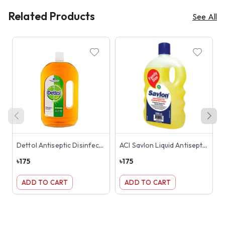
Related Products
See All
Dettol Antiseptic Disinfectant Liquid 500ml
ACI Savlon Liquid Antiseptic 500ml
৳
175
৳
175
৳
ADD TO CART
ADD TO CART