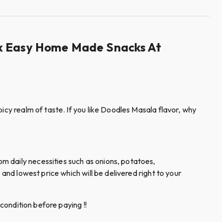
ack Easy Home Made Snacks At
icy realm of taste. If you like Doodles Masala flavor, why
m daily necessities such as onions, potatoes,
and lowest price which will be delivered right to your
condition before paying !!