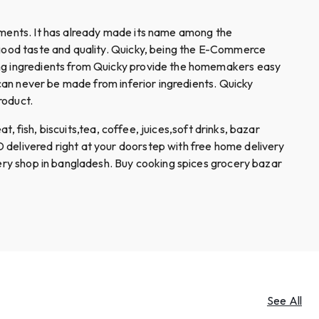
diments. It has already made its name among the
e good taste and quality. Quicky, being the E-Commerce
king ingredients from Quicky provide the homemakers easy
 can never be made from inferior ingredients. Quicky
roduct.
t, fish, biscuits,tea, coffee, juices,soft drinks, bazar
 delivered right at your doorstep with free home delivery
cery shop in bangladesh. Buy cooking spices grocery bazar
See All