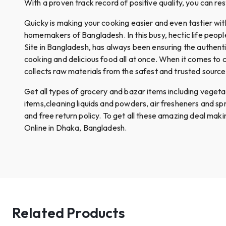
With a proven track record of positive quality, you can re
Quicky is making your cooking easier and even tastier wi
homemakers of Bangladesh. In this busy, hectic life peop
Site in Bangladesh, has always been ensuring the authent
cooking and delicious food all at once. When it comes to c
collects raw materials from the safest and trusted sources.
Get all types of grocery and bazar items including vegetables
items,cleaning liquids and powders, air fresheners and s
and free return policy. To get all these amazing deal mak
Online in Dhaka, Bangladesh.
Related Products