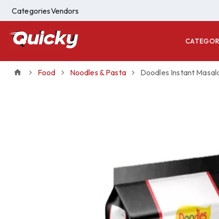
Categories
Vendors
CATEGOR
Food
Noodles & Pasta
Doodles Instant Masal