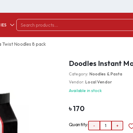
IES
a Twist Noodles 8 pack
Doodles Instant Ma
Category:
Noodles & Pasta
Vendor:
Local Vendor
Available in stock
৳
170
Quantity:
-
1
+