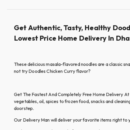
Get Authentic, Tasty, Healthy Doo
Lowest Price Home Delivery In Dh
These delicious masala-flavored noodles are a classic snac
not try Doodles Chicken Curry flavor?
Get The Fastest And Completely Free Home Delivery At Qui
vegetables, oil, spices to frozen food, snacks and cleanin
doorstep.
Our Delivery Man will deliver your favorite items right to 