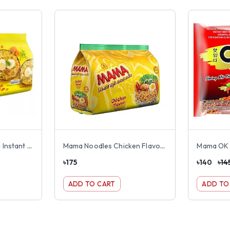
Nestle Maggie Masala Instant Noodles 8 pack
Mama Noodles Chicken Flavour 8 pack
৳
175
৳
140
৳
14
ADD TO CART
ADD TO