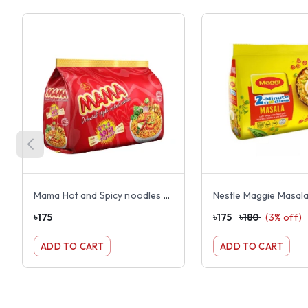
Mama Hot and Spicy noodles 8 pack
৳
175
৳
175
৳
180
(
3
% off)
ADD TO CART
ADD TO CART