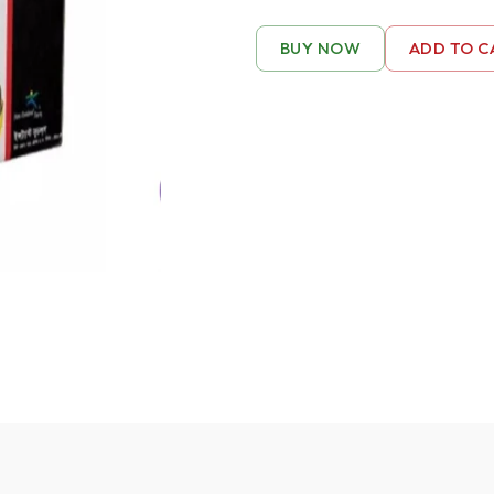
BUY NOW
ADD TO C