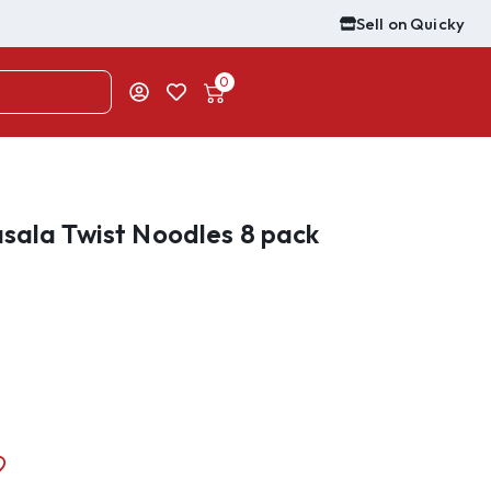
Sell on Quicky
0
sala Twist Noodles 8 pack