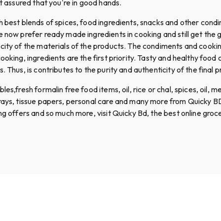
st assured that you're in good hands.
th best blends of spices, food ingredients, snacks and other con
le now prefer ready made ingredients in cooking and still get th
icity of the materials of the products. The condiments and coo
ooking, ingredients are the first priority. Tasty and healthy food
 Thus, is contributes to the purity and authenticity of the final p
,fresh formalin free food items, oil, rice or chal, spices, oil, mea
prays, tissue papers, personal care and many more from Quicky BD
ing offers and so much more, visit Quicky Bd, the best online gro