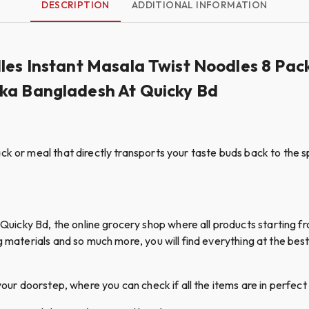
DESCRIPTION
ADDITIONAL INFORMATION
dles Instant Masala Twist Noodles 8 P
aka Bangladesh At Quicky Bd
k or meal that directly transports your taste buds back to the sp
cky Bd, the online grocery shop where all products starting fro
g materials and so much more, you will find everything at the best 
your doorstep, where you can check if all the items are in perfect 