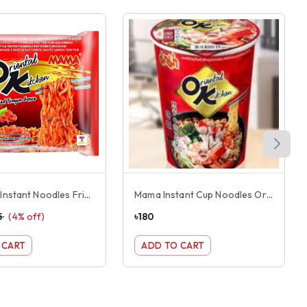
Mama OK Instant Noodles Fried Shrimp Tom Yum Flavor
Mama Instant Cup Noodles Oriental Kitchen Hot & Spicy Flavor 65g
5
(
4
% off)
৳
180
 CART
ADD TO CART