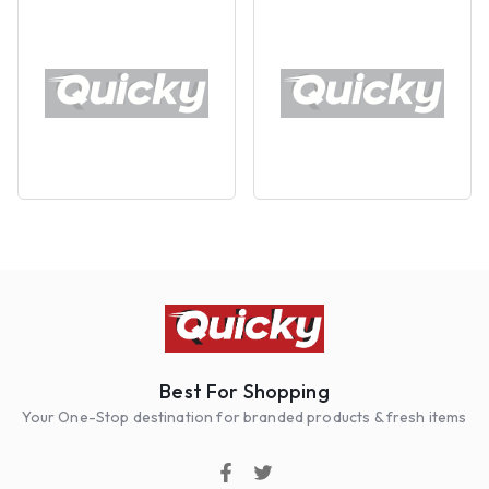
Best For Shopping
Your One-Stop destination for branded products & fresh items