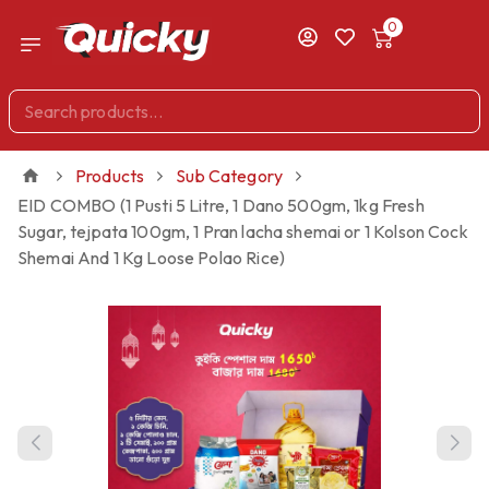
0
Products
Sub Category
EID COMBO (1 Pusti 5 Litre, 1 Dano 500gm, 1kg Fresh
Sugar, tejpata 100gm, 1 Pran lacha shemai or 1 Kolson Cock
Shemai And 1 Kg Loose Polao Rice)