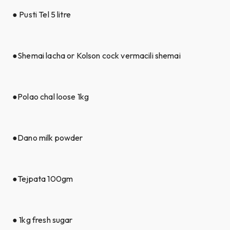
● Pusti Tel 5 litre
●Shemai lacha or Kolson cock vermacili shemai
●Polao chal loose 1kg
●Dano milk powder
●Tejpata 100gm
● 1kg fresh sugar