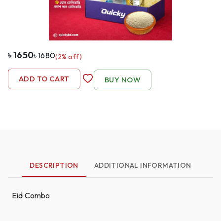
৳
1650
৳
1680
(
2
% off)
-
1
+
ADD TO CART
BUY NOW
DESCRIPTION
ADDITIONAL INFORMATION
Eid Combo