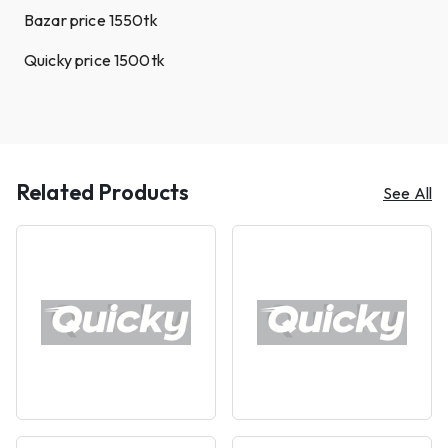
Bazar price 1550tk
Quicky price 1500tk
Related Products
See All