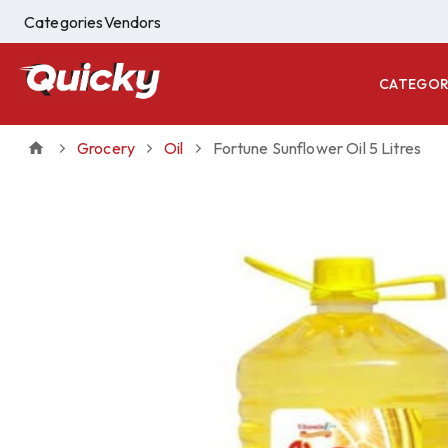
Categories
Vendors
CATEGOR
Grocery
Oil
Fortune Sunflower Oil 5 Litres