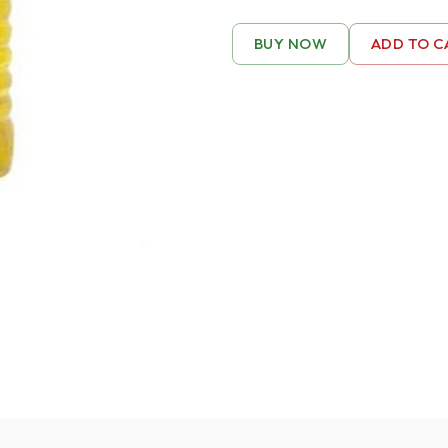
BUY NOW
ADD TO C