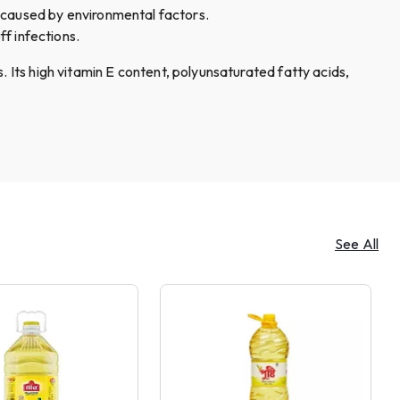
 caused by environmental factors.
ff infections.
. Its high vitamin E content, polyunsaturated fatty acids,
See All