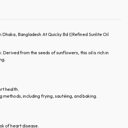
 Dhaka, Bangladesh At Quicky Bd ((Refined Sunlite Oil
 Derived from the seeds of sunflowers, this oil is rich in
ng.
s.
art health.
ng methods, including frying, sautéing, and baking.
isk of heart disease.