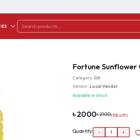
IES
Fortune Sunflower O
Category:
Oil
Vendor:
Local Vendor
Available in stock
৳
2000
৳
2100
(
5
% off)
Quantity:
-
1
+