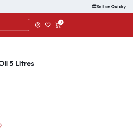
Sell on Quicky
0
il 5 Litres