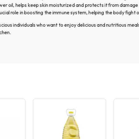
er oil, helps keep skin moisturized and protects it from damage
ucial role in boosting the immune system, helping the body fight o
ious individuals who want to enjoy delicious and nutritious meals
tchen.