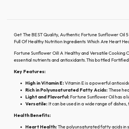
Get The BEST Quality, Authentic Fortune Sunflower Oil 5
Full Of Healthy Nutrition Ingredients Which Are Heart H
Fortune Sunflower OilI A Healthy and Versatile Cooking Oil,
essential nutrients and antioxidants.This bottled Fortified
Key Features:
High in Vitamin E:
Vitamin E is a powerful antioxid
Rich in Polyunsaturated Fatty Acids:
These heal
Light and Flavorful:
Fortune Sunflower Oil has a li
Versatile:
It can be used in a wide range of dishe
Health Benefits:
Heart Health:
The polyunsaturated fatty acids in s