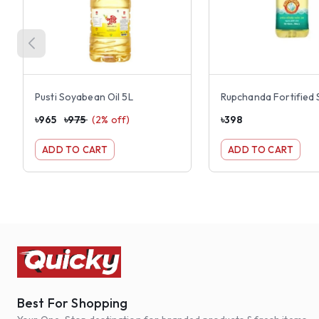
Pusti Soyabean Oil 5L
৳
965
৳
975
(
2
% off)
৳
398
ADD TO CART
ADD TO CART
Best For Shopping