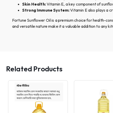
Skin Health:
Vitamin E, a key component of sunflow
Strong Immune System:
Vitamin E also plays a cr
Fortune Sunflower Oil is a premium choice for health-consc
and versatile nature make it a valuable addition to any ki
Related Products