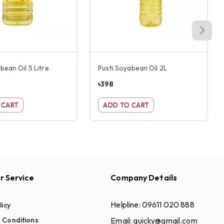
bean Oil 5 Litre
Pusti Soyabean Oil 2L
৳
398
 CART
ADD TO CART
 Service
Company Details
Helpline:
09611 020 888
licy
Email:
quicky@gmail.com
 Conditions