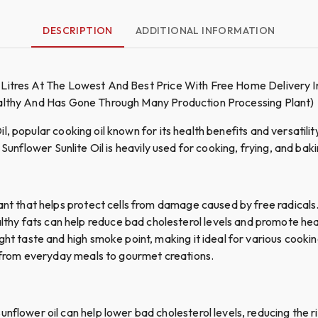
DESCRIPTION
ADDITIONAL INFORMATION
 Litres At The Lowest And Best Price With Free Home Delivery In
ealthy And Has Gone Through Many Production Processing Plant)
 popular cooking oil known for its health benefits and versatility.
 Sunflower Sunlite Oil is heavily used for cooking, frying, and baki
ant that helps protect cells from damage caused by free radical
thy fats can help reduce bad cholesterol levels and promote he
ght taste and high smoke point, making it ideal for various cooki
s, from everyday meals to gourmet creations.
unflower oil can help lower bad cholesterol levels, reducing the r