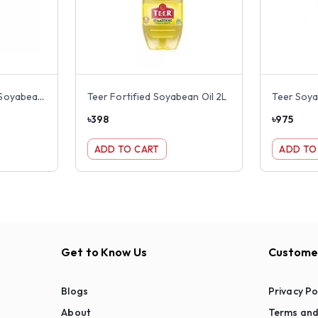
Rupchanda Fortified Soyabean Oil 2L
Teer Fortified Soyabean Oil 2L
Teer Soya
৳
398
৳
975
ADD TO CART
ADD TO
Get to Know Us
Customer
Blogs
Privacy Po
About
Terms and