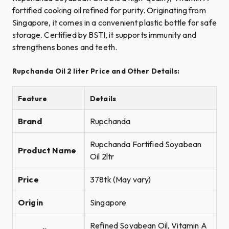
fortified cooking oil refined for purity. Originating from
Singapore, it comes in a convenient plastic bottle for safe
storage. Certified by BSTI, it supports immunity and
strengthens bones and teeth.
Rupchanda Oil 2 liter Price and Other Details:
Feature
Details
Brand
Rupchanda
Rupchanda Fortified Soyabean
Product Name
Oil 2ltr
Price
378tk (May vary)
Origin
Singapore
Refined Soyabean Oil, Vitamin A