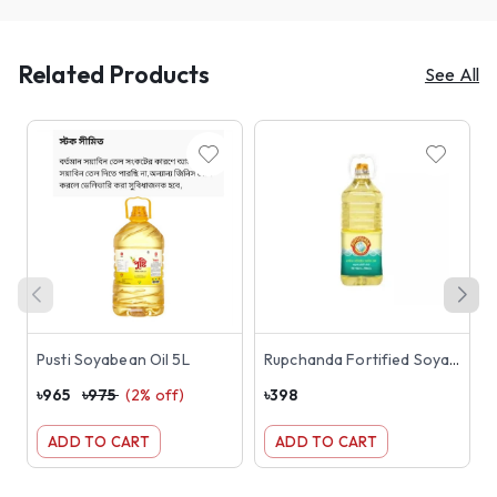
Related Products
See All
Pusti Soyabean Oil 5L
Rupchanda Fortified Soyabean Oil 2L
৳
965
৳
975
(
2
% off)
৳
398
৳
ADD TO CART
ADD TO CART