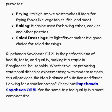
purposes:
Frying:
Its high smoke point makes it ideal for
frying foods like vegetables, fish, and meat.
Baking:
It can be used for baking cakes, cookies,
and other pastries.
Salad Dressings:
Its light flavor makes it a good
choice for salad dressings.
Rupchanda Soyabean Oil 2L is the perfect blend of
health, taste, and quality, making it a staple in
Bangladeshi households. Whether you're preparing
traditional dishes or experimenting with modern recipes,
this oil provides the ideal balance of nutrition and flavor.
Looking for a smaller option? Check out
Rupchanda
Soyabean Oil 5L
for the same trusted quality in a more
compact size.