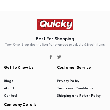
Best For Shopping
Your One-Stop destination for branded products & fresh items
Get to Know Us
Customer Service
Blogs
Privacy Policy
About
Terms and Conditions
Contact
Shipping and Return Policy
Company Details