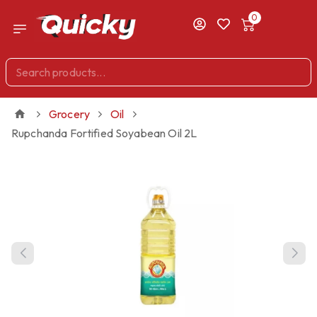
0
Grocery
Oil
Rupchanda Fortified Soyabean Oil 2L