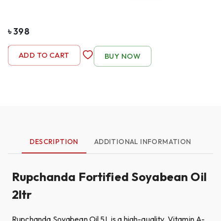
৳
398
-
1
+
ADD TO CART
BUY NOW
DESCRIPTION
ADDITIONAL INFORMATION
Rupchanda Fortified Soyabean Oil
2ltr
Rupchanda Soyabean Oil 5L is a high-quality, Vitamin A-