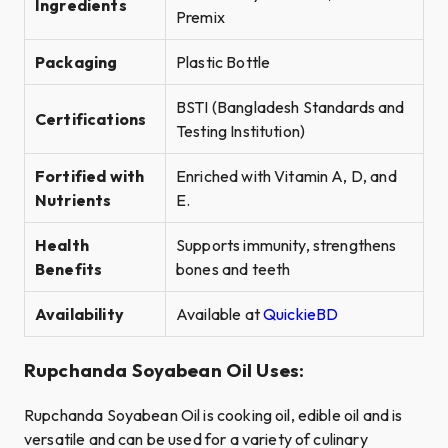
Ingredients
Premix
Packaging
Plastic Bottle
BSTI (Bangladesh Standards and
Certifications
Testing Institution)
Fortified with
Enriched with Vitamin A, D, and
Nutrients
E.
Health
Supports immunity, strengthens
Benefits
bones and teeth
Availability
Available at
QuickieBD
Rupchanda Soyabean Oil Uses:
Rupchanda Soyabean Oil is cooking oil, edible oil and is
versatile and can be used for a variety of culinary