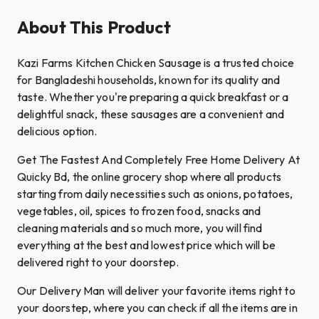
About This Product
Kazi Farms Kitchen Chicken Sausage is a trusted choice
for Bangladeshi households, known for its quality and
taste. Whether you're preparing a quick breakfast or a
delightful snack, these sausages are a convenient and
delicious option.​
Get The Fastest And Completely Free Home Delivery At
Quicky Bd, the online grocery shop where all products
starting from daily necessities such as onions, potatoes,
vegetables, oil, spices to frozen food, snacks and
cleaning materials and so much more, you will find
everything at the best and lowest price which will be
delivered right to your doorstep.
Our Delivery Man will deliver your favorite items right to
your doorstep, where you can check if all the items are in