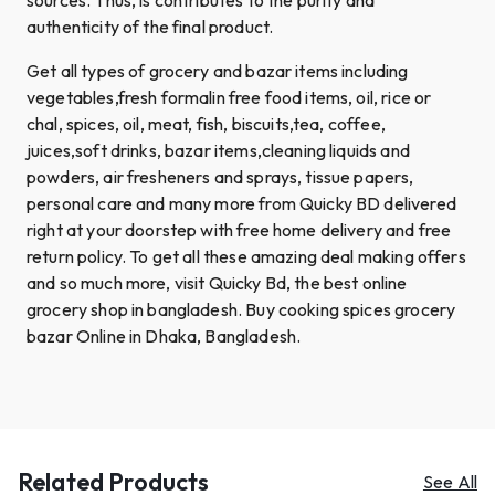
authenticity of the final product.
Get all types of grocery and bazar items including
vegetables,fresh formalin free food items, oil, rice or
chal, spices, oil, meat, fish, biscuits,tea, coffee,
juices,soft drinks, bazar items,cleaning liquids and
powders, air fresheners and sprays, tissue papers,
personal care and many more from Quicky BD delivered
right at your doorstep with free home delivery and free
return policy. To get all these amazing deal making offers
and so much more, visit Quicky Bd, the best online
grocery shop in bangladesh. Buy cooking spices grocery
bazar Online in Dhaka, Bangladesh.
Related Products
See All