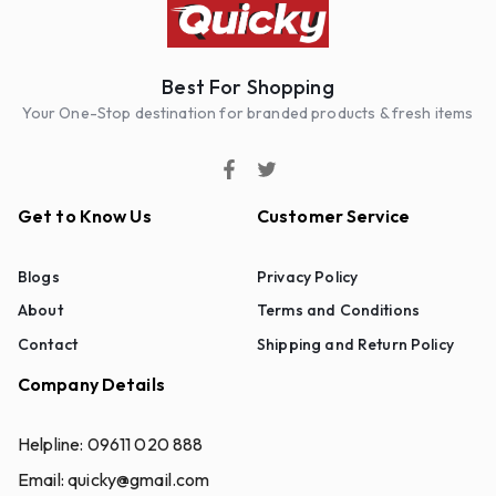
Best For Shopping
Your One-Stop destination for branded products & fresh items
Get to Know Us
Customer Service
Blogs
Privacy Policy
About
Terms and Conditions
Contact
Shipping and Return Policy
Company Details
Helpline:
09611 020 888
Email:
quicky@gmail.com