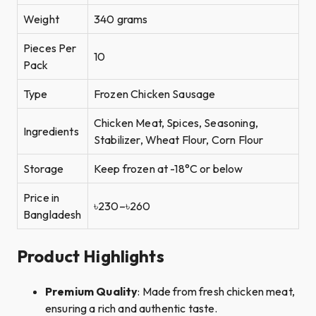
Weight
340 grams
Pieces Per
10
Pack
Type
Frozen Chicken Sausage
Chicken Meat, Spices, Seasoning,
Ingredients
Stabilizer, Wheat Flour, Corn Flour
Storage
Keep frozen at -18°C or below
Price in
৳230–৳260
Bangladesh
Product Highlights
Premium Quality
: Made from fresh chicken meat,
ensuring a rich and authentic taste.​