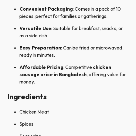
Convenient Packaging
: Comes in a pack of 10
pieces, perfect for families or gatherings.​
Versatile Use
: Suitable for breakfast, snacks, or
as a side dish.​
Easy Preparation
: Can be fried or microwaved,
ready in minutes.
Affordable Pricing
: Competitive
chicken
sausage price in Bangladesh
, offering value for
money.
Ingredients
Chicken Meat​
Spices​