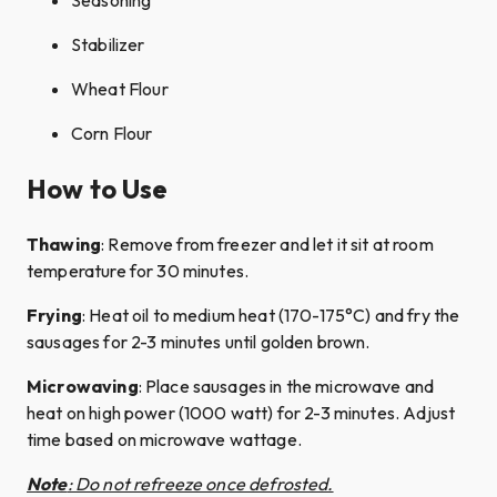
Seasoning​
Stabilizer​
Wheat Flour
Corn Flour​
How to Use
Thawing
: Remove from freezer and let it sit at room
temperature for 30 minutes.​
Frying
: Heat oil to medium heat (170-175°C) and fry the
sausages for 2-3 minutes until golden brown.
Microwaving
: Place sausages in the microwave and
heat on high power (1000 watt) for 2-3 minutes. Adjust
time based on microwave wattage.
Note
: Do not refreeze once defrosted.​