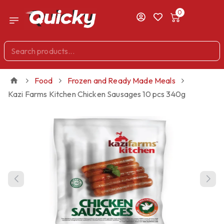
0
Food
Frozen and Ready Made Meals
Kazi Farms Kitchen Chicken Sausages 10 pcs 340g