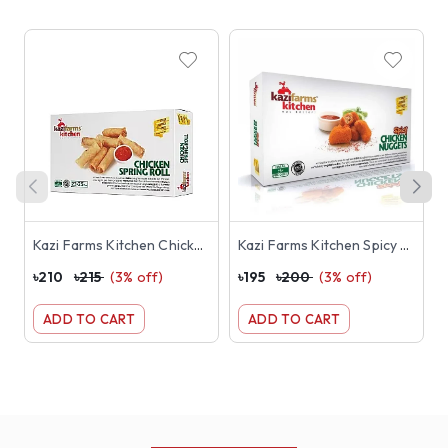
Kazi Farms Kitchen Chicken Spring Roll (23-25 pcs) 250g
Kazi Farms Kitchen Spicy Chicken Nuggets 250g
৳
210
৳
215
(
3
% off)
৳
195
৳
200
(
3
% off)
৳
ADD TO CART
ADD TO CART