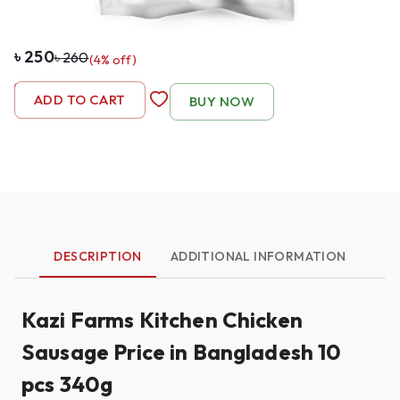
৳
250
৳
260
(
4
% off)
-
1
+
ADD TO CART
BUY NOW
DESCRIPTION
ADDITIONAL INFORMATION
Kazi Farms Kitchen Chicken
Sausage Price in Bangladesh 10
pcs 340g