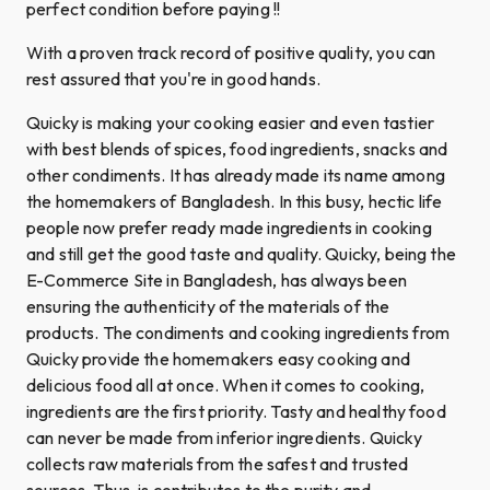
perfect condition before paying !!
With a proven track record of positive quality, you can
rest assured that you're in good hands.
Quicky is making your cooking easier and even tastier
with best blends of spices, food ingredients, snacks and
other condiments. It has already made its name among
the homemakers of Bangladesh. In this busy, hectic life
people now prefer ready made ingredients in cooking
and still get the good taste and quality. Quicky, being the
E-Commerce Site in Bangladesh, has always been
ensuring the authenticity of the materials of the
products. The condiments and cooking ingredients from
Quicky provide the homemakers easy cooking and
delicious food all at once. When it comes to cooking,
ingredients are the first priority. Tasty and healthy food
can never be made from inferior ingredients. Quicky
collects raw materials from the safest and trusted
sources. Thus, is contributes to the purity and