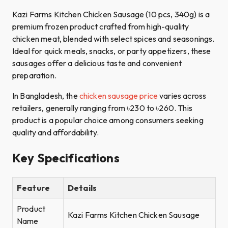
Kazi Farms Kitchen Chicken Sausage (10 pcs, 340g) is a
premium frozen product crafted from high-quality
chicken meat, blended with select spices and seasonings.
Ideal for quick meals, snacks, or party appetizers, these
sausages offer a delicious taste and convenient
preparation.​
In Bangladesh, the
chicken sausage price
varies across
retailers, generally ranging from ৳230 to ৳260. This
product is a popular choice among consumers seeking
quality and affordability.
Key Specifications
Feature
Details
Product
Kazi Farms Kitchen Chicken Sausage
Name