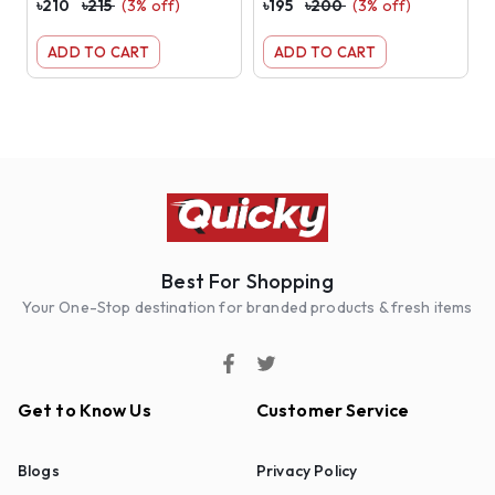
৳
210
৳
215
(
3
% off)
৳
195
৳
200
(
3
% off)
৳
ADD TO CART
ADD TO CART
Best For Shopping
Your One-Stop destination for branded products & fresh items
Get to Know Us
Customer Service
Blogs
Privacy Policy