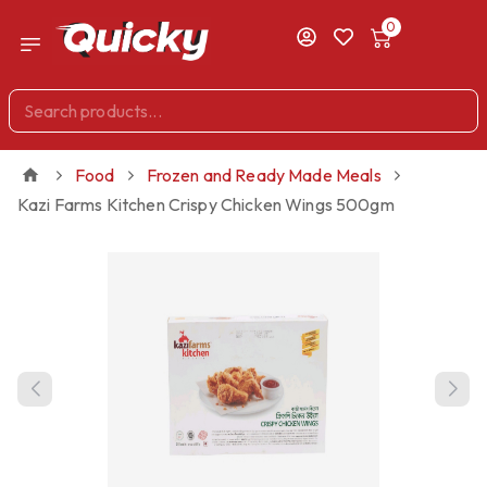
0
Food
Frozen and Ready Made Meals
Kazi Farms Kitchen Crispy Chicken Wings 500gm