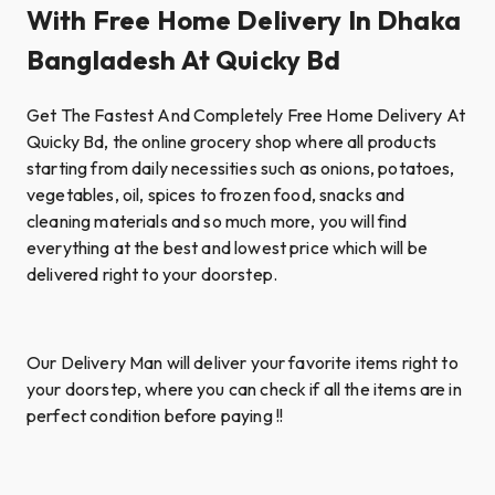
With Free Home Delivery In Dhaka
Bangladesh At Quicky Bd
Get The Fastest And Completely Free Home Delivery At
Quicky Bd, the online grocery shop where all products
starting from daily necessities such as onions, potatoes,
vegetables, oil, spices to frozen food, snacks and
cleaning materials and so much more, you will find
everything at the best and lowest price which will be
delivered right to your doorstep.
Our Delivery Man will deliver your favorite items right to
your doorstep, where you can check if all the items are in
perfect condition before paying !!