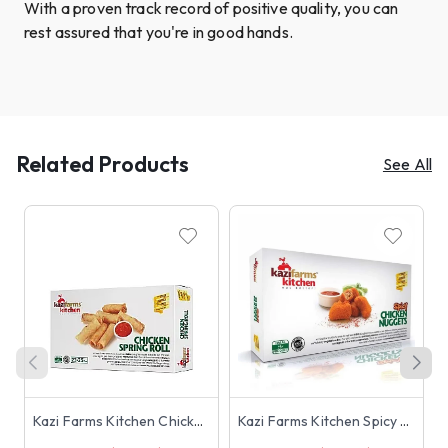
With a proven track record of positive quality, you can
rest assured that you're in good hands.
Related Products
See All
Kazi Farms Kitchen Chicken Spring Roll (23-25 pcs) 250g
Kazi Farms Kitchen Spicy Chicken Nuggets 250g