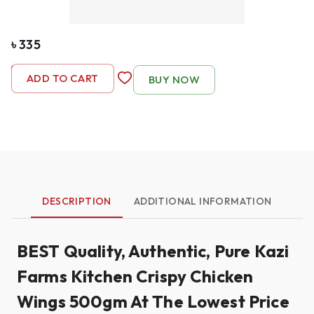
৳
335
-
1
+
ADD TO CART
BUY NOW
DESCRIPTION
ADDITIONAL INFORMATION
BEST Quality, Authentic, Pure Kazi
Farms Kitchen Crispy Chicken
Wings 500gm At The Lowest Price