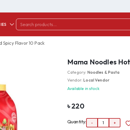
IES
 Spicy Flavor 10 Pack
Mama Noodles Hot 
Category:
Noodles & Pasta
Vendor:
Local Vendor
Available in stock
৳
220
Quantity:
-
1
+