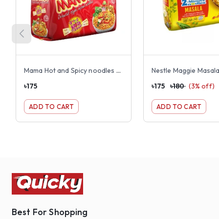
Mama Hot and Spicy noodles 8 pack
৳
175
৳
175
৳
180
(
3
% off)
ADD TO CART
ADD TO CART
Best For Shopping