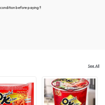
condition before paying !!
See All