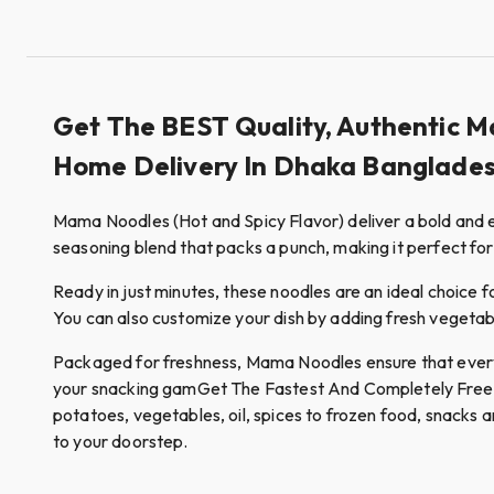
Get The BEST Quality, Authentic M
Home Delivery In Dhaka Banglades
Mama Noodles (Hot and Spicy Flavor) deliver a bold and ex
seasoning blend that packs a punch, making it perfect for
Ready in just minutes, these noodles are an ideal choice f
You can also customize your dish by adding fresh vegetable
Packaged for freshness, Mama Noodles ensure that every b
your snacking gamGet The Fastest And Completely Free Hom
potatoes, vegetables, oil, spices to frozen food, snacks a
to your doorstep.