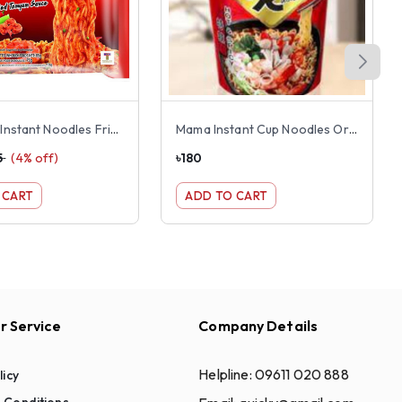
Mama OK Instant Noodles Fried Shrimp Tom Yum Flavor
Mama Instant Cup Noodles Oriental Kitchen Hot & Spicy Flavor 65g
5
(
4
% off)
৳
180
 CART
ADD TO CART
 Service
Company Details
Helpline:
09611 020 888
licy