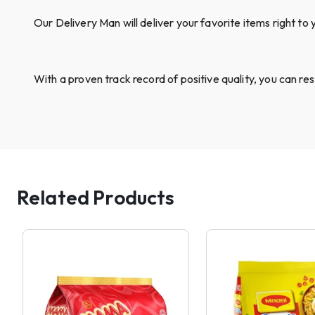
Our Delivery Man will deliver your favorite items right to 
With a proven track record of positive quality, you can re
Related Products