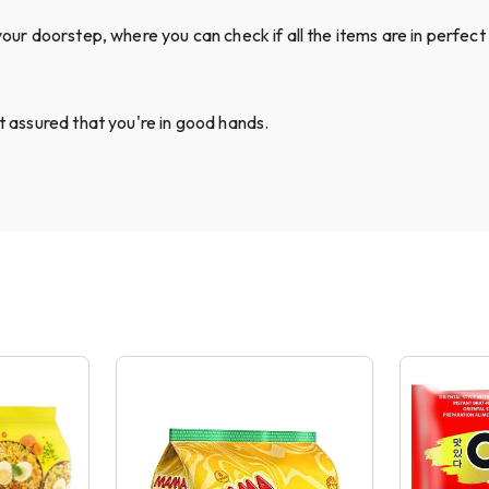
your doorstep, where you can check if all the items are in perfect 
st assured that you're in good hands.