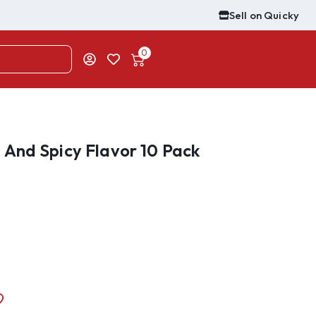
Sell on Quicky
0
And Spicy Flavor 10 Pack