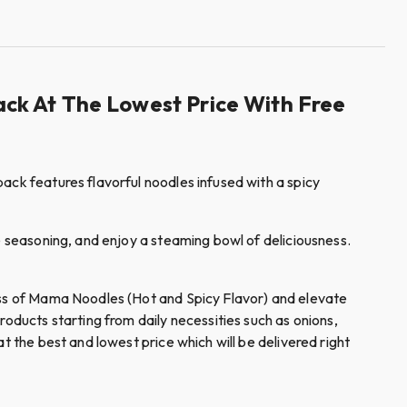
ck At The Lowest Price With Free
ack features flavorful noodles infused with a spicy
e seasoning, and enjoy a steaming bowl of deliciousness.
ness of Mama Noodles (Hot and Spicy Flavor) and elevate
ducts starting from daily necessities such as onions,
t the best and lowest price which will be delivered right