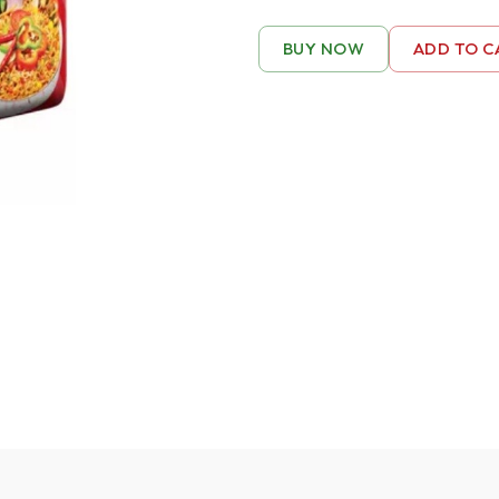
BUY NOW
ADD TO C