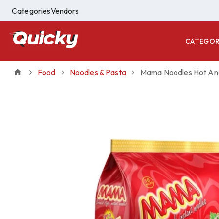
Categories
Vendors
CATEGOR
Food
Noodles & Pasta
Mama Noodles Hot And