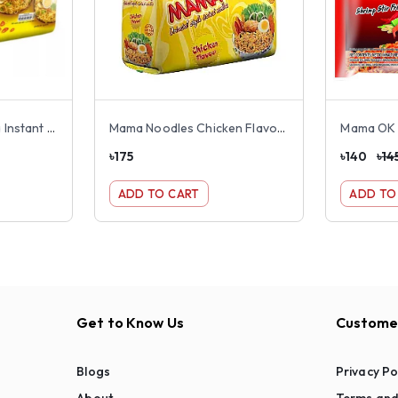
Nestle Maggie Masala Instant Noodles 8 pack
Mama Noodles Chicken Flavour 8 pack
৳
175
৳
140
৳
14
ADD TO CART
ADD TO
Get to Know Us
Customer
Blogs
Privacy Po