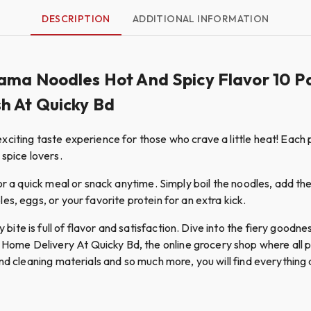
DESCRIPTION
ADDITIONAL INFORMATION
ama Noodles Hot And Spicy Flavor 10 Pa
h At Quicky Bd
citing taste experience for those who crave a little heat! Each p
 spice lovers.
or a quick meal or snack anytime. Simply boil the noodles, add th
s, eggs, or your favorite protein for an extra kick.
ite is full of flavor and satisfaction. Dive into the fiery good
e Delivery At Quicky Bd, the online grocery shop where all pro
nd cleaning materials and so much more, you will find everything a