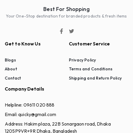
Best For Shopping
Your One-Stop destination for branded products & fresh items
Get to Know Us
Customer Service
Blogs
Privacy Policy
About
Terms and Conditions
Contact
Shipping and Return Policy
Company Details
Helpline:
09611 020 888
Email:
quicky@gmail.com
Address:
Hakim plaza, 22B Sonargaon road, Dhaka
1205P9VR+9R Dhaka, Bangladesh