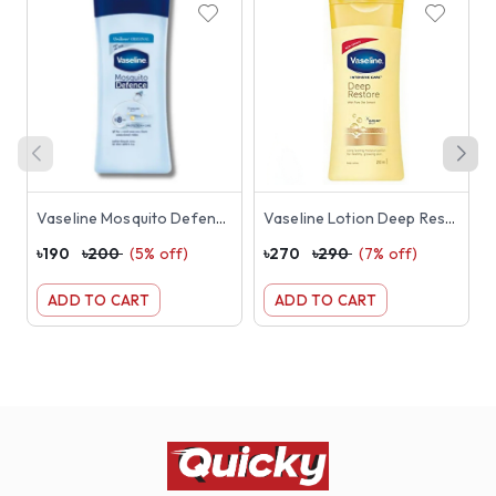
Vaseline Mosquito Defence Lotion 100ml
Vaseline Lotion Deep Restore 200ml
৳
190
৳
200
(
5
% off)
৳
270
৳
290
(
7
% off)
৳
ADD TO CART
ADD TO CART