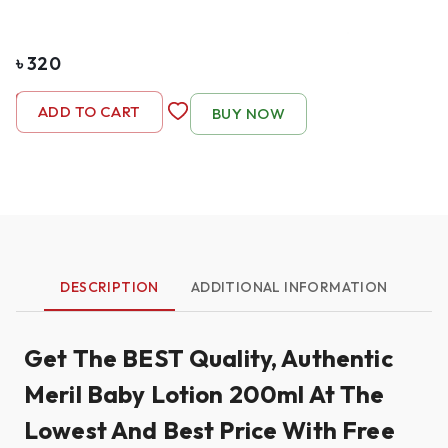
৳
320
-
1
+
ADD TO CART
BUY NOW
DESCRIPTION
ADDITIONAL INFORMATION
Get The BEST Quality, Authentic
Meril Baby Lotion 200ml At The
Lowest And Best Price With Free