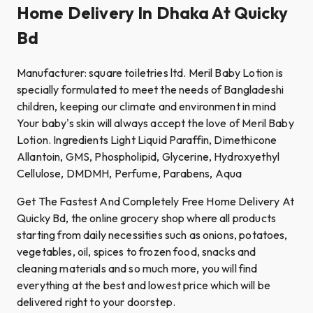
Home Delivery In Dhaka At Quicky
Bd
Manufacturer: square toiletries ltd. Meril Baby Lotion is
specially formulated to meet the needs of Bangladeshi
children, keeping our climate and environment in mind
Your baby's skin will always accept the love of Meril Baby
Lotion. Ingredients Light Liquid Paraffin, Dimethicone
Allantoin, GMS, Phospholipid, Glycerine, Hydroxyethyl
Cellulose, DMDMH, Perfume, Parabens, Aqua
Get The Fastest And Completely Free Home Delivery At
Quicky Bd, the online grocery shop where all products
starting from daily necessities such as onions, potatoes,
vegetables, oil, spices to frozen food, snacks and
cleaning materials and so much more, you will find
everything at the best and lowest price which will be
delivered right to your doorstep.