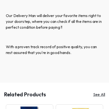
Our Delivery Man will deliver your favorite items right to
your doorstep, where you can check if all the items are in
perfect condition before paying !!
With a proven track record of positive quality, you can
rest assured that you're in good hands.
Related Products
See All