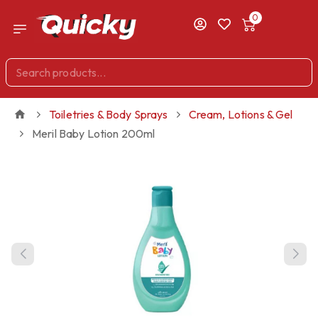
0
Toiletries & Body Sprays
Cream, Lotions & Gel
Meril Baby Lotion 200ml