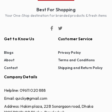
Best For Shopping
Your One-Stop destination for branded products & fresh items
Get to Know Us
Customer Service
Blogs
Privacy Policy
About
Terms and Conditions
Contact
Shipping and Return Policy
Company Details
Helpline:
09611 020 888
Email:
quicky@gmail.com
Address:
Hakim plaza, 22B Sonargaon road, Dhaka