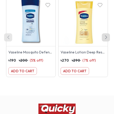
Vaseline Mosquito Defence Lotion 100ml
Vaseline Lotion Deep Restore 200ml
৳
190
৳
200
(
5
% off)
৳
270
৳
290
(
7
% off)
৳
ADD TO CART
ADD TO CART