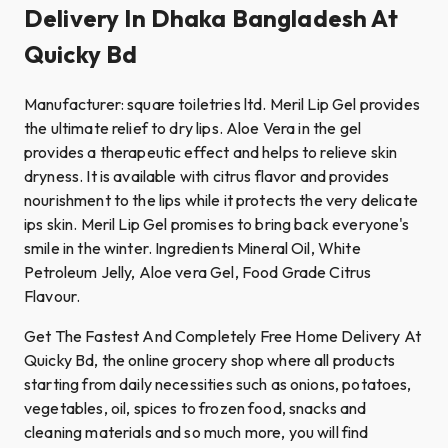
Delivery In Dhaka Bangladesh At
Quicky Bd
Manufacturer: square toiletries ltd. Meril Lip Gel provides
the ultimate relief to dry lips. Aloe Vera in the gel
provides a therapeutic effect and helps to relieve skin
dryness. It is available with citrus flavor and provides
nourishment to the lips while it protects the very delicate
ips skin. Meril Lip Gel promises to bring back everyone's
smile in the winter. Ingredients Mineral Oil, White
Petroleum Jelly, Aloe vera Gel, Food Grade Citrus
Flavour.
Get The Fastest And Completely Free Home Delivery At
Quicky Bd, the online grocery shop where all products
starting from daily necessities such as onions, potatoes,
vegetables, oil, spices to frozen food, snacks and
cleaning materials and so much more, you will find