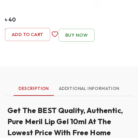
৳
40
-
1
+
ADD TO CART
BUY NOW
DESCRIPTION
ADDITIONAL INFORMATION
Get The BEST Quality, Authentic,
Pure Meril Lip Gel 10ml At The
Lowest Price With Free Home