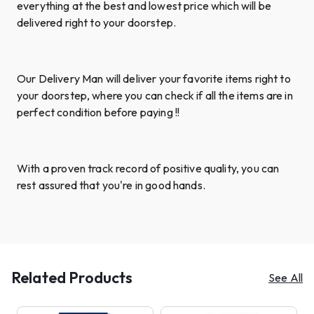
everything at the best and lowest price which will be
delivered right to your doorstep.
Our Delivery Man will deliver your favorite items right to
your doorstep, where you can check if all the items are in
perfect condition before paying !!
With a proven track record of positive quality, you can
rest assured that you're in good hands.
Related Products
See All