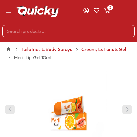
0
Toiletries & Body Sprays
Cream, Lotions & Gel
Meril Lip Gel 10ml