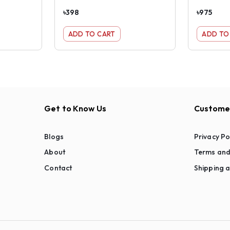
৳
398
৳
975
ADD TO CART
ADD TO
Get to Know Us
Customer
Blogs
Privacy Po
About
Terms and
Contact
Shipping a