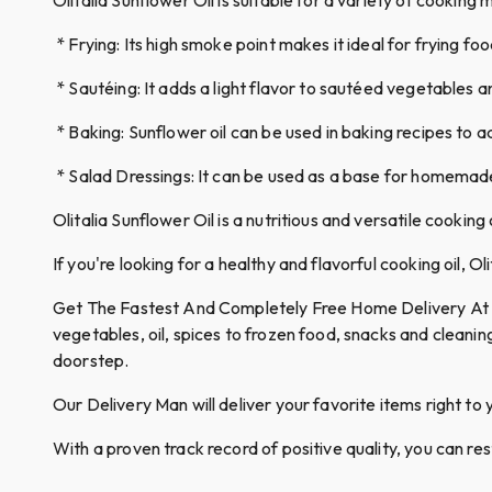
* Frying: Its high smoke point makes it ideal for frying fo
* Sautéing: It adds a light flavor to sautéed vegetables 
* Baking: Sunflower oil can be used in baking recipes to a
* Salad Dressings: It can be used as a base for homemade
Olitalia Sunflower Oil is a nutritious and versatile cooking
If you're looking for a healthy and flavorful cooking oil, Ol
Get The Fastest And Completely Free Home Delivery At Qui
vegetables, oil, spices to frozen food, snacks and cleanin
doorstep.
Our Delivery Man will deliver your favorite items right to 
With a proven track record of positive quality, you can re