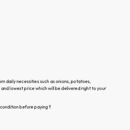
m daily necessities such as onions, potatoes,
and lowest price which will be delivered right to your
condition before paying !!