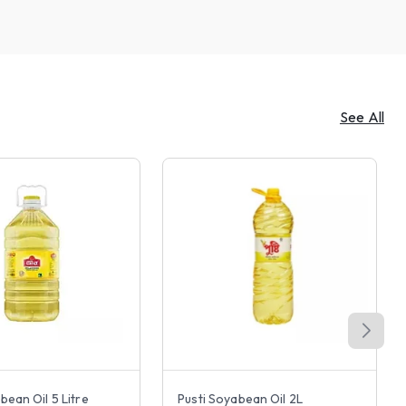
See All
bean Oil 5 Litre
Pusti Soyabean Oil 2L