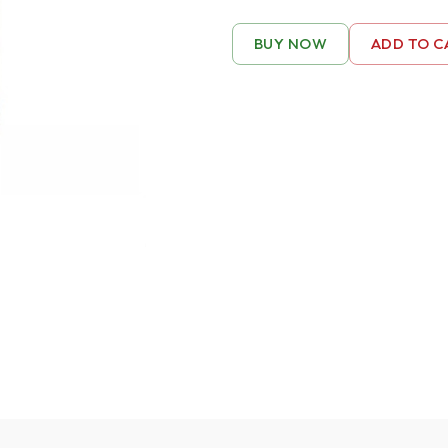
BUY NOW
ADD TO C