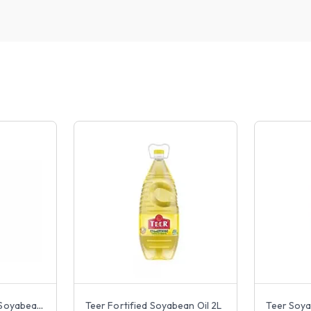
Rupchanda Fortified Soyabean Oil 2L
Teer Fortified Soyabean Oil 2L
Teer Soya