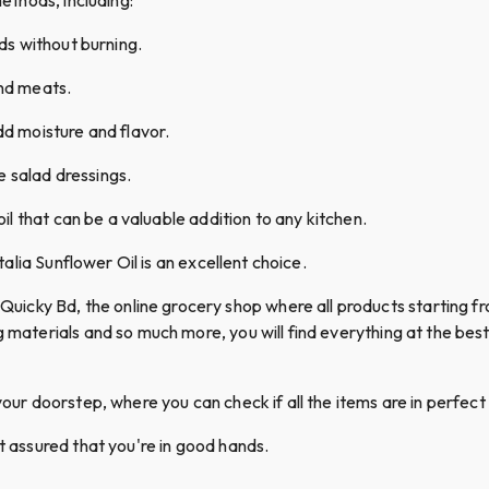
ods without burning.
and meats.
dd moisture and flavor.
 salad dressings.
 oil that can be a valuable addition to any kitchen.
italia Sunflower Oil is an excellent choice.
cky Bd, the online grocery shop where all products starting fro
g materials and so much more, you will find everything at the best 
your doorstep, where you can check if all the items are in perfect 
st assured that you're in good hands.