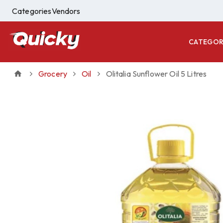
Categories
Vendors
CATEGOR
Grocery
Oil
Olitalia Sunflower Oil 5 Litres