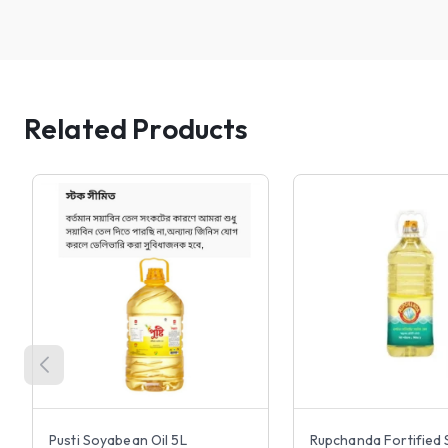
Related Products
Pusti Soyabean Oil 5L