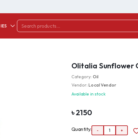
IES
Olitalia Sunflower O
Category:
Oil
Vendor:
Local Vendor
Available in stock
৳
2150
Quantity:
-
1
+