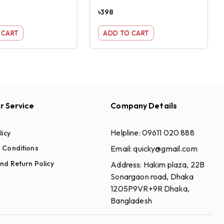
৳
398
 CART
ADD TO CART
 Service
Company Details
Helpline:
09611 020 888
licy
Email:
quicky@gmail.com
 Conditions
nd Return Policy
Address:
Hakim plaza, 22B
Sonargaon road, Dhaka
1205P9VR+9R Dhaka,
Bangladesh