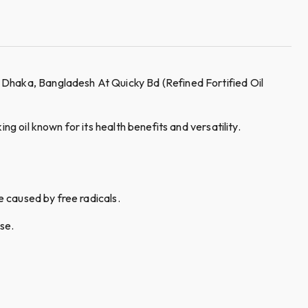
 Dhaka, Bangladesh At Quicky Bd (Refined Fortified Oil
g oil known for its health benefits and versatility.
e caused by free radicals.
se.