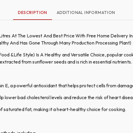
DESCRIPTION
ADDITIONAL INFORMATION
 Litres At The Lowest And Best Price With Free Home Delivery In
ealthy And Has Gone Through Many Production Processing Plant)
Food &Life Style) Is A Healthy and Versatile Choice, popular cookin
 extracted from sunflower seeds and is rich in essential nutrients.
amin E, a powerful antioxidant that helps protect cells from damag
p lower bad cholesterol levels and reduce the risk of heart disea
of saturated fat, making it a heart-healthy choice for cooking.
methods, including: