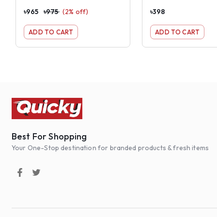
৳
965
৳
975
(
2
% off)
৳
398
ADD TO CART
ADD TO CART
Best For Shopping
Your One-Stop destination for branded products & fresh items