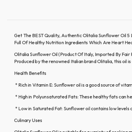
Get The BEST Quality, Authentic Olitalia Sunflower Oil 5
Full Of Healthy Nutrition Ingredients Which Are Heart H
Olitalia Sunflower Oil (Product Of Italy, Imported By Fair 
Produced by the renowned Italian brand Olitalia, this oil is
Health Benefits
* Rich in Vitamin E: Sunflower oil is a good source of vit
* High in Polyunsaturated Fats: These healthy fats can hel
* Low in Saturated Fat: Sunflower oil contains low levels 
Culinary Uses
Olitalia Sunflower Oil is suitable for a variety of cooking 