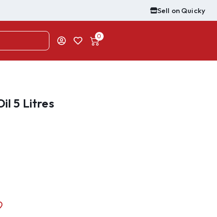
Sell on Quicky
0
il 5 Litres