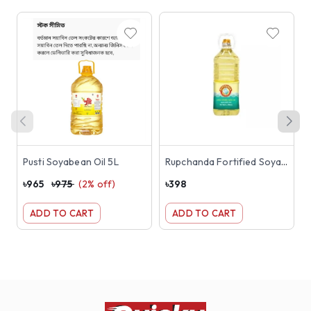
Pusti Soyabean Oil 5L
Rupchanda Fortified Soyabean Oil 2L
৳
965
৳
975
(
2
% off)
৳
398
৳
ADD TO CART
ADD TO CART