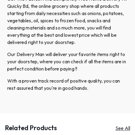
Quicky Bd, the online grocery shop where all products
starting from daily necessities such as onions, potatoes,
vegetables, oil, spices to frozen food, snacks and
cleaning materials and so much more, you will find
everything at the best and lowest price which will be
delivered right to your doorstep.
Our Delivery Man will deliver your favorite items right to
your doorstep, where you can check if all the items are in
perfect condition before paying !!
With a proven track record of positive quality, you can
rest assured that you're in good hands.
Related Products
See All