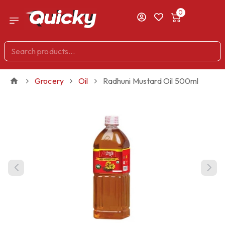
0
Grocery
Oil
Radhuni Mustard Oil 500ml