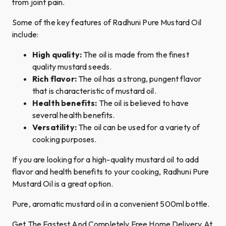
from joint pain.
Some of the key features of Radhuni Pure Mustard Oil
include:
High quality:
The oil is made from the finest
quality mustard seeds.
Rich flavor:
The oil has a strong, pungent flavor
that is characteristic of mustard oil.
Health benefits:
The oil is believed to have
several health benefits.
Versatility:
The oil can be used for a variety of
cooking purposes.
If you are looking for a high-quality mustard oil to add
flavor and health benefits to your cooking, Radhuni Pure
Mustard Oil is a great option.
Pure, aromatic mustard oil in a convenient 500ml bottle.
Get The Fastest And Completely Free Home Delivery At