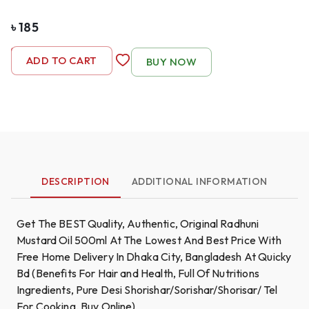
৳
185
-
1
+
ADD TO CART
BUY NOW
DESCRIPTION
ADDITIONAL INFORMATION
Get The BEST Quality, Authentic, Original Radhuni
Mustard Oil 500ml At The Lowest And Best Price With
Free Home Delivery In Dhaka City, Bangladesh At Quicky
Bd (Benefits For Hair and Health, Full Of Nutritions
Ingredients, Pure Desi Shorishar/Sorishar/Shorisar/ Tel
For Cooking, Buy Online)