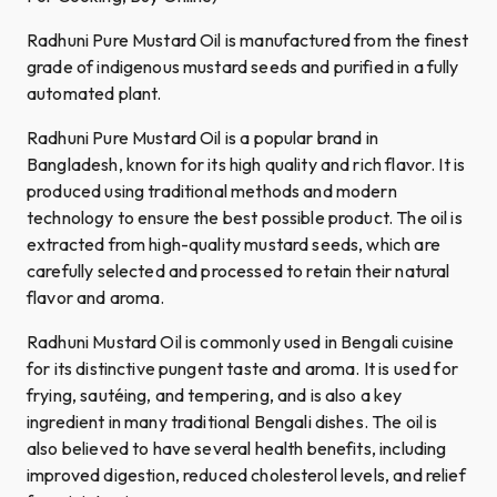
Radhuni Pure Mustard Oil is manufactured from the finest
grade of indigenous mustard seeds and purified in a fully
automated plant.
Radhuni Pure Mustard Oil is a popular brand in
Bangladesh, known for its high quality and rich flavor. It is
produced using traditional methods and modern
technology to ensure the best possible product. The oil is
extracted from high-quality mustard seeds, which are
carefully selected and processed to retain their natural
flavor and aroma.
Radhuni Mustard Oil is commonly used in Bengali cuisine
for its distinctive pungent taste and aroma. It is used for
frying, sautéing, and tempering, and is also a key
ingredient in many traditional Bengali dishes. The oil is
also believed to have several health benefits, including
improved digestion, reduced cholesterol levels, and relief