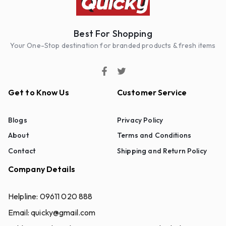
Best For Shopping
Your One-Stop destination for branded products & fresh items
Get to Know Us
Customer Service
Blogs
Privacy Policy
About
Terms and Conditions
Contact
Shipping and Return Policy
Company Details
Helpline:
09611 020 888
Email:
quicky@gmail.com