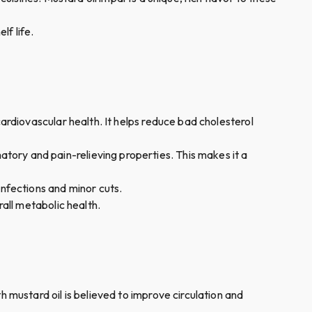
lf life.
 cardiovascular health. It helps reduce bad cholesterol
atory and pain-relieving properties. This makes it a
 infections and minor cuts.
rall metabolic health.
h mustard oil is believed to improve circulation and