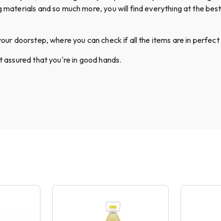
g materials and so much more, you will find everything at the best 
your doorstep, where you can check if all the items are in perfect 
st assured that you're in good hands.