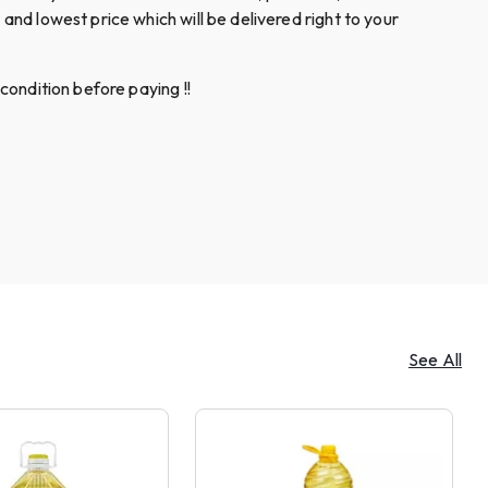
and lowest price which will be delivered right to your
condition before paying !!
See All