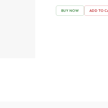
BUY NOW
ADD TO C