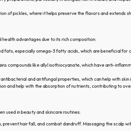
tion of pickles, where it helps preserve the flavors and extends she
al health advantages due to its rich composition:
ted fats, especially omega-3 fatty acids, which are beneficial for
tains compounds like allyl isothiocyanate, which have anti-inflamm
l antibacterial and antifungal properties, which can help with skin
stion and help with the absorption of nutrients, contributing to ove
ften used in beauty and skincare routines:
h, prevent hair fall, and combat dandruff. Massaging the scalp wit