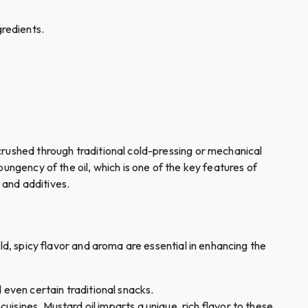
ngredients.
crushed through traditional cold-pressing or mechanical
ungency of the oil, which is one of the key features of
s and additives.
bold, spicy flavor and aroma are essential in enhancing the
d even certain traditional snacks.
 cuisines. Mustard oil imparts a unique, rich flavor to these