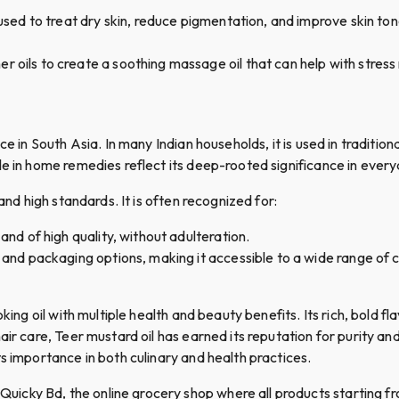
n used to treat dry skin, reduce pigmentation, and improve skin tone
her oils to create a soothing massage oil that can help with stress
e in South Asia. In many Indian households, it is used in traditiona
e in home remedies reflect its deep-rooted significance in everyd
and high standards. It is often recognized for:
 and of high quality, without adulteration.
zes and packaging options, making it accessible to a wide range of
king oil with multiple health and beauty benefits. Its rich, bold fl
ir care, Teer mustard oil has earned its reputation for purity and 
s importance in both culinary and health practices.
cky Bd, the online grocery shop where all products starting fro