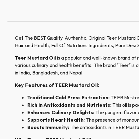
Get The BEST Quality, Authentic, Original Teer Mustard 
Hair and Health, Full Of Nutritions Ingredients, Pure Desi
Teer Mustard Oil
is a popular and well-known brand of must
various culinary and health benefits. The brand "Teer" is
in India, Bangladesh, and Nepal.
Key Features of TEER Mustard Oil:
Traditional Cold Press Extraction:
TEER Mustard 
Rich in Antioxidants and Nutrients:
This oil is p
Enhances Culinary Delights:
The pungent flavor a
Supports Heart Health:
The presence of monounsa
Boosts Immunity:
The antioxidants in TEER Mustar