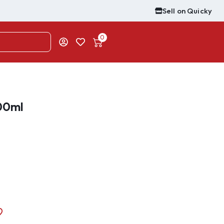
Sell on Quicky
0
00ml