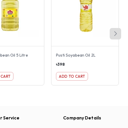
bean Oil 5 Litre
Pusti Soyabean Oil 2L
৳
398
 CART
ADD TO CART
 Service
Company Details