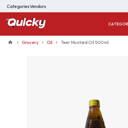
Categories
Vendors
CATEGOR
Grocery
Oil
Teer Mustard Oil 500ml