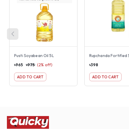
Pusti Soyabean Oil 5L
৳
965
৳
975
(
2
% off)
৳
398
ADD TO CART
ADD TO CART