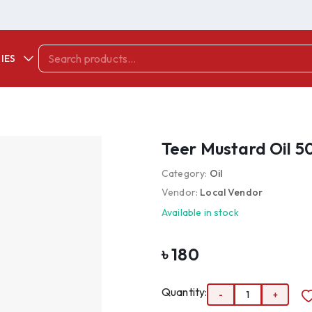
IES
Teer Mustard Oil 5
Category:
Oil
Vendor:
Local Vendor
Available in stock
৳
180
Quantity:
-
1
+