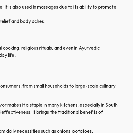
. It is also used in massages due to its ability to promote
 relief and body aches.
l cooking, religious rituals, and even in Ayurvedic
ay life.
 consumers, from small households to large-scale culinary
avor makes it a staple in many kitchens, especially in South
effectiveness. It brings the traditional benefits of
m daily necessities such as onions, potatoes,