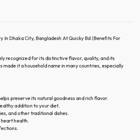
y In Dhaka City, Bangladesh At Quicky Bd (Benefits For
y recognized for its distinctive flavor, quality, and its
has made it a household name in many countries, especially
elps preserve its natural goodness and rich flavor.
healthy addition to your diet.
es, and other traditional dishes.
 heart health.
fections.