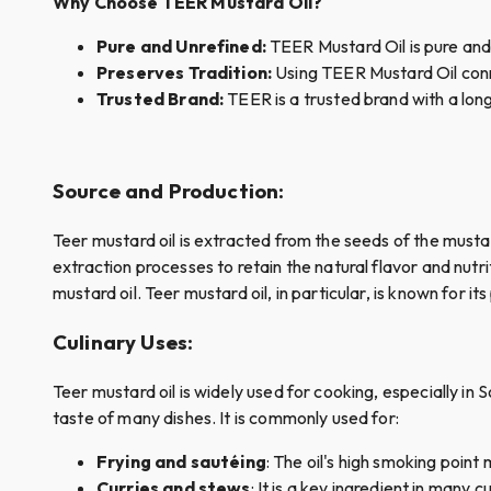
Why Choose TEER Mustard Oil?
Pure and Unrefined:
TEER Mustard Oil is pure and u
Preserves Tradition:
Using TEER Mustard Oil conn
Trusted Brand:
TEER is a trusted brand with a long
Source and Production
:
Teer mustard oil is extracted from the seeds of the mustar
extraction processes to retain the natural flavor and nutr
mustard oil. Teer mustard oil, in particular, is known for 
Culinary Uses
:
Teer mustard oil is widely used for cooking, especially in S
taste of many dishes. It is commonly used for:
Frying and sautéing
: The oil's high smoking point
Curries and stews
: It is a key ingredient in many 