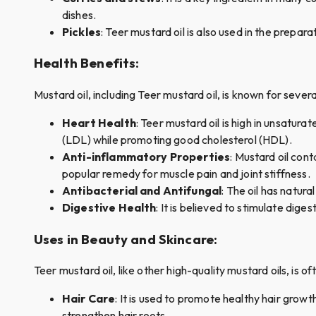
dishes.
Pickles
: Teer mustard oil is also used in the prepara
Health Benefits
:
Mustard oil, including Teer mustard oil, is known for sever
Heart Health
: Teer mustard oil is high in unsatura
(LDL) while promoting good cholesterol (HDL).
Anti-inflammatory Properties
: Mustard oil con
popular remedy for muscle pain and joint stiffness.
Antibacterial and Antifungal
: The oil has natura
Digestive Health
: It is believed to stimulate dige
Uses in Beauty and Skincare
:
Teer mustard oil, like other high-quality mustard oils, is o
Hair Care
: It is used to promote healthy hair growt
strengthen hair roots.