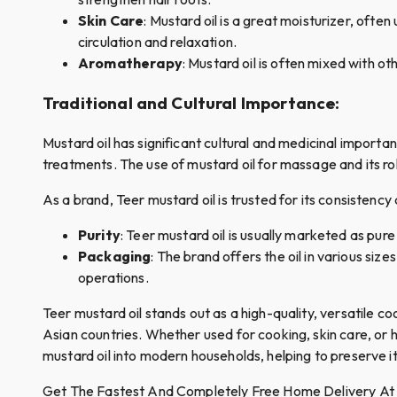
Skin Care
: Mustard oil is a great moisturizer, ofte
circulation and relaxation.
Aromatherapy
: Mustard oil is often mixed with ot
T
raditional and Cultural Importance
:
Mustard oil has significant cultural and medicinal importanc
treatments. The use of mustard oil for massage and its rol
As a brand, Teer mustard oil is trusted for its consistency 
Purity
: Teer mustard oil is usually marketed as pure
Packaging
: The brand offers the oil in various si
operations.
Teer mustard oil stands out as a high-quality, versatile coo
Asian countries. Whether used for cooking, skin care, or ha
mustard oil into modern households, helping to preserve it
Get The Fastest And Completely Free Home Delivery At Qui