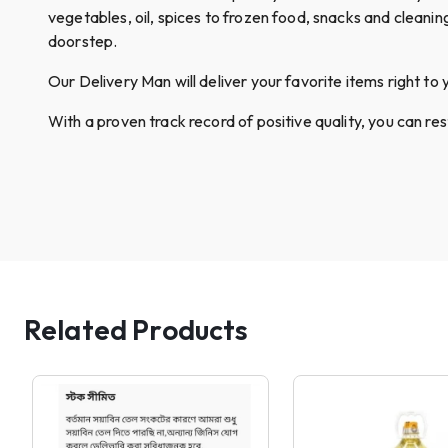
vegetables, oil, spices to frozen food, snacks and cleanin
doorstep.
Our Delivery Man will deliver your favorite items right to 
With a proven track record of positive quality, you can re
Related Products