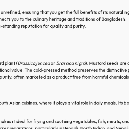
nrefined, ensuring that you get the full benefits of its natural i
ects you to the culinary heritage and traditions of Bangladesh.
-standing reputation for quality and purity.
d plant (
Brassica juncea
or
Brassica nigra
). Mustard seeds are 
itional value. The cold-pressed method preserves the distinctive p
its purity, often marketed as a product free from harmful chemical
outh Asian cuisines, where it plays a vital role in daily meals. Its 
 makes it ideal for frying and sautéing vegetables, fish, meats, an
curry preparations, particularly in Bengali, North Indian, and Nepali