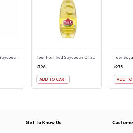
Rupchanda Fortified Soyabean Oil 2L
Teer Fortified Soyabean Oil 2L
Teer Soya
৳
398
৳
975
ADD TO CART
ADD TO
Get to Know Us
Customer