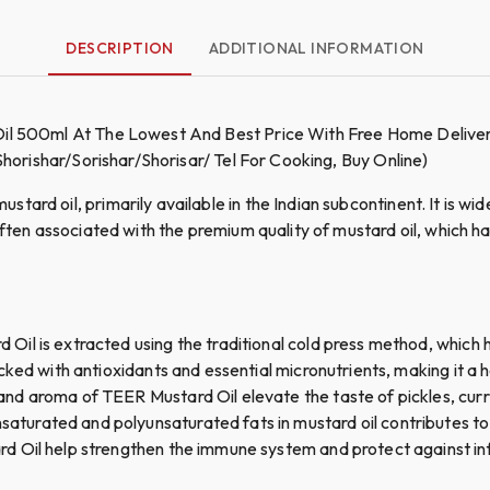
DESCRIPTION
ADDITIONAL INFORMATION
Oil 500ml At The Lowest And Best Price With Free Home Deliver
 Shorishar/Sorishar/Shorisar/ Tel For Cooking, Buy Online)
ard oil, primarily available in the Indian subcontinent. It is widel
 often associated with the premium quality of mustard oil, which 
Oil is extracted using the traditional cold press method, which h
acked with antioxidants and essential micronutrients, making it a 
nd aroma of TEER Mustard Oil elevate the taste of pickles, curri
turated and polyunsaturated fats in mustard oil contributes to
d Oil help strengthen the immune system and protect against in