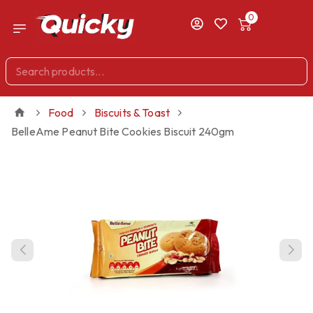
0
Food
Biscuits & Toast
BelleAme Peanut Bite Cookies Biscuit 240gm