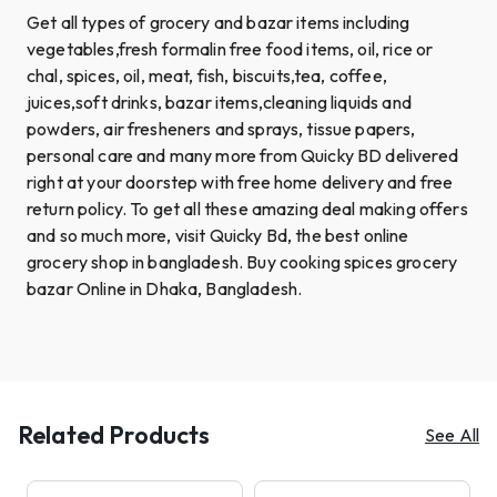
Get all types of grocery and bazar items including
vegetables,fresh formalin free food items, oil, rice or
chal, spices, oil, meat, fish, biscuits,tea, coffee,
juices,soft drinks, bazar items,cleaning liquids and
powders, air fresheners and sprays, tissue papers,
personal care and many more from Quicky BD delivered
right at your doorstep with free home delivery and free
return policy. To get all these amazing deal making offers
and so much more, visit Quicky Bd, the best online
grocery shop in bangladesh. Buy cooking spices grocery
bazar Online in Dhaka, Bangladesh.
Related Products
See All