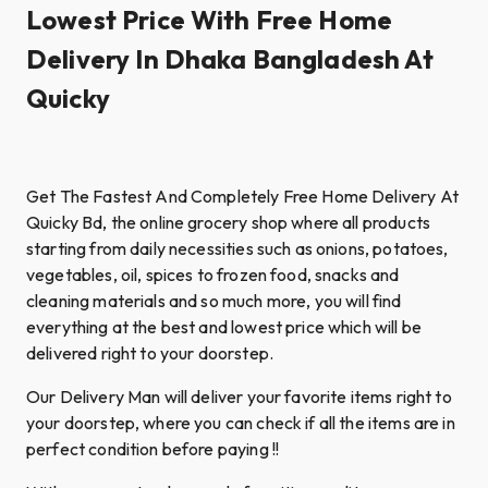
Lowest Price With Free Home
Delivery In Dhaka Bangladesh At
Quicky
Get The Fastest And Completely Free Home Delivery At
Quicky Bd, the online grocery shop where all products
starting from daily necessities such as onions, potatoes,
vegetables, oil, spices to frozen food, snacks and
cleaning materials and so much more, you will find
everything at the best and lowest price which will be
delivered right to your doorstep.
Our Delivery Man will deliver your favorite items right to
your doorstep, where you can check if all the items are in
perfect condition before paying !!