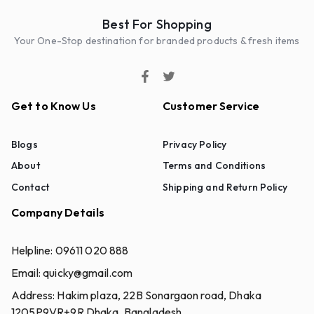
Best For Shopping
Your One-Stop destination for branded products & fresh items
Get to Know Us
Customer Service
Blogs
Privacy Policy
About
Terms and Conditions
Contact
Shipping and Return Policy
Company Details
Helpline:
09611 020 888
Email:
quicky@gmail.com
Address:
Hakim plaza, 22B Sonargaon road, Dhaka
1205P9VR+9R Dhaka, Bangladesh