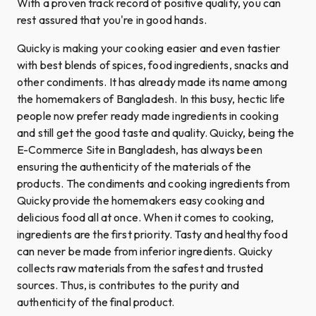
With a proven track record of positive quality, you can
rest assured that you're in good hands.
Quicky is making your cooking easier and even tastier
with best blends of spices, food ingredients, snacks and
other condiments. It has already made its name among
the homemakers of Bangladesh. In this busy, hectic life
people now prefer ready made ingredients in cooking
and still get the good taste and quality. Quicky, being the
E-Commerce Site in Bangladesh, has always been
ensuring the authenticity of the materials of the
products. The condiments and cooking ingredients from
Quicky provide the homemakers easy cooking and
delicious food all at once. When it comes to cooking,
ingredients are the first priority. Tasty and healthy food
can never be made from inferior ingredients. Quicky
collects raw materials from the safest and trusted
sources. Thus, is contributes to the purity and
authenticity of the final product.