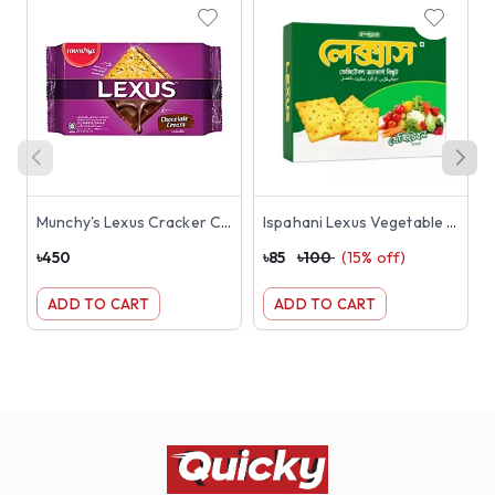
Munchy's Lexus Cracker Chocolate Cream Sandwich Biscuits 190gm
Ispahani Lexus Vegetable Crackers Biscuit 180g
৳
450
৳
85
৳
100
(
15
% off)
৳
ADD TO CART
ADD TO CART