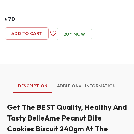
৳
70
-
1
+
ADD TO CART
BUY NOW
DESCRIPTION
ADDITIONAL INFORMATION
Get The BEST Quality, Healthy And
Tasty BelleAme Peanut Bite
Cookies Biscuit 240gm At The