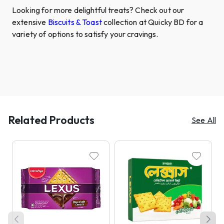
Looking for more delightful treats? Check out our
extensive
Biscuits & Toast
collection at Quicky BD for a
variety of options to satisfy your cravings.
Related Products
See All