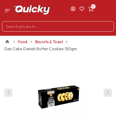
0
Food
Biscuits & Toast
Dan Cake Danish Butter Cookies 150gm