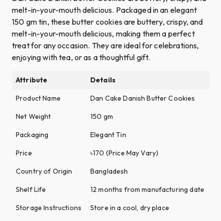
melt-in-your-mouth delicious. Packaged in an elegant
150 gm tin, these butter cookies are buttery, crispy, and
melt-in-your-mouth delicious, making them a perfect
treat for any occasion. They are ideal for celebrations,
enjoying with tea, or as a thoughtful gift.
Attribute
Details
Product Name
Dan Cake Danish Butter Cookies
Net Weight
150 gm
Packaging
Elegant Tin
Price
৳170 (Price May Vary)
Country of Origin
Bangladesh
Shelf Life
12 months from manufacturing date
Storage Instructions
Store in a cool, dry place