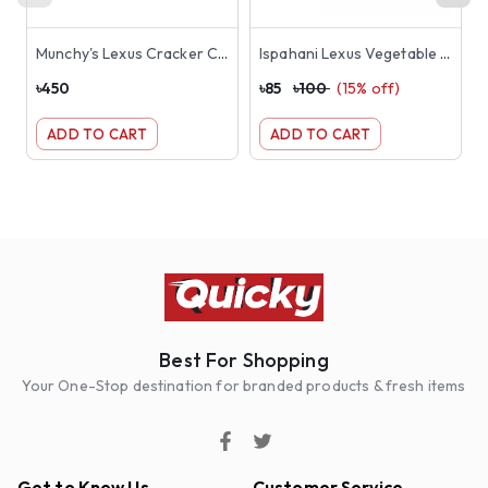
Munchy's Lexus Cracker Chocolate Cream Sandwich Biscuits 190gm
Ispahani Lexus Vegetable Crackers Biscuit 180g
৳
450
৳
85
৳
100
(
15
% off)
৳
ADD TO CART
ADD TO CART
Best For Shopping
Your One-Stop destination for branded products & fresh items
Get to Know Us
Customer Service