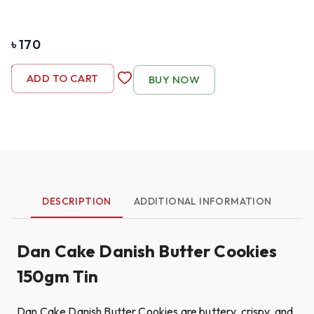
৳
170
-
1
+
ADD TO CART
BUY NOW
DESCRIPTION
ADDITIONAL INFORMATION
Dan Cake Danish Butter Cookies
150gm Tin
Dan Cake Danish Butter Cookies are buttery, crispy, and