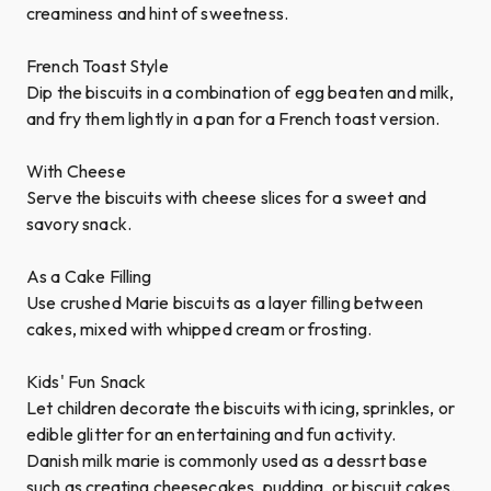
creaminess and hint of sweetness.
French Toast Style
Dip the biscuits in a combination of egg beaten and milk,
and fry them lightly in a pan for a French toast version.
With Cheese
Serve the biscuits with cheese slices for a sweet and
savory snack.
As a Cake Filling
Use crushed Marie biscuits as a layer filling between
cakes, mixed with whipped cream or frosting.
Kids' Fun Snack
Let children decorate the biscuits with icing, sprinkles, or
edible glitter for an entertaining and fun activity.
Danish milk marie is commonly used as a dessrt base
such as creating cheesecakes, pudding, or biscuit cakes.