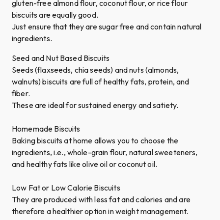
gluten-free almond flour, coconut flour, or rice flour
biscuits are equally good.
Just ensure that they are sugar free and contain natural
ingredients.
Seed and Nut Based Biscuits
Seeds (flaxseeds, chia seeds) and nuts (almonds,
walnuts) biscuits are full of healthy fats, protein, and
fiber.
These are ideal for sustained energy and satiety.
Homemade Biscuits
Baking biscuits at home allows you to choose the
ingredients, i.e., whole-grain flour, natural sweeteners,
and healthy fats like olive oil or coconut oil.
Low Fat or Low Calorie Biscuits
They are produced with less fat and calories and are
therefore a healthier option in weight management.