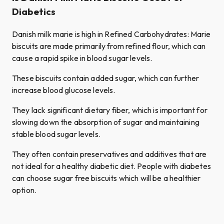
Diabetics
Danish milk marie is high in Refined Carbohydrates: Marie
biscuits are made primarily from refined flour, which can
cause a rapid spike in blood sugar levels.
These biscuits contain added sugar, which can further
increase blood glucose levels.
They lack significant dietary fiber, which is important for
slowing down the absorption of sugar and maintaining
stable blood sugar levels.
They often contain preservatives and additives that are
not ideal for a healthy diabetic diet. People with diabetes
can choose sugar free biscuits which will be a healthier
option.