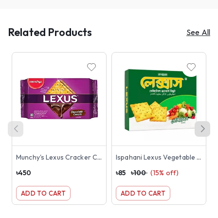
Related Products
See All
Munchy's Lexus Cracker Chocolate Cream Sandwich Biscuits 190gm
Ispahani Lexus Vegetable Crackers Biscuit 180g
৳
450
৳
85
৳
100
(
15
% off)
৳
ADD TO CART
ADD TO CART