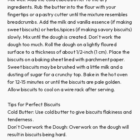
ingredients. Rub the butter into the flour with your
fingertips or a pastry cutter until the mixture resembles
breadcrumbs. Add the milk and vanilla essence (if making
sweet biscuits) or herbs/spices (if making savory biscuits)
slowly. Mix until the dough is created. Don't work the
dough too much. Roll the dough on a lightly floured
surface to a thickness of about 1/2-inch (1 cm). Place the
biscuits on a baking sheet lined with parchment paper.
Sweet biscuits may be brushed with a little milk and a
dusting of sugar for a crunchy top. Bake in the hot oven
for 12-15 minutes or until the biscuits are pale golden.
Allow biscuits to cool on a wire rack after serving.
Tips for Perfect Biscuits
Cold Butter: Use cold butter to give biscuits flakiness and
tenderness.
Don't Overwork the Dough: Overwork on the dough will
result in biscuits being hard.