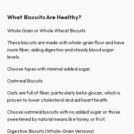
What Biscuits Are Healthy?
Whole Grain or Whole Wheat Biscuits
These biscuits are made with whole-grain flour and have
more fiber, aiding digestion and steady blood sugar
levels.
Choose types with minimal added sugar.
Oatmeal Biscuits
Oats are full of fiber, particularly beta-glucan, which is
proven to lower cholesterol and aid heart health.
Choose oatmeal biscuits with no added sugar or those
sweetened by natural means like honey or fruit.
Digestive Biscuits (Whole-Grain Versions)