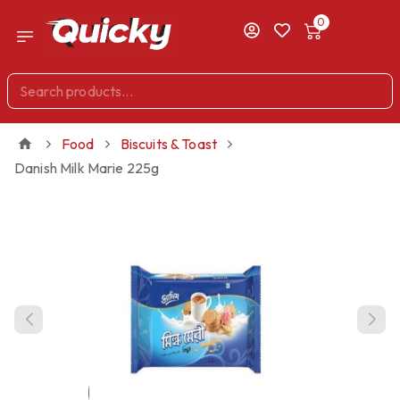
0
Food
Biscuits & Toast
Danish Milk Marie 225g