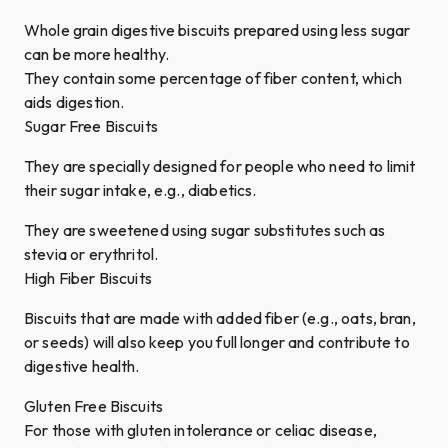
Whole grain digestive biscuits prepared using less sugar
can be more healthy.
They contain some percentage of fiber content, which
aids digestion.
Sugar Free Biscuits
They are specially designed for people who need to limit
their sugar intake, e.g., diabetics.
They are sweetened using sugar substitutes such as
stevia or erythritol.
High Fiber Biscuits
Biscuits that are made with added fiber (e.g., oats, bran,
or seeds) will also keep you full longer and contribute to
digestive health.
Gluten Free Biscuits
For those with gluten intolerance or celiac disease,