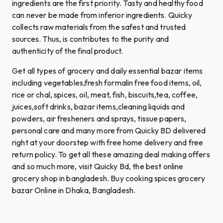
ingredients are the first priority. Tasty and healthy food
can never be made from inferior ingredients. Quicky
collects raw materials from the safest and trusted
sources. Thus, is contributes to the purity and
authenticity of the final product.
Get all types of grocery and daily essential bazar items
including vegetables,fresh formalin free food items, oil,
rice or chal, spices, oil, meat, fish, biscuits,tea, coffee,
juices,soft drinks, bazar items,cleaning liquids and
powders, air fresheners and sprays, tissue papers,
personal care and many more from Quicky BD delivered
right at your doorstep with free home delivery and free
return policy. To get all these amazing deal making offers
and so much more, visit Quicky Bd, the best online
grocery shop in bangladesh. Buy cooking spices grocery
bazar Online in Dhaka, Bangladesh.