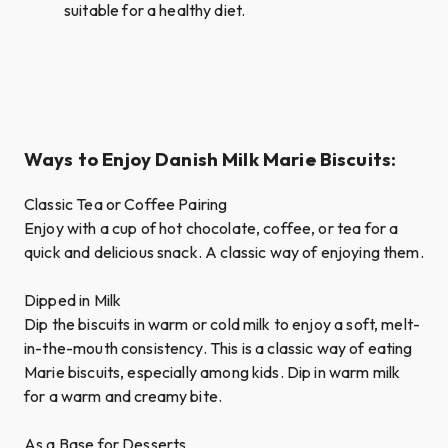
suitable for a healthy diet.
Ways to Enjoy Danish Milk Marie Biscuits:
Classic Tea or Coffee Pairing
Enjoy with a cup of hot chocolate, coffee, or tea for a
quick and delicious snack. A classic way of enjoying them.
Dipped in Milk
Dip the biscuits in warm or cold milk to enjoy a soft, melt-
in-the-mouth consistency. This is a classic way of eating
Marie biscuits, especially among kids. Dip in warm milk
for a warm and creamy bite.
As a Base for Desserts