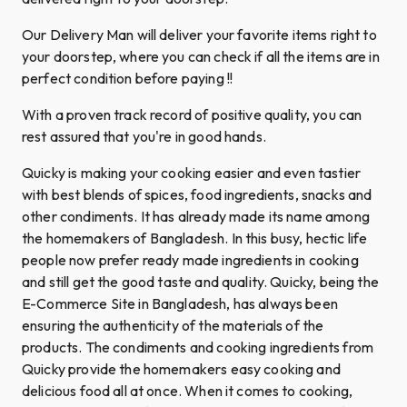
Our Delivery Man will deliver your favorite items right to
your doorstep, where you can check if all the items are in
perfect condition before paying !!
With a proven track record of positive quality, you can
rest assured that you're in good hands.
Quicky is making your cooking easier and even tastier
with best blends of spices, food ingredients, snacks and
other condiments. It has already made its name among
the homemakers of Bangladesh. In this busy, hectic life
people now prefer ready made ingredients in cooking
and still get the good taste and quality. Quicky, being the
E-Commerce Site in Bangladesh, has always been
ensuring the authenticity of the materials of the
products. The condiments and cooking ingredients from
Quicky provide the homemakers easy cooking and
delicious food all at once. When it comes to cooking,