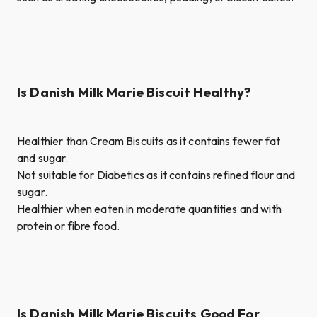
Is Danish Milk Marie Biscuit Healthy?
Healthier than Cream Biscuits as it contains fewer fat
and sugar.
Not suitable for Diabetics as it contains refined flour and
sugar.
Healthier when eaten in moderate quantities and with
protein or fibre food.
Is Danish Milk Marie Biscuits Good For