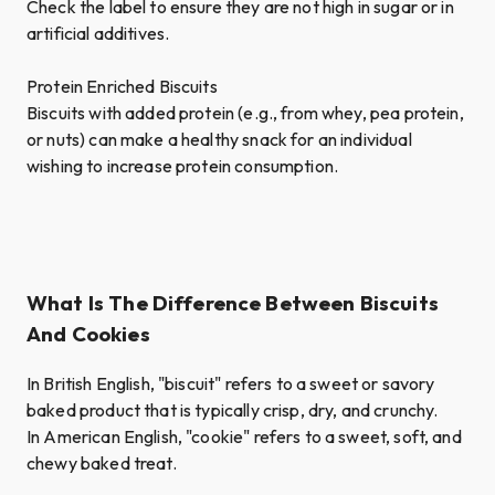
Check the label to ensure they are not high in sugar or in
artificial additives.
Protein Enriched Biscuits
Biscuits with added protein (e.g., from whey, pea protein,
or nuts) can make a healthy snack for an individual
wishing to increase protein consumption.
What Is The Difference Between Biscuits
And Cookies
In British English, "biscuit" refers to a sweet or savory
baked product that is typically crisp, dry, and crunchy.
In American English, "cookie" refers to a sweet, soft, and
chewy baked treat.