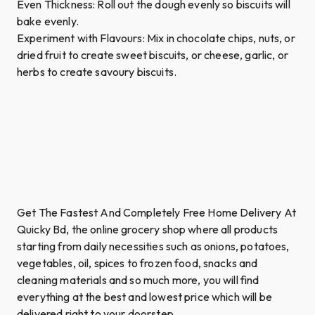
Even Thickness: Roll out the dough evenly so biscuits will
bake evenly.
Experiment with Flavours: Mix in chocolate chips, nuts, or
dried fruit to create sweet biscuits, or cheese, garlic, or
herbs to create savoury biscuits.
Get The Fastest And Completely Free Home Delivery At
Quicky Bd, the online grocery shop where all products
starting from daily necessities such as onions, potatoes,
vegetables, oil, spices to frozen food, snacks and
cleaning materials and so much more, you will find
everything at the best and lowest price which will be
delivered right to your doorstep.