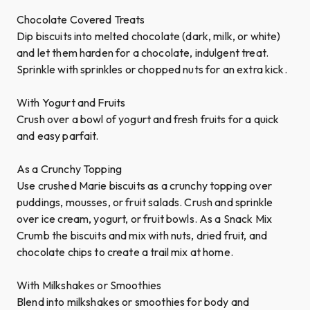
Chocolate Covered Treats
Dip biscuits into melted chocolate (dark, milk, or white)
and let them harden for a chocolate, indulgent treat.
Sprinkle with sprinkles or chopped nuts for an extra kick.
With Yogurt and Fruits
Crush over a bowl of yogurt and fresh fruits for a quick
and easy parfait.
As a Crunchy Topping
Use crushed Marie biscuits as a crunchy topping over
puddings, mousses, or fruit salads. Crush and sprinkle
over ice cream, yogurt, or fruit bowls. As a Snack Mix
Crumb the biscuits and mix with nuts, dried fruit, and
chocolate chips to create a trail mix at home.
With Milkshakes or Smoothies
Blend into milkshakes or smoothies for body and