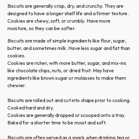
Biscuits are generally crisp, dry, and crunchy. They are
designed to have a longer shelf life and a firmer texture.
Cookies are chewy, soft, or crumbly. Have more
moisture, so they can be softer.
Biscuits are made of simple ingredients like flour, sugar,
butter, and sometimes milk. Have less sugar and fat than
cookies.
Cookies are richer, with more butter, sugar, and mix-ins
like chocolate chips, nuts, or dried fruit. May have
ingredients like brown sugar or molasses to make them
chewier.
Biscuits are rolled out and cut into shape prior to cooking.
Cooked hard and dry.
Cookies are generally dropped or scooped onto a tray.
Baked for a shorter time to be moist and soft.
Biscuits are often served as a snack when drinking tea or