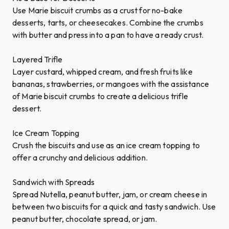
Use Marie biscuit crumbs as a crust for no-bake
desserts, tarts, or cheesecakes. Combine the crumbs
with butter and press into a pan to have a ready crust.
Layered Trifle
Layer custard, whipped cream, and fresh fruits like
bananas, strawberries, or mangoes with the assistance
of Marie biscuit crumbs to create a delicious trifle
dessert.
Ice Cream Topping
Crush the biscuits and use as an ice cream topping to
offer a crunchy and delicious addition.
Sandwich with Spreads
Spread Nutella, peanut butter, jam, or cream cheese in
between two biscuits for a quick and tasty sandwich. Use
peanut butter, chocolate spread, or jam.