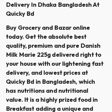
Delivery In Dhaka Bangladesh At
Quicky Bd
Buy Grocery and Bazar online
today. Get the absolute best
quality, premium and pure Danish
Milk Marie 225g delivered right to
your house with our lightening fast
delivery, and lowest prices at
Quicky Bd in Bangladesh, which
has nutritions and nutritional
value. It is a highly prized food in
Breakfast adding a unique and