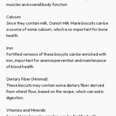
muscles and overall body function.
Calcium
Since they contain milk, Danish Milk Marie biscuits can be
a source of some calcium, which is so important for bone
health.
Iron
Fortified versions of these biscuits can be enriched with
iron, important for anemia prevention and maintenance
of blood health.
Dietary Fiber (Minimal)
These biscuits may contain some dietary fiber derived
from wheat flour, based on the recipe, which can aid in
digestion.
Vitamins and Minerals