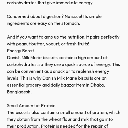
carbohydrates that give immediate energy.
Concerned about digestion? No issue! Its simple
ingredients are easy on the stomach.
And if you want to amp up the nutrition, it pairs perfectly
with peanut butter, yogurt, or fresh fruits!
Energy Boost
Danish Milk Marie biscuits contain a high amount of
carbohydrates, so they are a quick source of energy. This
can be convenient as a snack or to replenish energy
levels. This is why Danish Milk Marie biscuits are an
essential grocery and daily baazar item in Dhaka,
Bangladesh.
Small Amount of Protein
The biscuits also contain a small amount of protein, which
they obtain from the wheat flour and milk that go into
their production. Protein is needed for the repair of