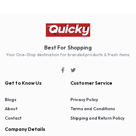
Best For Shopping
Your One-Stop destination for branded products & fresh items
Get to Know Us
Customer Service
Blogs
Privacy Policy
About
Terms and Conditions
Contact
Shipping and Return Policy
Company Details