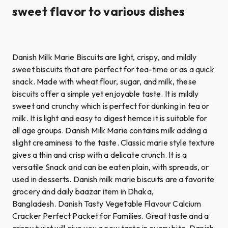
sweet flavor to various dishes
Danish Milk Marie Biscuits are light, crispy, and mildly
sweet biscuits that are perfect for tea-time or as a quick
snack. Made with wheat flour, sugar, and milk, these
biscuits offer a simple yet enjoyable taste. It is mildly
sweet and crunchy which is perfect for dunking in tea or
milk. It is light and easy to digest hemce it is suitable for
all age groups. Danish Milk Marie contains milk adding a
slight creaminess to the taste. Classic marie style texture
gives a thin and crisp with a delicate crunch. It is a
versatile Snack and can be eaten plain, with spreads, or
used in desserts. Danish milk marie biscuits are a favorite
grocery and daily baazar item in Dhaka,
Bangladesh. Danish Tasty Vegetable Flavour Calcium
Cracker Perfect Packet for Families. Great taste and a
crispy twist will give you a new taste in every bite. Danish