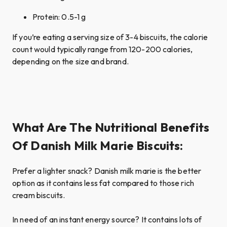
Protein: 0.5-1 g
If you’re eating a serving size of 3-4 biscuits, the calorie
count would typically range from 120-200 calories,
depending on the size and brand.
What Are The Nutritional Benefits
Of Danish Milk Marie Biscuits:
Prefer a lighter snack? Danish milk marie is the better
option as it contains less fat compared to those rich
cream biscuits.
In need of an instant energy source? It contains lots of