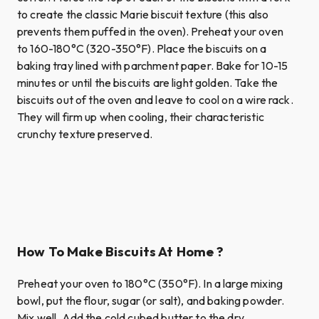
to create the classic Marie biscuit texture (this also
prevents them puffed in the oven). Preheat your oven
to 160-180°C (320-350°F). Place the biscuits on a
baking tray lined with parchment paper. Bake for 10-15
minutes or until the biscuits are light golden. Take the
biscuits out of the oven and leave to cool on a wire rack.
They will firm up when cooling, their characteristic
crunchy texture preserved.
How To Make Biscuits At Home ?
Preheat your oven to 180°C (350°F). In a large mixing
bowl, put the flour, sugar (or salt), and baking powder.
Mix well. Add the cold cubed butter to the dry