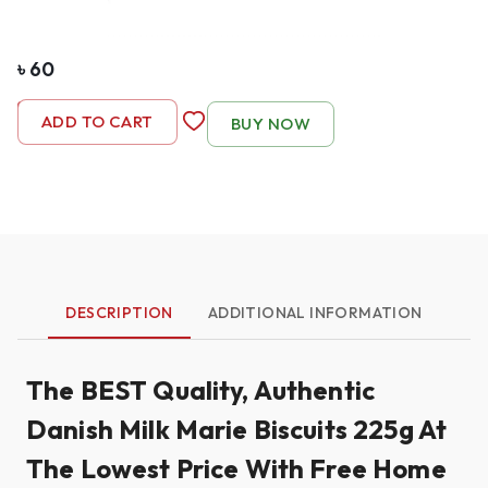
৳
60
-
1
+
ADD TO CART
BUY NOW
DESCRIPTION
ADDITIONAL INFORMATION
The BEST Quality, Authentic
Danish Milk Marie Biscuits 225g At
The Lowest Price With Free Home