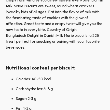
Milk Marie Biscuits are sweet, round wheat crackers
loved by kids of all ages. Eat into the flavor of milk with
the fascinating taste of cookies with the glow of
affection. Great taste and a crispy twist will give you the
new taste in every bite. Country of Origin:
Bangladesh Delight in Danish Milk Marie biscuits, a 225
treat, perfect for snacking or pairing with your favorite
beverages.
Nutritional content per biscuit:
Calories: 40-50 kcal
Carbohydrates: 6-8 g
Sugar: 2-3 g
Fat: 1-2 g