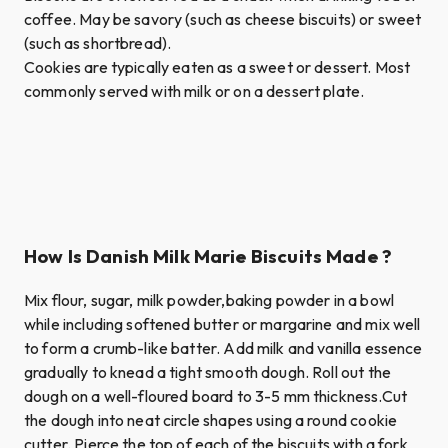
coffee. May be savory (such as cheese biscuits) or sweet
(such as shortbread).
Cookies are typically eaten as a sweet or dessert. Most
commonly served with milk or on a dessert plate.
How Is Danish Milk Marie Biscuits Made ?
Mix flour, sugar, milk powder,baking powder in a bowl
while including softened butter or margarine and mix well
to form a crumb-like batter. Add milk and vanilla essence
gradually to knead a tight smooth dough. Roll out the
dough on a well-floured board to 3-5 mm thickness.Cut
the dough into neat circle shapes using a round cookie
cutter. Pierce the top of each of the biscuits with a fork