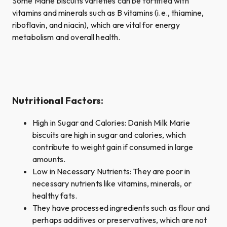
Some Marie biscuits varieties can be fortified with
vitamins and minerals such as B vitamins (i.e., thiamine,
riboflavin, and niacin), which are vital for energy
metabolism and overall health.
Nutritional Factors:
High in Sugar and Calories: Danish Milk Marie
biscuits are high in sugar and calories, which
contribute to weight gain if consumed in large
amounts.
Low in Necessary Nutrients: They are poor in
necessary nutrients like vitamins, minerals, or
healthy fats.
They have processed ingredients such as flour and
perhaps additives or preservatives, which are not