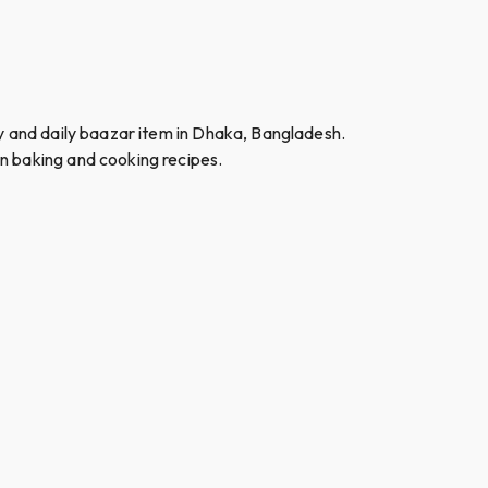
ry and daily baazar item in Dhaka, Bangladesh.
n baking and cooking recipes.