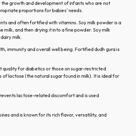
rt the growth and development of infants who are not
ppropriate proportions for babies' needs.
ents and often fortified with vitamins. Soy milk powder is a
milk, and then drying it into a fine powder. Soy milk
dairy milk.
lth, immunity and overall well being. Fortified dudh gura is
t quality for diabetics or those on sugar-restricted
 lactose (the natural sugar found in milk). It is ideal for
 prevents lactose-related discomfort and is used
nes and is known for its rich flavor, versatility, and