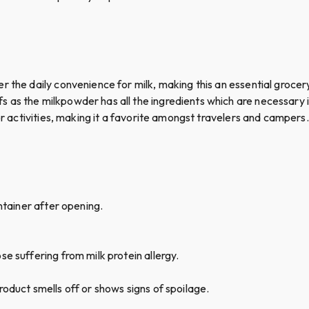
r the daily convenience for milk, making this an essential groce
 as the milkpowder has all the ingredients which are necessary i
oor activities, making it a favorite amongst travelers and campers.
ontainer after opening.
e suffering from milk protein allergy.
oduct smells off or shows signs of spoilage.