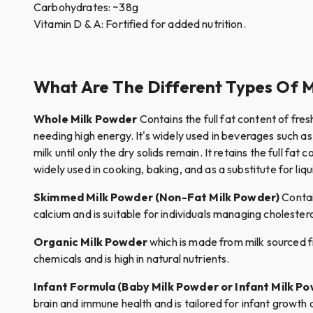
Carbohydrates: ~38g
Vitamin D & A: Fortified for added nutrition.
What Are The Different Types Of 
Whole Milk Powder
Contains the full fat content of fresh
needing high energy. It's widely used in beverages such 
milk until only the dry solids remain. It retains the full f
widely used in cooking, baking, and as a substitute for liqui
Skimmed Milk Powder (Non-Fat Milk Powder)
Contain
calcium and is suitable for individuals managing choleste
Organic Milk Powder
which is made from milk sourced fr
chemicals and is high in natural nutrients.
Infant Formula (Baby Milk Powder or Infant Milk P
brain and immune health and is tailored for infant growth