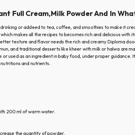
nt Full Cream,Milk Powder And In What 
for drinking or addeed to tea, coffee, and smoothies to make it cr
s which makes all the recipes to becomes rich and delicious with it
better texture and flavor needs the rich and creamy Diploma do
mun, and traditional desserts like kheer with milk or halwa are 
e or used as an ingredient in baby food, under proper guidance. 
 nutritions and nutrients.
ith 200 ml of warm water.
ncrease the quantity of powder.