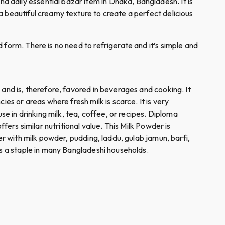
 daily essential bazar item in Dhaka, Bangladesh. It is
a beautiful creamy texture to create a perfect delicious
 form. There is no need to refrigerate and it’s simple and
 and is, therefore, favored in beverages and cooking. It
es or areas where fresh milk is scarce. It is very
se in drinking milk, tea, coffee, or recipes. Diploma
fers similar nutritional value. This Milk Powder is
er with milk powder, pudding, laddu, gulab jamun, barfi,
 is a staple in many Bangladeshi households.