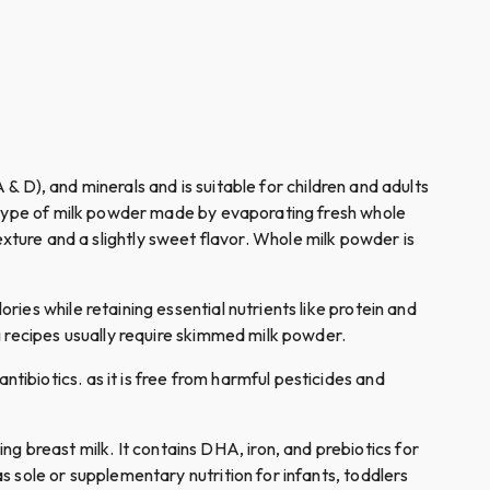
(A & D), and minerals and is suitable for children and adults
a type of milk powder made by evaporating fresh whole
 texture and a slightly sweet flavor. Whole milk powder is
alories while retaining essential nutrients like protein and
g recipes usually require skimmed milk powder.
tibiotics. as it is free from harmful pesticides and
ng breast milk. It contains DHA, iron, and prebiotics for
 sole or supplementary nutrition for infants, toddlers