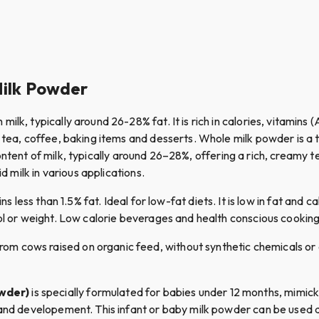
Milk Powder
 milk, typically around 26-28% fat. It is rich in calories, vitamins 
as tea, coffee, baking items and desserts. Whole milk powder is 
at content of milk, typically around 26–28%, offering a rich, creamy
d milk in various applications.
s less than 1.5% fat. Ideal for low-fat diets. It is low in fat and c
rol or weight. Low calorie beverages and health conscious cookin
om cows raised on organic feed, without synthetic chemicals or an
owder)
is specially formulated for babies under 12 months, mimicki
 and developement. This infant or baby milk powder can be used as