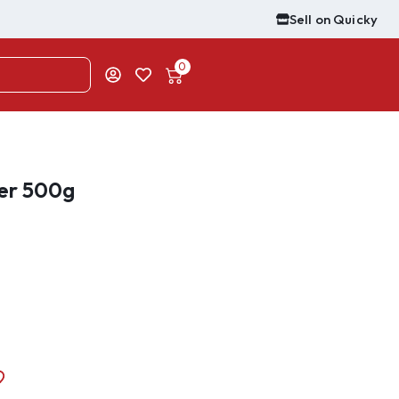
Sell on Quicky
0
er 500g