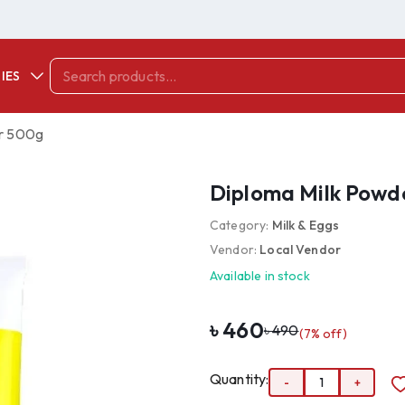
IES
r 500g
Diploma Milk Powd
Category:
Milk & Eggs
Vendor:
Local Vendor
Available in stock
৳
460
৳
490
(
7
% off)
Quantity:
-
1
+