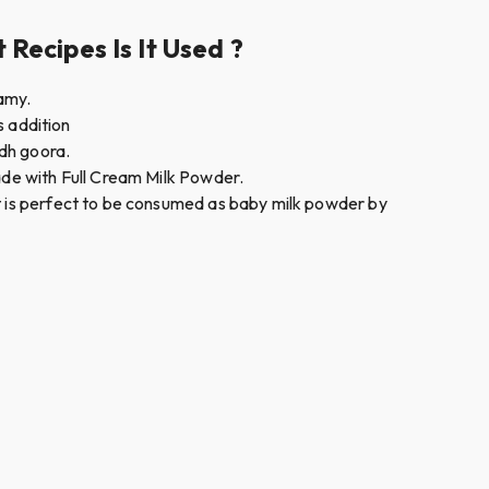
Recipes Is It Used ?
eamy.
s addition
odh goora.
made with Full Cream Milk Powder.
It is perfect to be consumed as baby milk powder by