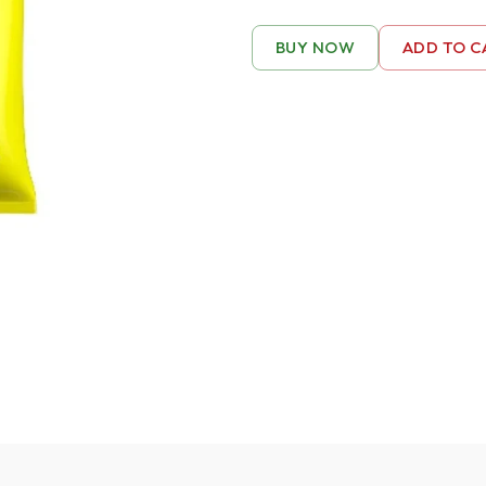
BUY NOW
ADD TO C