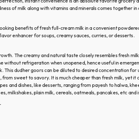
ection, instant convenience is an absolute favorite grocery and
ness of milk along with vitamins and minerals comes together in 
ooking benefits of fresh full-cream milk in a convenient powdered
ul flavor enhancer for soups, creamy sauces, curries, or desserts.
growth. The creamy and natural taste closely resembles fresh milk
ime without refrigeration when unopened, hence useful in emergenci
k. This dudher goors can be diluted to desired concentration for u
from sweet to savory. It is much cheaper than fresh milk, yet it of
cipes and dishes, like desserts, ranging from payesh to halwa, khe
es, milkshakes, plain milk, cereals, oatmeals, pancakes, etc and
r