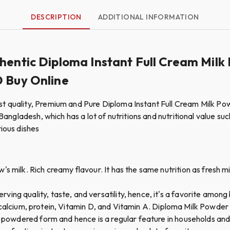
DESCRIPTION
ADDITIONAL INFORMATION
thentic Diploma Instant Full Cream Mi
D Buy Online
st quality, Premium and Pure Diploma Instant Full Cream Milk Po
Bangladesh, which has a lot of nutritions and nutritional value such
rious dishes
 milk. Rich creamy flavour. It has the same nutrition as fresh milk
ing quality, taste, and versatility, hence, it's a favorite among
like calcium, protein, Vitamin D, and Vitamin A. Diploma Milk Powder
n powdered form and hence is a regular feature in households and 