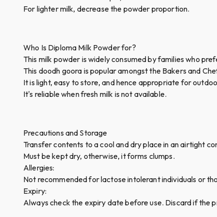
For lighter milk, decrease the powder proportion.
Who Is Diploma Milk Powder for?
This milk powder is widely consumed by families who prefe
This doodh goora is popular amongst the Bakers and Chefs
It is light, easy to store, and hence appropriate for outd
It's reliable when fresh milk is not available.
Precautions and Storage
Transfer contents to a cool and dry place in an airtight c
Must be kept dry, otherwise, it forms clumps.
Allergies:
Not recommended for lactose intolerant individuals or thos
Expiry:
Always check the expiry date before use. Discard if the pr