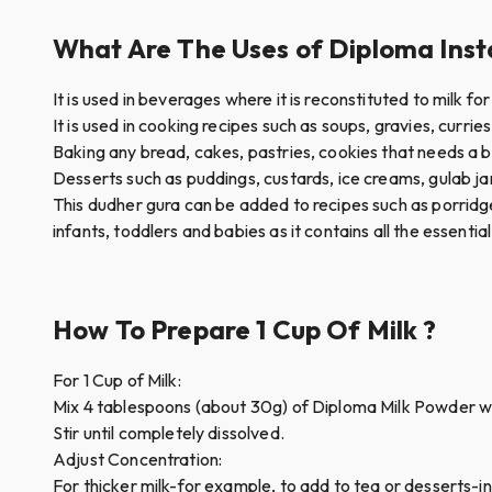
What Are The Uses of Diploma Insta
It is used in beverages where it is reconstituted to milk 
It is used in cooking recipes such as soups, gravies, currie
Baking any bread, cakes, pastries, cookies that needs a 
Desserts such as puddings, custards, ice creams, gulab ja
This dudher gura can be added to recipes such as porridg
infants, toddlers and babies as it contains all the essential
How To Prepare 1 Cup Of Milk ?
For 1 Cup of Milk:
Mix 4 tablespoons (about 30g) of Diploma Milk Powder w
Stir until completely dissolved.
Adjust Concentration:
For thicker milk-for example, to add to tea or desserts-i