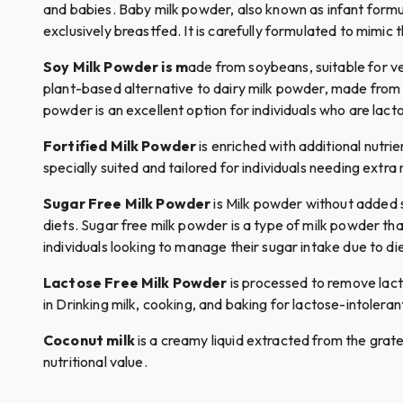
and babies. Baby milk powder, also known as infant formul
exclusively breastfed. It is carefully formulated to mimic 
Soy Milk Powder is m
ade from soybeans, suitable for veg
plant-based alternative to dairy milk powder, made from wh
powder is an excellent option for individuals who are lacto
Fortified Milk Powder
is enriched with additional nutrie
specially suited and tailored for individuals needing extra 
Sugar Free Milk Powder
is Milk powder without added su
diets. Sugar free milk powder is a type of milk powder that
individuals looking to manage their sugar intake due to di
Lactose Free Milk Powder
is processed to remove lacto
in Drinking milk, cooking, and baking for lactose-intolerant
Coconut milk
is a creamy liquid extracted from the grated 
nutritional value.