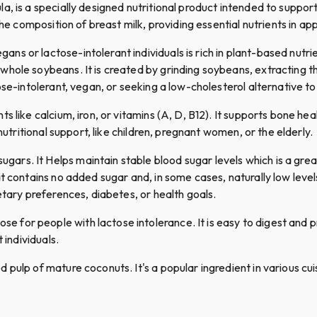
a, is a specially designed nutritional product intended to suppo
the composition of breast milk, providing essential nutrients in a
ans or lactose-intolerant individuals is rich in plant-based nutri
ole soybeans. It is created by grinding soybeans, extracting the 
se-intolerant, vegan, or seeking a low-cholesterol alternative to 
nts like calcium, iron, or vitamins (A, D, B12). It supports bone hea
nutritional support, like children, pregnant women, or the elderly.
gars. It Helps maintain stable blood sugar levels which is a grea
 contains no added sugar and, in some cases, naturally low levels of
etary preferences, diabetes, or health goals.
se for people with lactose intolerance. It is easy to digest and
 individuals.
pulp of mature coconuts. It's a popular ingredient in various cuisi