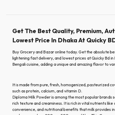
Get The Best Quality, Premium, Au
Lowest Price In Dhaka At Quicky B
Buy Grocery and Bazar online today. Get the absolute be
lightening fast delivery, and lowest prices at Quicky Bd in 
Bengali cuisine, adding a unique and amazing flavor to va
It is made from pure, fresh, homogenized, pasteurized cow's
such as protein, calcium, and vitamin D.
Diploma Milk Powder is among the most popular brands serv
rich texture and creaminess. It is rich in vital nutrients 
convenience, and nutritional benefits that milk provides i