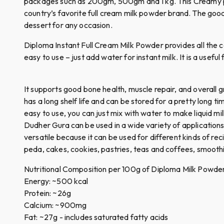
packages such as 200gm, 500gm and 1 kg. This Creamy perf
country’s favorite full cream milk powder brand. The good
dessert for any occasion.
Diploma Instant Full Cream Milk Powder provides all the c
easy to use – just add water for instant milk. It is a usef
It supports good bone health, muscle repair, and overall 
has a long shelf life and can be stored for a pretty long t
easy to use, you can just mix with water to make liquid mil
Dudher Gura can be used in a wide variety of applications, 
versatile because it can be used for different kinds of re
peda, cakes, cookies, pastries, teas and coffees, smoothi
Nutritional Composition per 100g of Diploma Milk Powde
Energy: ~500 kcal
Protein: ~26g
Calcium: ~900mg
Fat: ~27g - includes saturated fatty acids