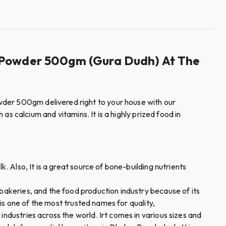
lk Powder 500gm (Gura Dudh) At The
wder 500gm delivered right to your house with our
 as calcium and vitamins. It is a highly prized food in
. Also, It is a great source of bone-building nutrients
 bakeries, and the food production industry because of its
 is one of the most trusted names for quality,
industries across the world. Irt comes in various sizes and