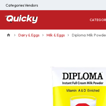
Categories
Vendors
CATEGOR
Dairy & Eggs
Milk & Eggs
Diploma Milk Powde