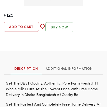
৳
125
-
1
+
ADD TO CART
BUY NOW
DESCRIPTION
ADDITIONAL INFORMATION
Get The BEST Quality, Authentic, Pure Farm Fresh UHT
Whole Milk 1 Litre At The Lowest Price With Free Home
Delivery In Dhaka Bangladesh At Quicky Bd
Get The Fastest And Completely Free Home Delivery At