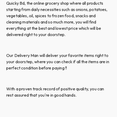
Quicky Bd, the online grocery shop where all products
starting from daily necessities such as onions, potatoes,
vegetables, oil, spices to frozen food, snacks and
cleaning materials and so much more, you will find
everything at the best and lowest price which will be
delivered right to your doorstep.
Our Delivery Man will deliver your favorite items right to
your doorstep, where you can check if all the items are in
perfect condition before paying !!
With a proven track record of positive quality, you can
rest assured that you're in good hands.