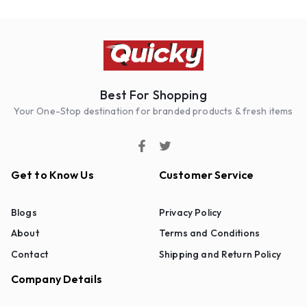
Best For Shopping
Your One-Stop destination for branded products & fresh items
Get to Know Us
Customer Service
Blogs
Privacy Policy
About
Terms and Conditions
Contact
Shipping and Return Policy
Company Details