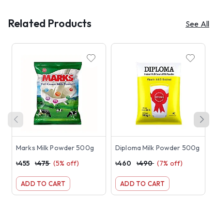
Related Products
See All
Marks Milk Powder 500g
Diploma Milk Powder 500g
৳
455
৳
475
(
5
% off)
৳
460
৳
490
(
7
% off)
৳
ADD TO CART
ADD TO CART