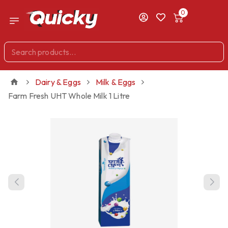
0
Dairy & Eggs
Milk & Eggs
Farm Fresh UHT Whole Milk 1 Litre