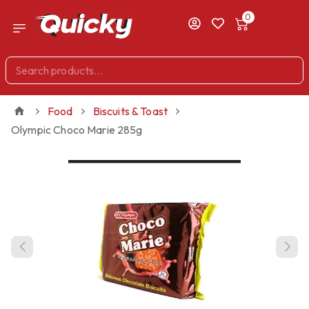
0
Food
Biscuits & Toast
Olympic Choco Marie 285g