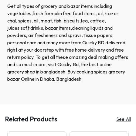
Get all types of grocery and bazar items including
vegetables,fresh formalin free food items, oil, rice or
chal, spices, oil, meat, fish, biscuits,tea, coffee,
juices,soft drinks, bazar items,cleaning liquids and
powders, air fresheners and sprays, tissue papers,
personal care and many more from Quicky BD delivered
right at your doorstep with free home delivery and free
return policy. To get all these amazing deal making offers
and so much more, visit Quicky Bd, the best online
grocery shop in bangladesh. Buy cooking spices grocery
bazar Online in Dhaka, Bangladesh.
Related Products
See All