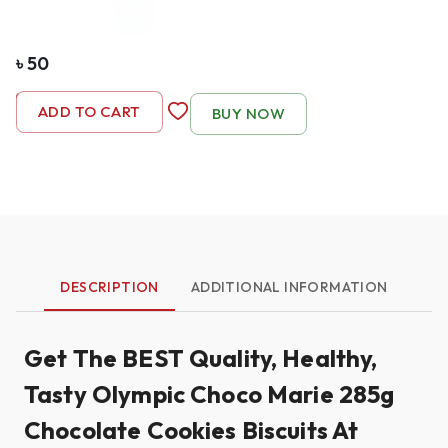
৳
50
-
1
+
ADD TO CART
BUY NOW
DESCRIPTION
ADDITIONAL INFORMATION
Get The BEST Quality, Healthy,
Tasty Olympic Choco Marie 285g
Chocolate Cookies Biscuits At