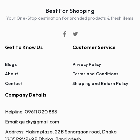
Best For Shopping
Your One-Stop destination for branded products & fresh items
Get to Know Us
Customer Service
Blogs
Privacy Policy
About
Terms and Conditions
Contact
Shipping and Return Policy
Company Details
Helpline:
09611 020 888
Email:
quicky@gmail.com
Address:
Hakim plaza, 22B Sonargaon road, Dhaka
1205P9VR+9R Dhaka, Bangladesh