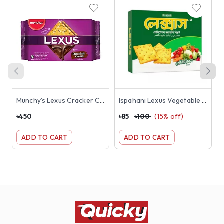
Munchy's Lexus Cracker Chocolate Cream Sandwich Biscuits 190gm
Ispahani Lexus Vegetable Crackers Biscuit 180g
৳
450
৳
85
৳
100
(
15
% off)
৳
ADD TO CART
ADD TO CART