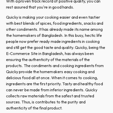
With a proven track record of positive quality, you can
rest assured that you're in good hands.
Quicky is making your cooking easier and even tastier
with best blends of spices, food ingredients, snacks and
other condiments. It has already made its name among
the homemakers of Bangladesh. In this busy, hectic life
people now prefer ready made ingredients in cooking
and still get the good taste and quality. Quicky, being the
E-Commerce Site in Bangladesh, has always been
ensuring the authenticity of the materials of the
products. The condiments and cooking ingredients from
Quicky provide the homemakers easy cooking and
delicious food all at once. When it comes to cooking,
ingredients are the first priority. Tasty and healthy food
can never be made from inferior ingredients. Quicky
collects raw materials from the safest and trusted
sources. Thus, is contributes to the purity and
authenticity of the final product.