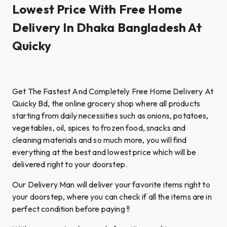
Lowest Price With Free Home
Delivery In Dhaka Bangladesh At
Quicky
Get The Fastest And Completely Free Home Delivery At
Quicky Bd, the online grocery shop where all products
starting from daily necessities such as onions, potatoes,
vegetables, oil, spices to frozen food, snacks and
cleaning materials and so much more, you will find
everything at the best and lowest price which will be
delivered right to your doorstep.
Our Delivery Man will deliver your favorite items right to
your doorstep, where you can check if all the items are in
perfect condition before paying !!