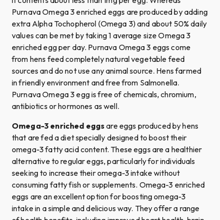
Purnava Omega 3 enriched eggs are produced by adding
extra Alpha Tochopherol (Omega 3) and about 50% daily
values can be met by taking 1 average size Omega 3
enriched egg per day. Purnava Omega 3 eggs come
from hens feed completely natural vegetable feed
sources and do not use any animal source. Hens farmed
in friendly environment and free from Salmonella.
Purnava Omega 3 egg is free of chemicals, chromium,
antibiotics or hormones as well.
Omega-3 enriched eggs
are eggs produced by hens
that are fed a diet specially designed to boost their
omega-3 fatty acid content. These eggs are a healthier
alternative to regular eggs, particularly for individuals
seeking to increase their omega-3 intake without
consuming fatty fish or supplements. Omega-3 enriched
eggs are an excellent option for boosting omega-3
intake in a simple and delicious way. They offer a range
of health benefits, including improved heart health, brain