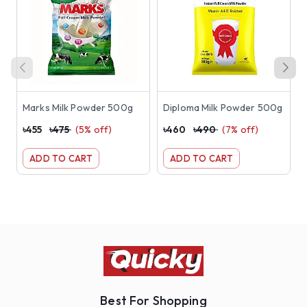
Marks Milk Powder 500g
Diploma Milk Powder 500g
৳
455
৳
475
(
5
% off)
৳
460
৳
490
(
7
% off)
৳
ADD TO CART
ADD TO CART
Best For Shopping