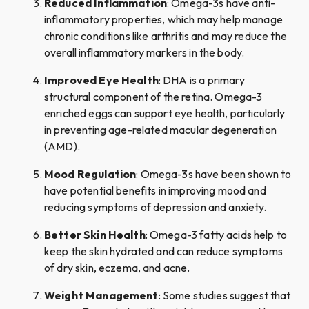
Reduced Inflammation
: Omega-3s have anti-
inflammatory properties, which may help manage
chronic conditions like arthritis and may reduce the
overall inflammatory markers in the body.
Improved Eye Health
: DHA is a primary
structural component of the retina. Omega-3
enriched eggs can support eye health, particularly
in preventing age-related macular degeneration
(AMD).
Mood Regulation
: Omega-3s have been shown to
have potential benefits in improving mood and
reducing symptoms of depression and anxiety.
Better Skin Health
: Omega-3 fatty acids help to
keep the skin hydrated and can reduce symptoms
of dry skin, eczema, and acne.
Weight Management
: Some studies suggest that