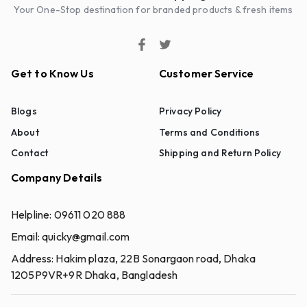
Your One-Stop destination for branded products & fresh items
Get to Know Us
Customer Service
Blogs
Privacy Policy
About
Terms and Conditions
Contact
Shipping and Return Policy
Company Details
Helpline:
09611 020 888
Email:
quicky@gmail.com
Address:
Hakim plaza, 22B Sonargaon road, Dhaka
1205P9VR+9R Dhaka, Bangladesh