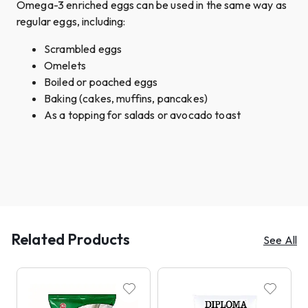
Omega-3 enriched eggs can be used in the same way as
regular eggs, including:
Scrambled eggs
Omelets
Boiled or poached eggs
Baking (cakes, muffins, pancakes)
As a topping for salads or avocado toast
Related Products
See All