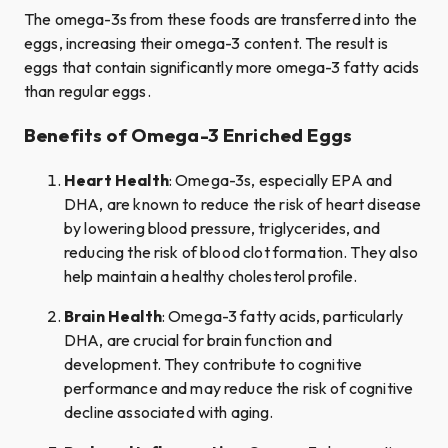
The omega-3s from these foods are transferred into the
eggs, increasing their omega-3 content. The result is
eggs that contain significantly more omega-3 fatty acids
than regular eggs.
Benefits of Omega-3 Enriched Eggs
Heart Health
: Omega-3s, especially EPA and
DHA, are known to reduce the risk of heart disease
by lowering blood pressure, triglycerides, and
reducing the risk of blood clot formation. They also
help maintain a healthy cholesterol profile.
Brain Health
: Omega-3 fatty acids, particularly
DHA, are crucial for brain function and
development. They contribute to cognitive
performance and may reduce the risk of cognitive
decline associated with aging.