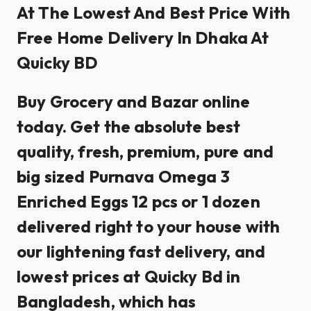
At The Lowest And Best Price With
Free Home Delivery In Dhaka At
Quicky BD
Buy Grocery and Bazar online
today. Get the absolute best
quality, fresh, premium, pure and
big sized Purnava Omega 3
Enriched Eggs 12 pcs or 1 dozen
delivered right to your house with
our lightening fast delivery, and
lowest prices at Quicky Bd in
Bangladesh, which has