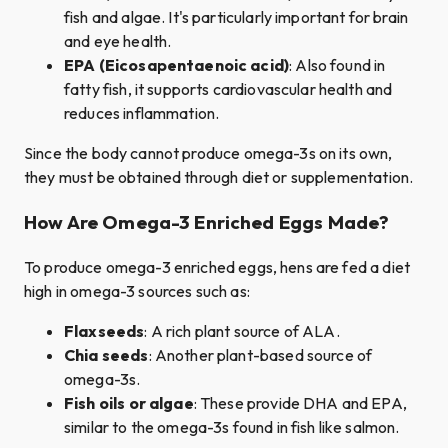
fish and algae. It's particularly important for brain
and eye health.
EPA (Eicosapentaenoic acid)
: Also found in
fatty fish, it supports cardiovascular health and
reduces inflammation.
Since the body cannot produce omega-3s on its own,
they must be obtained through diet or supplementation.
How Are Omega-3 Enriched Eggs Made?
To produce omega-3 enriched eggs, hens are fed a diet
high in omega-3 sources such as:
Flaxseeds
: A rich plant source of ALA.
Chia seeds
: Another plant-based source of
omega-3s.
Fish oils or algae
: These provide DHA and EPA,
similar to the omega-3s found in fish like salmon.