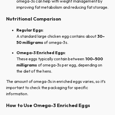
omega-3s can help with weight management by
improving fat metabolism and reducing fat storage.
Nutritional Comparison
Regular Eggs
:
A standard large chicken egg contains about
30–
50 milligrams
of omega-3s.
Omega-3 Enriched Eggs
:
These eggs typically contain between
100–500
milligrams
of omega-3s per egg, depending on
the diet of the hens.
The amount of omega-3s in enriched eggs varies, so it’s
important to check the packaging for specific
information.
How to Use Omega-3 Enriched Eggs