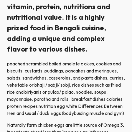
vitamin, protein, nutritions and
nutritional value. It is a highly
prized food in Bengali cuisine,
adding a unique and complex
flavor to various dishes.
poached scrambled boiled omelete c akes, cookies and
biscuits, custards, puddings, pancakes and meringues,
salads, sandwiches, casseroles, and pasta dishes, curries,
vehetable or bhaji / sabji/ sobji, rice dishes such as fried
rice and biriyanis or pulao/ polao, noodles, soups,
mayonnaise, paratha and rolls, breakfast dishes calories
protein recipes nutrition egg white Differences Between
Hen and Quail / duck Eggs (bodybuiding muscle and gym)
Naturally farm chicken eggs are little source of Omega 3,
it contents about less than 1mg per egg. Whereas