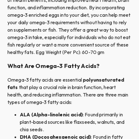
function, and inflammation reduction. By incorporating
omega-3 enriched eggs into your diet, you can help meet
your daily omega-3 requirements without having to rely
on supplements or fish. They offer a great way to boost
omega-3 intake, especially for individuals who do not eat
fish regularly or want a more convenient source of these
healthy fats. Egg Weight (Per Pc): 60-70 gm
What Are Omega-3 Fatty Acids?
Omega-3 fatty acids are essential
polyunsaturated
fats
that play a crucial role in brain function, heart
health, and reducing inflammation. There are three main
types of omega-3 fatty acids:
ALA (Alpha-linolenic acid)
: Found primarily in
plant-based sources like flaxseeds, walnuts, and
chia seeds.
DHA (Docosahexaenoic acid)
: Found in fatty