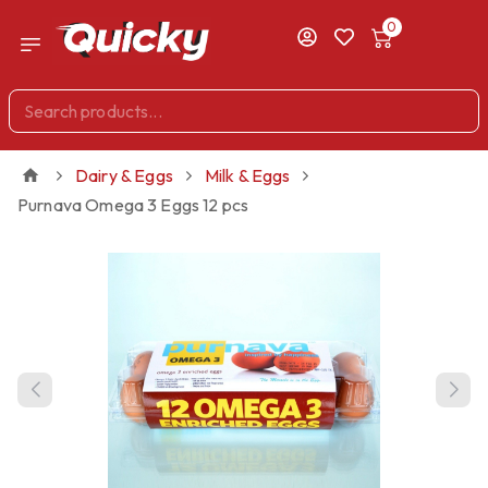
0
Dairy & Eggs
Milk & Eggs
Purnava Omega 3 Eggs 12 pcs