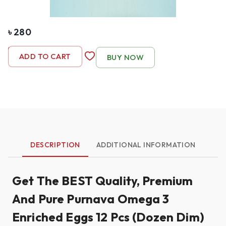
৳
280
-
1
+
ADD TO CART
BUY NOW
DESCRIPTION
ADDITIONAL INFORMATION
Get The BEST Quality, Premium
And Pure Purnava Omega 3
Enriched Eggs 12 Pcs (Dozen Dim)