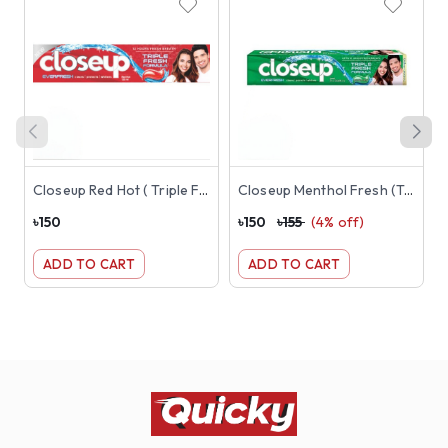
Closeup Red Hot ( Triple Fresh Formula Toothpaste) 145g ( Red )
Closeup Menthol Fresh (Triple Fresh Formula) Toothpaste 145g ( Green )
৳
150
৳
150
৳
155
(
4
% off)
৳
ADD TO CART
ADD TO CART