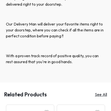
delivered right to your doorstep.
Our Delivery Man will deliver your favorite items right to
your doorstep, where you can check if all the items are in
perfect condition before paying !!
With a proven track record of positive quality, you can
rest assured that you're in good hands.
Related Products
See All