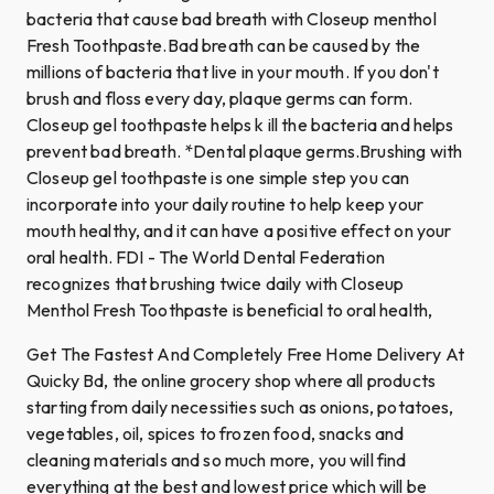
bacteria that cause bad breath with Closeup menthol
Fresh Toothpaste.Bad breath can be caused by the
millions of bacteria that live in your mouth. If you don't
brush and floss every day, plaque germs can form.
Closeup gel toothpaste helps k ill the bacteria and helps
prevent bad breath. *Dental plaque germs.Brushing with
Closeup gel toothpaste is one simple step you can
incorporate into your daily routine to help keep your
mouth healthy, and it can have a positive effect on your
oral health. FDI - The World Dental Federation
recognizes that brushing twice daily with Closeup
Menthol Fresh Toothpaste is beneficial to oral health,
Get The Fastest And Completely Free Home Delivery At
Quicky Bd, the online grocery shop where all products
starting from daily necessities such as onions, potatoes,
vegetables, oil, spices to frozen food, snacks and
cleaning materials and so much more, you will find
everything at the best and lowest price which will be