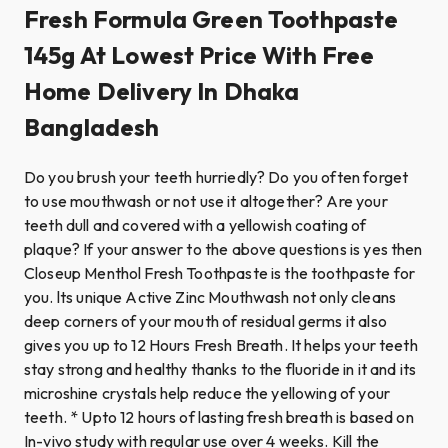
Fresh Formula Green Toothpaste
145g At Lowest Price With Free
Home Delivery In Dhaka
Bangladesh
Do you brush your teeth hurriedly? Do you often forget
to use mouthwash or not use it altogether? Are your
teeth dull and covered with a yellowish coating of
plaque? If your answer to the above questions is yes then
Closeup Menthol Fresh Toothpaste is the toothpaste for
you. lts unique Active Zinc Mouthwash not only cleans
deep corners of your mouth of residual germs it also
gives you up to 12 Hours Fresh Breath. It helps your teeth
stay strong and healthy thanks to the fluoride in it and its
microshine crystals help reduce the yellowing of your
teeth. * Upto 12 hours of lasting fresh breath is based on
In-vivo study with regular use over 4 weeks. Kill the