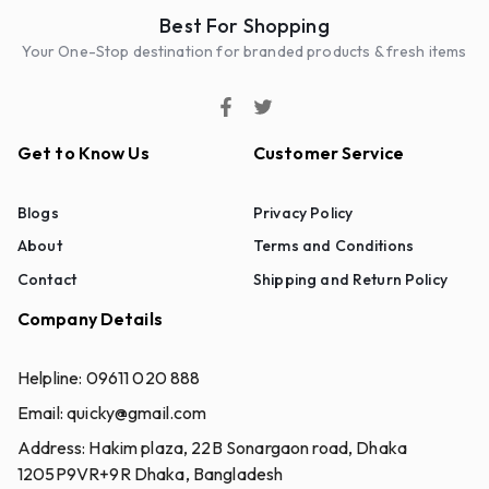
Best For Shopping
Your One-Stop destination for branded products & fresh items
Get to Know Us
Customer Service
Blogs
Privacy Policy
About
Terms and Conditions
Contact
Shipping and Return Policy
Company Details
Helpline:
09611 020 888
Email:
quicky@gmail.com
Address:
Hakim plaza, 22B Sonargaon road, Dhaka
1205P9VR+9R Dhaka, Bangladesh