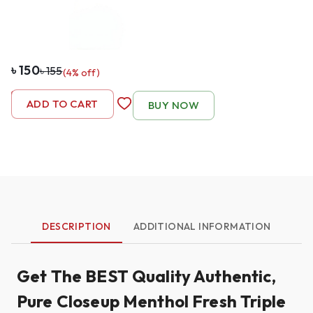
৳
150
৳
155
(
4
% off)
-
1
+
ADD TO CART
BUY NOW
DESCRIPTION
ADDITIONAL INFORMATION
Get The BEST Quality Authentic,
Pure Closeup Menthol Fresh Triple