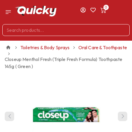
0
Toiletries & Body Sprays
Oral Care & Toothpaste
Closeup Menthol Fresh (Triple Fresh Formula) Toothpaste
145g ( Green )