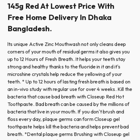
145g Red At Lowest Price With
Free Home Delivery In Dhaka
Bangladesh.
lts unique Active Zinc Mouthwash not only cleans deep
corners of your mouth of residual germs it also gives you
up to 12 Hours of Fresh Breath. It helps your teeth stay
strong and healthy thanks to the fluoride in it and it's
microshine crystals help reduce the yellowing of your
teeth. * Up to 12 hours of lasting fresh breath is based on
an in-vivo study with regular use for over 4 weeks. Kill the
bacteria that cause bad breath with Closeup Red Hot
Toothpaste. Bad breath can be caused by the millions of
bacteria that live in your mouth. If you don't brush and
floss every day, plaque germs can form Closeup gel
toothpaste helps kill the bacteria and helps prevent bad
breath. *Dental plaque germs Brushing with Closeup gel