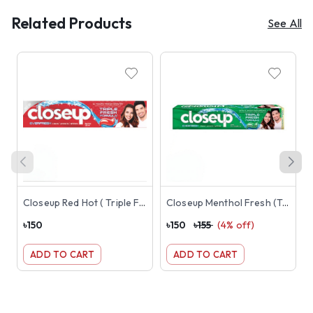
Related Products
See All
Closeup Red Hot ( Triple Fresh Formula Toothpaste) 145g ( Red )
Closeup Menthol Fresh (Triple Fresh Formula) Toothpaste 145g ( Green )
৳
150
৳
150
৳
155
(
4
% off)
৳
ADD TO CART
ADD TO CART