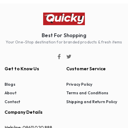
Best For Shopping
Your One-Stop destination for branded products & fresh items
Get to Know Us
Customer Service
Blogs
Privacy Policy
About
Terms and Conditions
Contact
Shipping and Return Policy
Company Details
Helpline:
09611 020 888