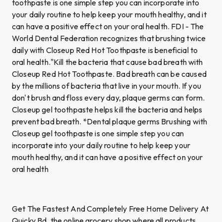
toothpaste is one simple step you can incorporate into
your daily routine to help keep your mouth healthy, and it
can have a positive effect on your oral health. FDI - The
World Dental Federation recognizes that brushing twice
daily with Closeup Red Hot Toothpaste is beneficial to
oral health."Kill the bacteria that cause bad breath with
Closeup Red Hot Toothpaste. Bad breath can be caused
by the millions of bacteria that live in your mouth. If you
don't brush and floss every day, plaque germs can form.
Closeup gel toothpaste helps kill the bacteria and helps
prevent bad breath. *Dental plaque germs Brushing with
Closeup gel toothpaste is one simple step you can
incorporate into your daily routine to help keep your
mouth healthy, and it can have a positive effect on your
oral health
Get The Fastest And Completely Free Home Delivery At
Quicky Bd, the online grocery shop where all products