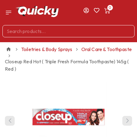
0
Toiletries & Body Sprays
Oral Care & Toothpaste
Closeup Red Hot ( Triple Fresh Formula Toothpaste) 145g (
Red )