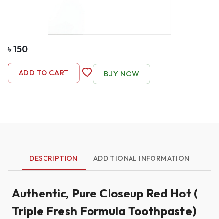
৳
150
-
1
+
ADD TO CART
BUY NOW
DESCRIPTION
ADDITIONAL INFORMATION
Authentic, Pure Closeup Red Hot (
Triple Fresh Formula Toothpaste)