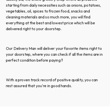
starting from daily necessities such as onions, potatoes,
vegetables, oil, spices to frozen food, snacks and
cleaning materials and so much more, you will find
everything at the best and lowest price which will be
delivered right to your doorstep.
Our Delivery Man will deliver your favorite items right to
your doorstep, where you can check if all the items are in
perfect condition before paying !!
With a proven track record of positive quality, you can
rest assured that you're in good hands.