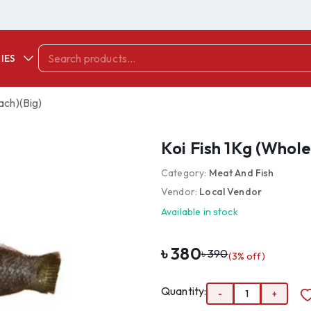
IES
ach)(Big)
Koi Fish 1Kg (Whol
Category:
Meat And Fish
Vendor:
Local Vendor
Available in stock
৳
380
৳
390
(
3
% off)
Quantity:
-
1
+