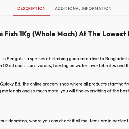
DESCRIPTION
ADDITIONAL INFORMATION
i Fish 1Kg (Whole Mach) At The Lowest 
 in Bengali is a species of climbing gourami native to Bangladesh
(12 in) and is carnivorous, feeding on water invertebrates and the
cky Bd, the online grocery shop where all products starting fro
g materials and so much more, you will find everything at the best 
your doorstep, where you can check if all the items are in perfect 