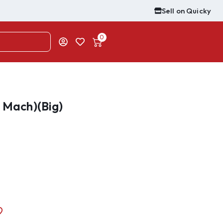
Sell on Quicky
0
e Mach)(Big)