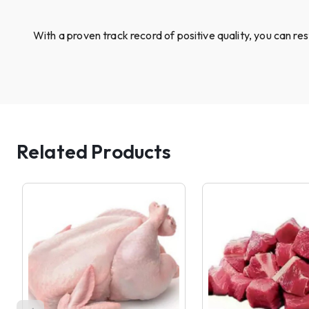
With a proven track record of positive quality, you can re
Related Products