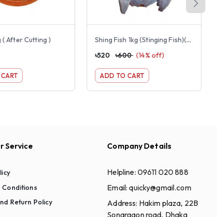
 ( After Cutting )
Shing Fish 1kg (Stinging Fish)(Small Size)
৳
520
৳
600
(
14
% off)
 CART
ADD TO CART
 Service
Company Details
Helpline:
09611 020 888
licy
Email:
quicky@gmail.com
 Conditions
nd Return Policy
Address:
Hakim plaza, 22B
Sonargaon road, Dhaka