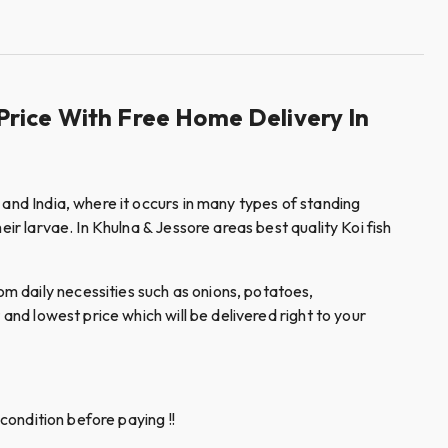
Price With Free Home Delivery In
 and India, where it occurs in many types of standing
ir larvae. In Khulna & Jessore areas best quality Koi fish
m daily necessities such as onions, potatoes,
and lowest price which will be delivered right to your
condition before paying !!