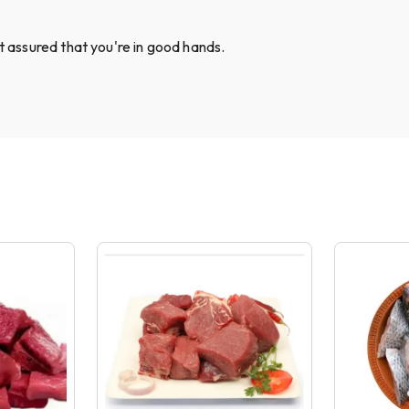
st assured that you're in good hands.