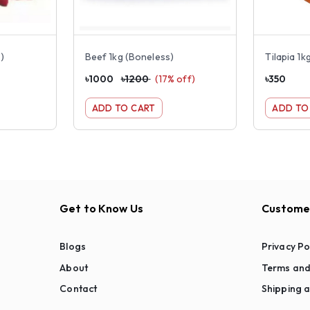
)
Beef 1kg (Boneless)
Tilapia 1kg
৳
1000
৳
1200
(
17
% off)
৳
350
ADD TO CART
ADD TO
Get to Know Us
Customer
Blogs
Privacy Po
About
Terms and
Contact
Shipping a