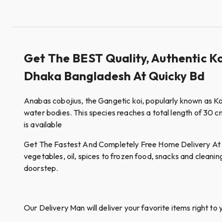
Get The BEST Quality, Authentic Ko
Dhaka Bangladesh At Quicky Bd
Anabas cobojius, the Gangetic koi, popularly known as Koi
water bodies. This species reaches a total length of 30 cm 
is available
Get The Fastest And Completely Free Home Delivery At Qui
vegetables, oil, spices to frozen food, snacks and cleanin
doorstep.
Our Delivery Man will deliver your favorite items right to 