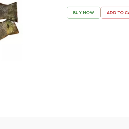
BUY NOW
ADD TO C