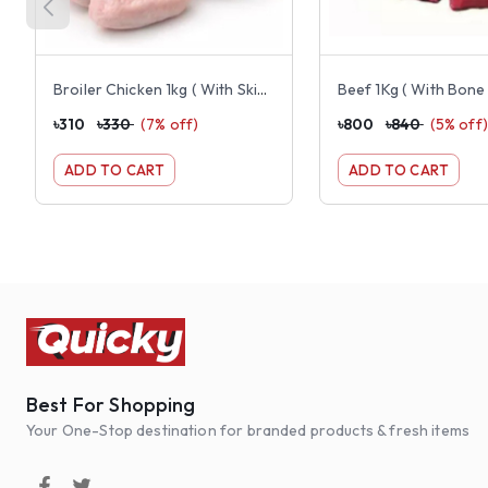
Broiler Chicken 1kg ( With Skin, Dressed, Cut And Clean))
Beef 1Kg ( With Bone 
৳
310
৳
330
(
7
% off)
৳
800
৳
840
(
5
% off)
ADD TO CART
ADD TO CART
Best For Shopping
Your One-Stop destination for branded products & fresh items