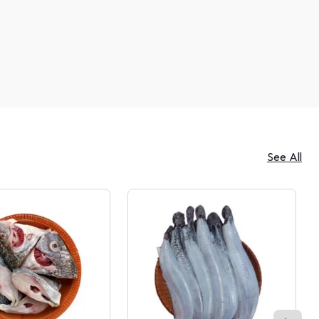
See All