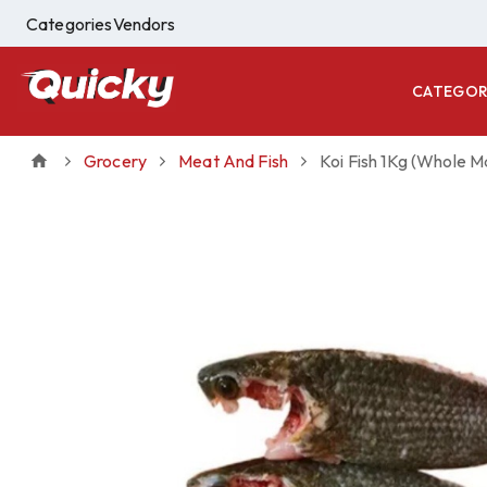
Categories
Vendors
CATEGOR
Grocery
Meat And Fish
Koi Fish 1Kg (Whole M