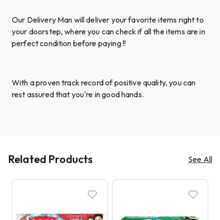
Our Delivery Man will deliver your favorite items right to
your doorstep, where you can check if all the items are in
perfect condition before paying !!
With a proven track record of positive quality, you can
rest assured that you're in good hands.
Related Products
See All