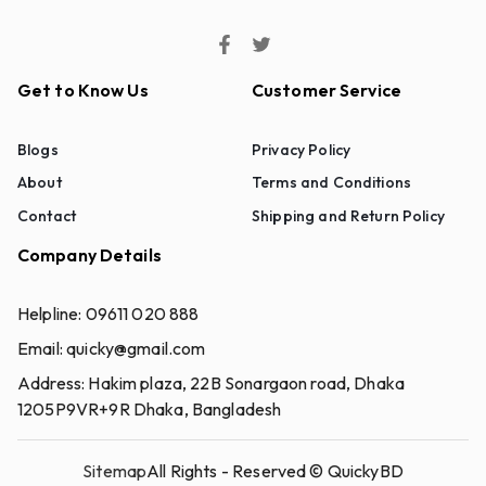
Get to Know Us
Customer Service
Blogs
Privacy Policy
About
Terms and Conditions
Contact
Shipping and Return Policy
Company Details
Helpline:
09611 020 888
Email:
quicky@gmail.com
Address:
Hakim plaza, 22B Sonargaon road, Dhaka
1205P9VR+9R Dhaka, Bangladesh
Sitemap
All Rights - Reserved ©
QuickyBD