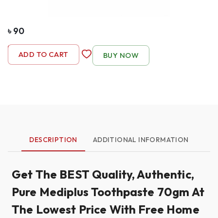
৳
90
-
1
+
ADD TO CART
BUY NOW
DESCRIPTION
ADDITIONAL INFORMATION
Get The BEST Quality, Authentic,
Pure Mediplus Toothpaste 70gm At
The Lowest Price With Free Home