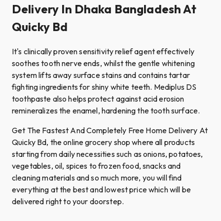
Delivery In Dhaka Bangladesh At
Quicky Bd
It's clinically proven sensitivity relief agent effectively
soothes tooth nerve ends, whilst the gentle whitening
system lifts away surface stains and contains tartar
fighting ingredients for shiny white teeth. Mediplus DS
toothpaste also helps protect against acid erosion
remineralizes the enamel, hardening the tooth surface.
Get The Fastest And Completely Free Home Delivery At
Quicky Bd, the online grocery shop where all products
starting from daily necessities such as onions, potatoes,
vegetables, oil, spices to frozen food, snacks and
cleaning materials and so much more, you will find
everything at the best and lowest price which will be
delivered right to your doorstep.