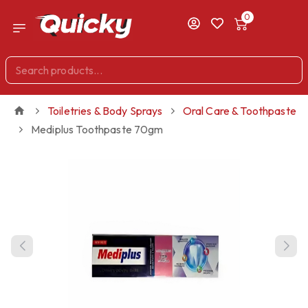
0
Toiletries & Body Sprays
Oral Care & Toothpaste
Mediplus Toothpaste 70gm