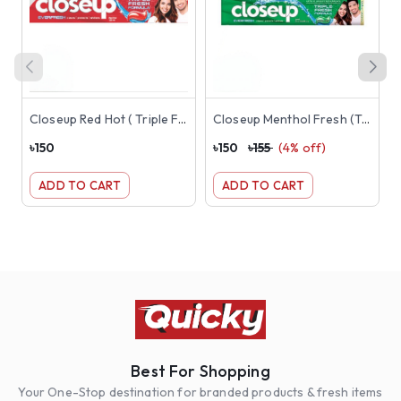
Closeup Red Hot ( Triple Fresh Formula Toothpaste) 145g ( Red )
Closeup Menthol Fresh (Triple Fresh Formula) Toothpaste 145g ( Green )
৳
150
৳
150
৳
155
(
4
% off)
৳
ADD TO CART
ADD TO CART
Best For Shopping
Your One-Stop destination for branded products & fresh items