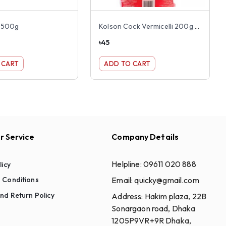
i 500g
Kolson Cock Vermicelli 200g (Shemai)
৳
45
 CART
ADD TO CART
 Service
Company Details
Helpline:
09611 020 888
licy
Email:
quicky@gmail.com
 Conditions
nd Return Policy
Address:
Hakim plaza, 22B
Sonargaon road, Dhaka
1205P9VR+9R Dhaka,