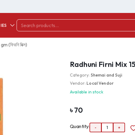
IES
m (ফিরনি মিক্স)
Radhuni Firni Mix 150
Category:
Shemai and Suji
Vendor:
Local Vendor
Available in stock
৳
70
Quantity:
-
1
+