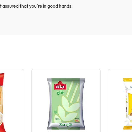
st assured that you're in good hands.