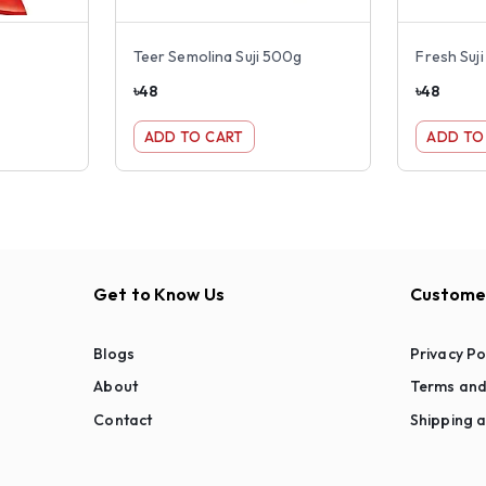
Teer Semolina Suji 500g
Fresh Suj
৳
48
৳
48
ADD TO CART
ADD TO
Get to Know Us
Customer
Blogs
Privacy Po
About
Terms and
Contact
Shipping a