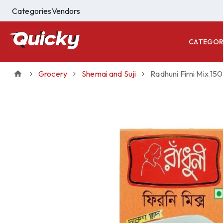
Categories
Vendors
CATEGOR
Grocery
Shemai and Suji
Radhuni Firni Mix 150 g