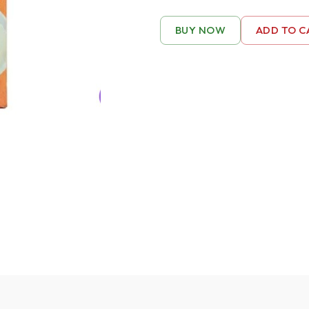
BUY NOW
ADD TO C