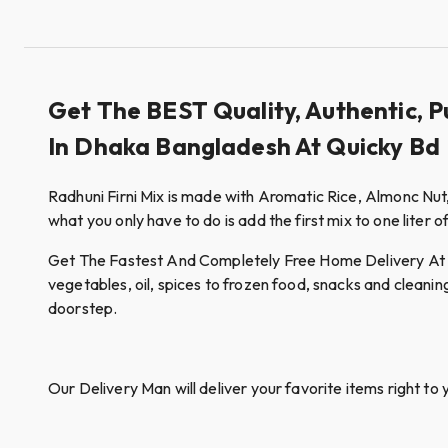
Get The BEST Quality, Authentic, P
In Dhaka Bangladesh At Quicky Bd
Radhuni Firni Mix is made with Aromatic Rice, Almonc Nut
what you only have to do is add the first mix to one liter o
Get The Fastest And Completely Free Home Delivery At Qui
vegetables, oil, spices to frozen food, snacks and cleanin
doorstep.
Our Delivery Man will deliver your favorite items right to 