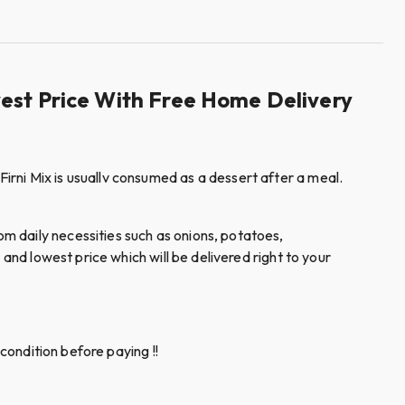
west Price With Free Home Delivery
rni Mix is usuallv consumed as a dessert after a meal.
m daily necessities such as onions, potatoes,
and lowest price which will be delivered right to your
condition before paying !!