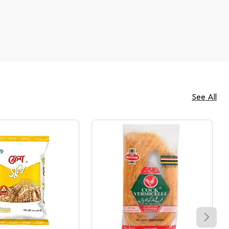
See All