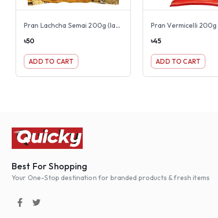
Pran Lachcha Semai 200g (lacha)
Pran Vermicelli 200g
৳
50
৳
45
ADD TO CART
ADD TO CART
Best For Shopping
Your One-Stop destination for branded products & fresh items