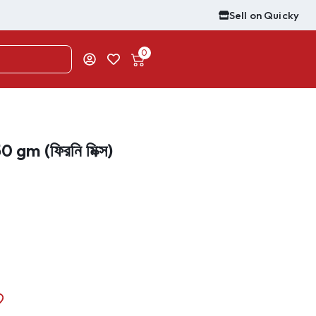
Sell on Quicky
0
 gm (ফিরনি মিক্স)