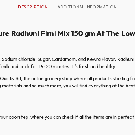
DESCRIPTION
ADDITIONAL INFORMATION
ure Radhuni Firni Mix 150 gm At The Lo
, Sodium chloride, Sugar, Cardamom, and Kewra Flavor. Radhuni Fi
f milk and cook for 1 5-20 minutes. It's fresh and healthy
cky Bd, the online grocery shop where all products starting fro
g materials and so much more, you will find everything at the best 
your doorstep, where you can check if all the items are in perfect 