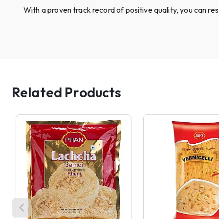
With a proven track record of positive quality, you can re
Related Products